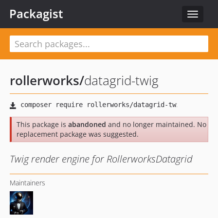
Packagist
Toggle
navigat
rollerworks
/
datagrid-twig
This package is
abandoned
and no longer maintained. No
replacement package was suggested.
Twig render engine for RollerworksDatagrid
Maintainers