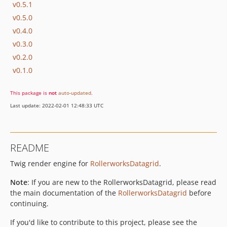
v0.5.1
v0.5.0
v0.4.0
v0.3.0
v0.2.0
v0.1.0
This package is
not
auto-updated
.
Last update: 2022-02-01 12:48:33 UTC
README
Twig render engine for
RollerworksDatagrid
.
Note
: If you are new to the RollerworksDatagrid, please read
the main documentation of the
RollerworksDatagrid
before
continuing.
If you'd like to contribute to this project, please see the