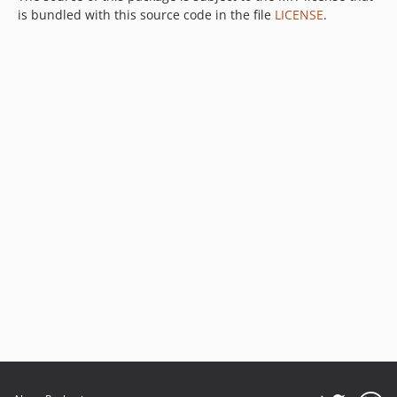
is bundled with this source code in the file
LICENSE
.