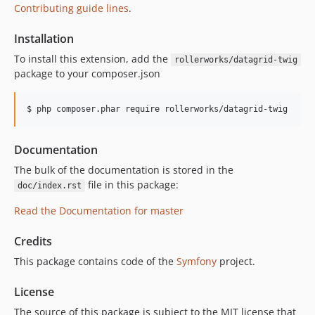
Contributing guide lines
.
Installation
To install this extension, add the
rollerworks/datagrid-twig
package to your composer.json
$ php composer.phar require rollerworks/datagrid-twig
Documentation
The bulk of the documentation is stored in the
file in this package:
doc/index.rst
Read the Documentation for master
Credits
This package contains code of the
Symfony
project.
License
The source of this package is subject to the MIT license that