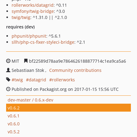
rollerworks/datagrid
: ^0.11
symfony/twig-bridge
: ^3.0
twig/twig
: ^1.31.0 || ^2.1.0
requires (dev)
phpunit/phpunit
: ^5.6.1
sllh/php-cs-fixer-styleci-bridge
: ^2.1
MIT
bf22589d78aa9e7864626188877714c1ea9ca5a6
Sebastiaan Stok
Community contributions
twig
datagrid
rollerworks
Published on Packagist.org on 2017-01-15 15:56 UTC
dev-master / 0.6.x-dev
v0.6.2
v0.6.1
v0.6.0
v0.5.2