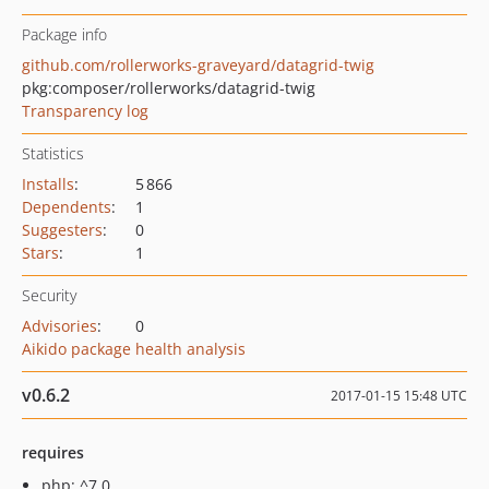
Package info
github.com/rollerworks-graveyard/datagrid-twig
pkg:composer/rollerworks/datagrid-twig
Transparency log
Statistics
Installs
:
5 866
Dependents
:
1
Suggesters
:
0
Stars
:
1
Security
Advisories
:
0
Aikido package health analysis
v0.6.2
2017-01-15 15:48 UTC
requires
php: ^7.0