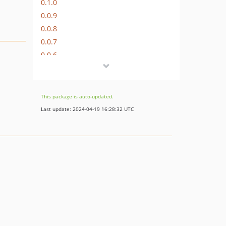
0.1.0
0.0.9
0.0.8
0.0.7
0.0.6
0.0.5
0.0.4
0.0.3
This package is auto-updated.
0.0.1
Last update: 2024-04-19 16:28:32 UTC