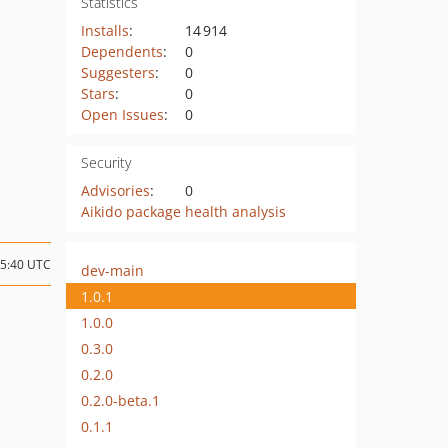
Statistics
Installs
:
14 914
Dependents
:
0
Suggesters
:
0
Stars
:
0
Open Issues
:
0
Security
Advisories
:
0
Aikido package health analysis
15:40 UTC
dev-main
1.0.1
1.0.0
0.3.0
0.2.0
0.2.0-beta.1
0.1.1