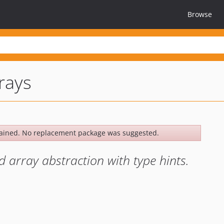
Browse
rays
ained. No replacement package was suggested.
d array abstraction with type hints.