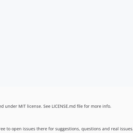
d under MIT license. See LICENSE.md file for more info.
ree to open issues there for suggestions, questions and real issues