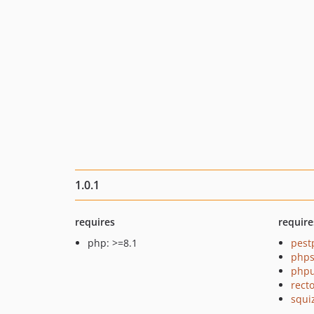
1.0.1
requires
require
php: >=8.1
pest
phps
phpu
recto
squi