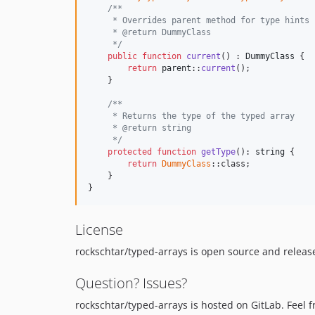
/**
     * Overrides parent method for type hints
     * @return DummyClass
     */
public
function
current
() : 
DummyClass
 {

return
parent
::
current
();

    }

/**
     * Returns the type of the typed array
     * @return string
     */
protected
function
getType
(): 
string
 {

return
DummyClass
::class;

    }

}
License
rockschtar/typed-arrays is open source and release
Question? Issues?
rockschtar/typed-arrays is hosted on GitLab. Feel f