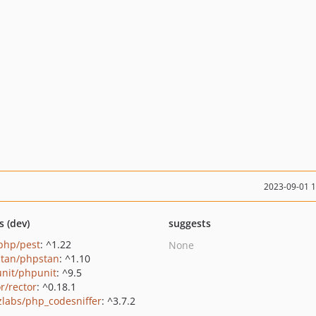
2023-09-01 
s (dev)
suggests
php/pest
: ^1.22
None
tan/phpstan
: ^1.10
nit/phpunit
: ^9.5
r/rector
: ^0.18.1
zlabs/php_codesniffer
: ^3.7.2