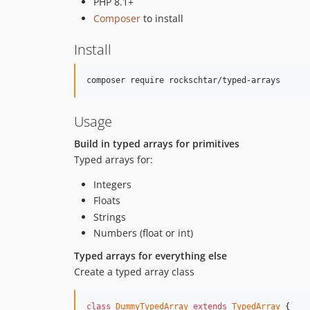
PHP 8.1+
Composer
to install
Install
Usage
Build in typed arrays for primitives
Typed arrays for:
Integers
Floats
Strings
Numbers (float or int)
Typed arrays for everything else
Create a typed array class
class
DummyTypedArray
extends
TypedArray
 {
