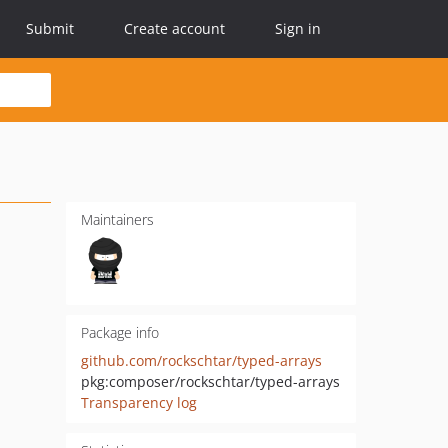
Submit
Create account
Sign in
Maintainers
Package info
github.com/rockschtar/typed-arrays
pkg:composer/rockschtar/typed-arrays
Transparency log