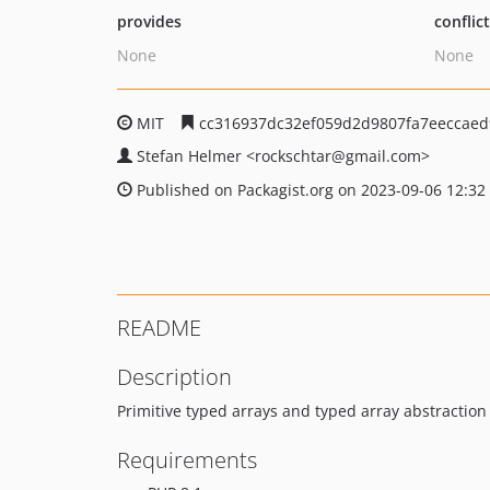
provides
conflic
None
None
MIT
cc316937dc32ef059d2d9807fa7eeccae
Stefan Helmer
<rockschtar
@gmail.com>
Published on Packagist.org on 2023-09-06 12:32
README
Description
Primitive typed arrays and typed array abstraction 
Requirements