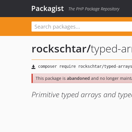
Packagist
The PHP Package Repository
rockschtar
/
typed-ar
This package is
abandoned
and no longer maint
Primitive typed arrays and type