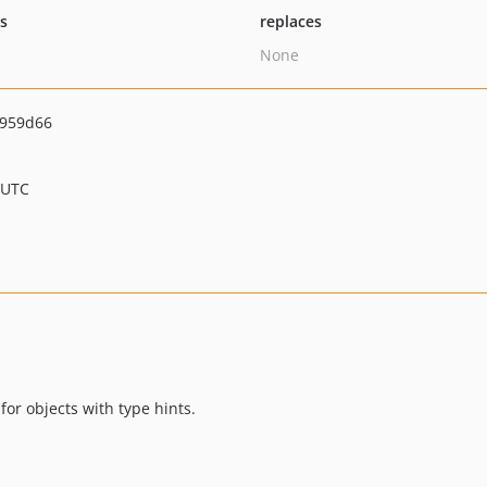
ts
replaces
None
d959d66
 UTC
for objects with type hints.