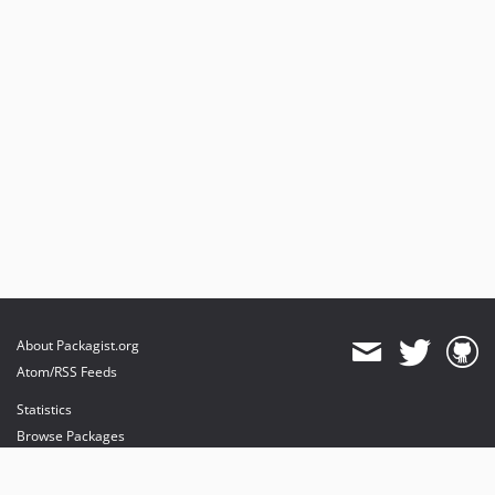
About Packagist.org
Atom/RSS Feeds
Statistics
Browse Packages
API