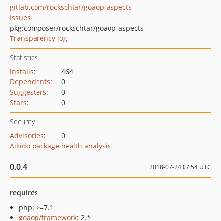
gitlab.com/rockschtar/goaop-aspects
Issues
pkg:composer/rockschtar/goaop-aspects
Transparency log
Statistics
Installs
:
464
Dependents
:
0
Suggesters
:
0
Stars
:
0
Security
Advisories
:
0
Aikido package health analysis
0.0.4
2018-07-24 07:54 UTC
requires
php: >=7.1
goaop/framework
: 2.*