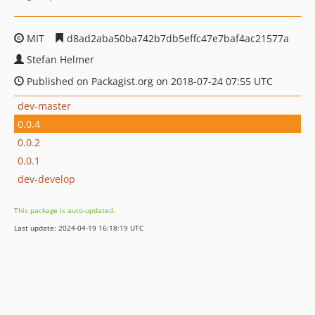
MIT
d8ad2aba50ba742b7db5effc47e7baf4ac21577a
Stefan Helmer
Published on Packagist.org on 2018-07-24 07:55 UTC
dev-master
0.0.4
0.0.2
0.0.1
dev-develop
This package is auto-updated.
Last update: 2024-04-19 16:18:19 UTC