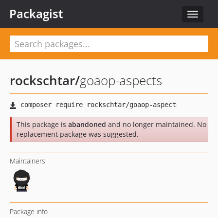
Packagist
Toggle
navigat
rockschtar
/
goaop-aspects
This package is
abandoned
and no longer maintained. No
replacement package was suggested.
Maintainers
Package info