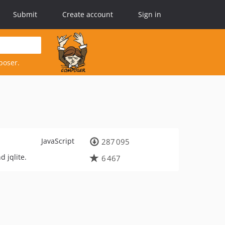
Submit
Create account
Sign in
poser.
JavaScript
287 095
 jqlite.
6 467