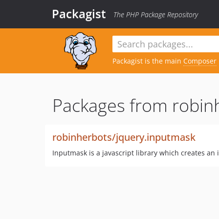
Packagist
The PHP Package Repository
Packagist is the main
Composer
Packages from robin
robinherbots/jquery.inputmask
Inputmask is a javascript library which creates an 