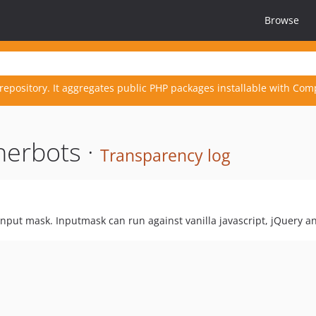
Browse
repository. It aggregates public PHP packages installable with Com
herbots ·
Transparency log
input mask. Inputmask can run against vanilla javascript, jQuery and