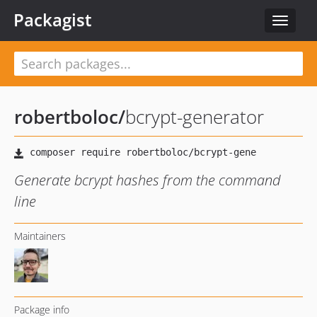
Packagist
Toggle
navigat
robertboloc
/
bcrypt-generator
Generate bcrypt hashes from the command
line
Maintainers
Package info