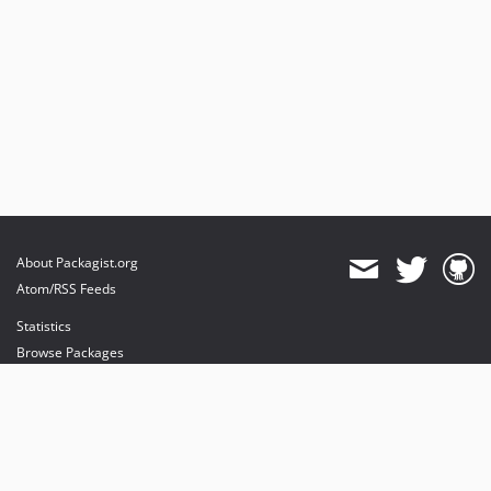
About Packagist.org
Atom/RSS Feeds
Statistics
Browse Packages
API
Mirrors
Status
Dashboard