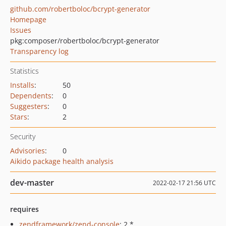
github.com/robertboloc/bcrypt-generator
Homepage
Issues
pkg:composer/robertboloc/bcrypt-generator
Transparency log
Statistics
Installs
:
50
Dependents
:
0
Suggesters
:
0
Stars
:
2
Security
Advisories
:
0
Aikido package health analysis
dev-master
2022-02-17 21:56 UTC
requires
zendframework/zend-console
: 2.*