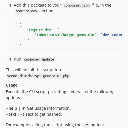
Add this package to your
file, in the
composer.json
section
require-dev
    {

"require-dev"
: {

"robertmarsal/bcrypt-generator"
: 
"
dev-master
"
        }

    }
Run
composer update
This will install the script into
vendor/bin/bcrypt_generator.php
Usage
Execute the CLI script providing some/all of the following
options :
--help | -h
Get usage information.
--text | -t
Text to get hashed.
For example calling the script using the
option:
-t