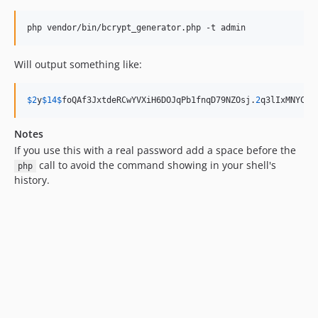
php vendor/bin/bcrypt_generator.php -t admin
Will output something like:
$
2
y
$
14
$
foQAf3JxtdeRCwYVXiH6DOJqPb1fnqD79NZOsj
.
2
q3lIxMNYCVg
Notes
If you use this with a real password add a space before the
call to avoid the command showing in your shell's
php
history.