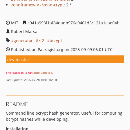
zendframework/zend-crypt
: 2.*
MIT
c941a993f1af84dadb976a9461d5c121a1cbe04b
Robert Marsal
generator
zf2
bcrypt
Published on Packagist.org on 2025-09-09 06:01 UTC
dev-master
This package is
not
auto-updated
.
Last update: 2026-07-28 10:03:02 UTC
README
Command line bcrypt hash generator. Useful for computing
bcrypt hashes while developing.
Installation