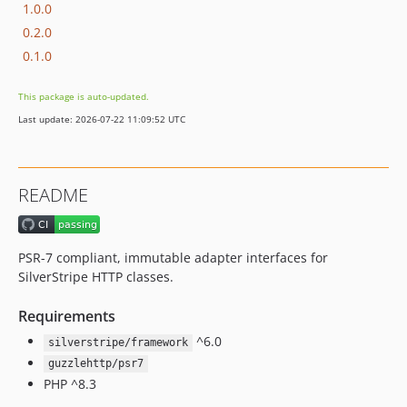
1.0.0
0.2.0
0.1.0
This package is auto-updated.
Last update: 2026-07-22 11:09:52 UTC
README
PSR-7 compliant, immutable adapter interfaces for
SilverStripe HTTP classes.
Requirements
^6.0
silverstripe/framework
guzzlehttp/psr7
PHP ^8.3