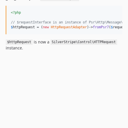
<?php
// $requestInterface is an instance of Psr\Http\Message\Se
$
httpRequest
 = (
new
HttpRequestAdapter
)->
fromPsr7
(
$
request
is now a
$httpRequest
SilverStripe\Control\HTTPRequest
instance.