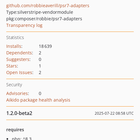
github.com/robbieaverill/psr7-adapters
Type:
silverstripe-vendormodule
pkg:composer/robbie/psr7-adapters
Transparency log
Statistics
Installs
:
18 639
Dependents
:
2
Suggesters
:
0
Stars
:
1
Open Issues
:
2
Security
Advisories
:
0
Aikido package health analysis
1.2.0-beta2
2025-07-22 08:58 UTC
requires
php: ^8.3