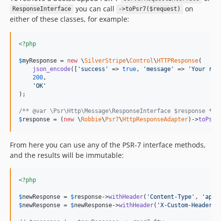
you can call
on
ResponseInterface
->toPsr7($request)
either of these classes, for example:
<?php
$
myResponse
 = 
new
 \
SilverStripe
\
Control
\
HTTPResponse
(

json_encode
([
'
success
'
 => 
true
, 
'
message
'
 => 
'
Your req
200
,

'
OK
'
);

/** @var \Psr\Http\Message\ResponseInterface $response */
$
response
 = (
new
 \
Robbie
\
Psr7
\
HttpResponseAdapter
)->
toPsr7
From here you can use any of the PSR-7 interface methods,
and the results will be immutable:
<?php
$
newResponse
 = 
$
response
->
withHeader
(
'
Content-Type
'
, 
'
appl
$
newResponse
 = 
$
newResponse
->
withHeader
(
'
X-Custom-Header
'
,