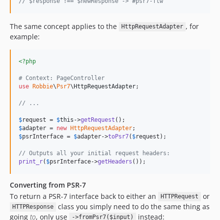
// $response !== $newResponse -> #psr7-ftw
The same concept applies to the
, for
HttpRequestAdapter
example:
<?php
# Context: PageController
use
Robbie
\
Psr7
\
HttpRequestAdapter
;

// ...
$
request
 = 
$
this
->
getRequest
$
adapter
 = 
new
HttpRequestAdapter
$
psrInterface
 = 
$
adapter
->
toPsr7
(
$
request
);

// Outputs all your initial request headers:
print_r
(
$
psrInterface
->
getHeaders
());
Converting from PSR-7
To return a PSR-7 interface back to either an
or
HTTPRequest
class you simply need to do the same thing as
HTTPResponse
going
to
, only use
instead:
->fromPsr7($input)