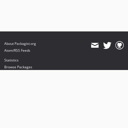
About Packagist.org
Atom/RSS Feeds
Statistics
Browse Packages
API
Mirrors
Status
Dashboard
provides maintenance and hosting
provides bandwidth and CDN