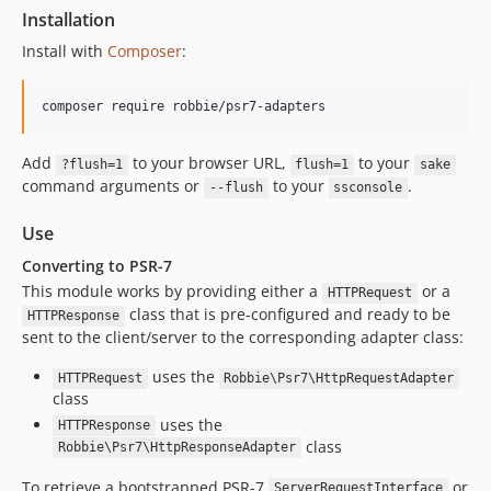
Installation
Install with
Composer
:
composer require robbie/psr7-adapters
Add
to your browser URL,
to your
?flush=1
flush=1
sake
command arguments or
to your
.
--flush
ssconsole
Use
Converting to PSR-7
This module works by providing either a
or a
HTTPRequest
class that is pre-configured and ready to be
HTTPResponse
sent to the client/server to the corresponding adapter class:
uses the
HTTPRequest
Robbie\Psr7\HttpRequestAdapter
class
uses the
HTTPResponse
class
Robbie\Psr7\HttpResponseAdapter
To retrieve a bootstrapped PSR-7
or
ServerRequestInterface