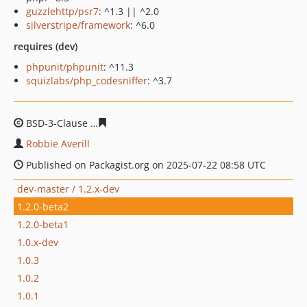
guzzlehttp/psr7
: ^1.3 || ^2.0
silverstripe/framework
: ^6.0
requires (dev)
phpunit/phpunit
: ^11.3
squizlabs/php_codesniffer
: ^3.7
BSD-3-Clause
90b6b301ffaecd5f5b8421d9b49f6ac82874c
Robbie Averill
Published on Packagist.org on 2025-07-22 08:58 UTC
dev-master / 1.2.x-dev
1.2.0-beta2
1.2.0-beta1
1.0.x-dev
1.0.3
1.0.2
1.0.1