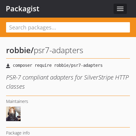
Packagist
Toggle
navigat
robbie
/
psr7-adapters
PSR-7 compliant adapters for SilverStripe HTTP
classes
Maintainers
Package info