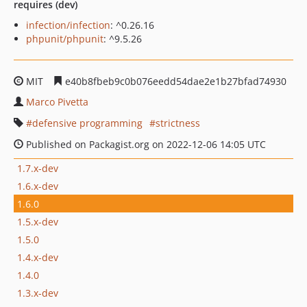
requires (dev)
infection/infection
: ^0.26.16
phpunit/phpunit
: ^9.5.26
MIT
e40b8fbeb9c0b076eedd54dae2e1b27bfad74930
Marco Pivetta
defensive programming
strictness
Published on Packagist.org on 2022-12-06 14:05 UTC
1.7.x-dev
1.6.x-dev
1.6.0
1.5.x-dev
1.5.0
1.4.x-dev
1.4.0
1.3.x-dev