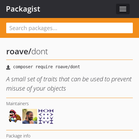
Packagist
Toggle
navigat
roave
/
dont
A small set of traits that can be used to prevent
misuse of your objects
Maintainers
Package info