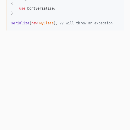
{

use
 DontSerialise;

}

serialize
(
new
MyClass
); 
// will throw an exception