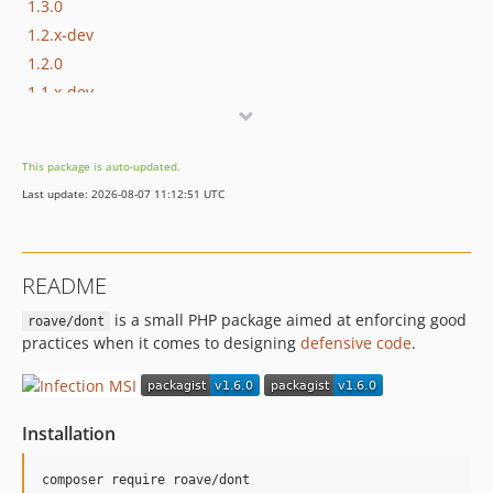
1.3.0
1.2.x-dev
1.2.0
1.1.x-dev
1.1.0
1.0.0
This package is auto-updated.
Last update: 2026-08-07 11:12:51 UTC
README
is a small PHP package aimed at enforcing good
roave/dont
practices when it comes to designing
defensive code
.
Installation
composer require roave/dont