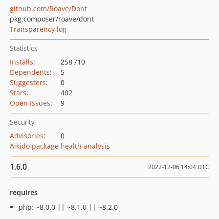
github.com/Roave/Dont
pkg:composer/roave/dont
Transparency log
Statistics
Installs
:
258 710
Dependents
:
5
Suggesters
:
0
Stars
:
402
Open Issues
:
9
Security
Advisories
:
0
Aikido package health analysis
1.6.0
2022-12-06 14:04 UTC
requires
php: ~8.0.0 || ~8.1.0 || ~8.2.0