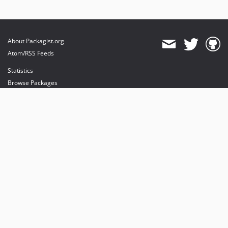
About Packagist.org
Atom/RSS Feeds
Statistics
Browse Packages
API
Mirrors
Status
Dashboard
provides maintenance and hosting
provides bandwidth and CDN
provides malware detection