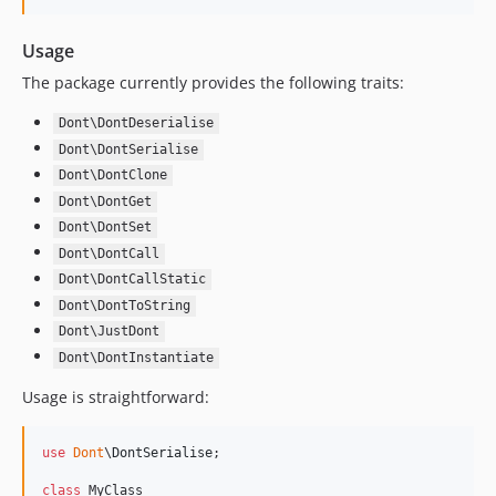
Usage
The package currently provides the following traits:
Dont\DontDeserialise
Dont\DontSerialise
Dont\DontClone
Dont\DontGet
Dont\DontSet
Dont\DontCall
Dont\DontCallStatic
Dont\DontToString
Dont\JustDont
Dont\DontInstantiate
Usage is straightforward:
use
Dont
\
DontSerialise
;

class
 MyClass
