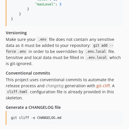
"maxLevel"
: 
3
        }

    }

}
Versioning
Make sure your
file does not contain any sensitive
.env
data as it must be added to your repository:
git add --
in order to be overridden by
file.
force .env
.env.local
Sensitive and local data must be filled in
which
.env.local
is git-ignored.
Conventional commits
This project uses conventional commits to automate the
release process and
changelog
generation with
git-cliff
. A
configuration file is already provided in this
cliff.toml
skeleton.
Generate a CHANGELOG file
git cliff -o CHANGELOG.md