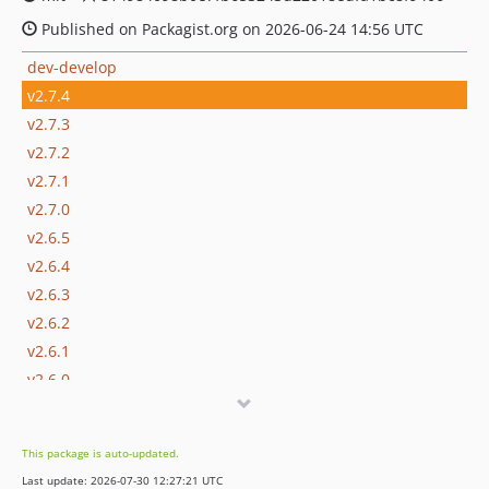
Published on Packagist.org on 2026-06-24 14:56 UTC
dev-develop
v2.7.4
v2.7.3
v2.7.2
v2.7.1
v2.7.0
v2.6.5
v2.6.4
v2.6.3
v2.6.2
v2.6.1
v2.6.0
v2.5.12
v2.5.11
This package is auto-updated.
v2.5.10
Last update: 2026-07-30 12:27:21 UTC