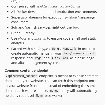
Platform
Configured with
lexik/jwt-authentication-bundle
All-Docker development and production environments
Supervisor daemon for execution symfony/messenger
consumers
Solr and Varnish services right out-the-box
Gitlab CI ready
Use
phpcs
and
phpstan
to ensure code-smell and static
analysis
Packed with 4
node-types
:
,
in order to
Menu
MenuLink
create automatic menus in your
/api/common_content
response and
and
as a basic page
Page
AliasBlock
and alias management system.
Common content endpoint
endpoint is meant to expose common
/api/common_content
data about your website. You can fetch this endpoint once
in your website frontend, instead of embedding the same
data in each web response.
entry will automatically
menus
hold any root-level
tree-walker.
Menu