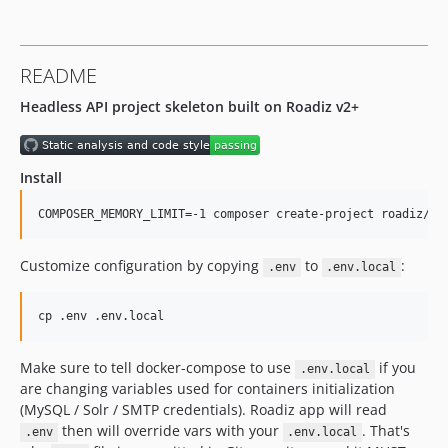
v2.5.9
v2.5.8
v2.5.7
README
v2.5.6
Headless API project skeleton built on Roadiz v2+
v2.5.5
v2.5.4
v2.5.3
Install
v2.5.2
v2.5.1
COMPOSER_MEMORY_LIMIT=-1 composer create-project roadiz/sk
v2.5.0
v2.4.14
Customize configuration by copying
to
:
.env
.env.local
v2.4.13
v2.4.12
cp .env .env.local
v2.4.11
v2.4.10
Make sure to tell docker-compose to use
if you
.env.local
are changing variables used for containers initialization
v2.4.9
(MySQL / Solr / SMTP credentials). Roadiz app will read
v2.4.8
then will override vars with your
. That's
.env
.env.local
v2.4.7