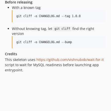
Before releasing
With a known tag
git cliff -o CHANGELOG.md --tag 1.0.0
Without knowing tag, let
find the right
git cliff
version
git cliff -o CHANGELOG.md --bump
Credits
This skeleton uses
https://github.com/vishnubob/wait-for-it
script to wait for MySQL readiness before launching app
entrypoint.