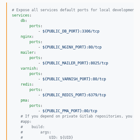
v2.1.0
#
 Expose all services default ports for local development
2.0.5
services
:

2.0.4
db
:

ports
:

2.0.3
            - 
${PUBLIC_DB_PORT}:3306/tcp
2.0.2
nginx
:

ports
:

2.0.1
            - 
${PUBLIC_NGINX_PORT}:80/tcp
2.0.0
mailer
:

ports
:

dev-ambroisemaupate-patch-1
            - 
${PUBLIC_MAILER_PORT}:8025/tcp
dev-main
varnish
:

ports
:

dev-fix/upgrade-docker-version
            - 
${PUBLIC_VARNISH_PORT}:80/tcp
dev-feat/use-solr-bundle
redis
:

ports
:

dev-improve_docker
            - 
${PUBLIC_REDIS_PORT}:6379/tcp
pma
:

ports
:

            - 
${PUBLIC_PMA_PORT}:80/tcp
#
 If you depend on private Gitlab repositories, you mu
#
app:
#
    build:
#
        args:
#
            UID: ${UID}