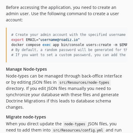
Before accessing the application, you need to create an
admin user. Use the following command to create a user
account:
#
 Create your admin account with the specified username an
export
 EMAIL=
"
username@roadiz.io
"
docker compose 
exec
 app bin/console users:create -m 
$EMAIL
#
 By default, a random password will be generated for the 
#
 If you want to set a custom password, you can add the -p
Manage Node-types
Node-types can be managed through back-office interface
or by editing JSON files in
src/Resources/node-types
directory. If you edit JSON files manually you need to
synchronize your database with these files and generate
Doctrine Migrations if this leads to database schema
changes.
Migrate node-types
When you direct update the
JSON files, you
node-types
need to add them into
and run
src/Resources/config.yml