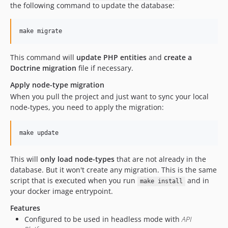
the following command to update the database:
make migrate
This command will
update PHP entities
and
create a
Doctrine migration
file if necessary.
Apply node-type migration
When you pull the project and just want to sync your local
node-types, you need to apply the migration:
make update
This will
only load node-types
that are not already in the
database. But it won't create any migration. This is the same
script that is executed when you run
and in
make install
your docker image entrypoint.
Features
Configured to be used in headless mode with
API