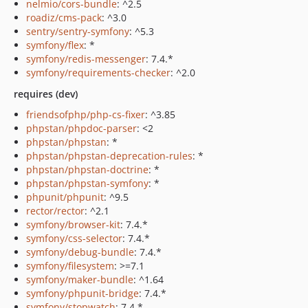
nelmio/cors-bundle
: ^2.5
roadiz/cms-pack
: ^3.0
sentry/sentry-symfony
: ^5.3
symfony/flex
: *
symfony/redis-messenger
: 7.4.*
symfony/requirements-checker
: ^2.0
requires (dev)
friendsofphp/php-cs-fixer
: ^3.85
phpstan/phpdoc-parser
: <2
phpstan/phpstan
: *
phpstan/phpstan-deprecation-rules
: *
phpstan/phpstan-doctrine
: *
phpstan/phpstan-symfony
: *
phpunit/phpunit
: ^9.5
rector/rector
: ^2.1
symfony/browser-kit
: 7.4.*
symfony/css-selector
: 7.4.*
symfony/debug-bundle
: 7.4.*
symfony/filesystem
: >=7.1
symfony/maker-bundle
: ^1.64
symfony/phpunit-bridge
: 7.4.*
symfony/stopwatch
: 7.4.*