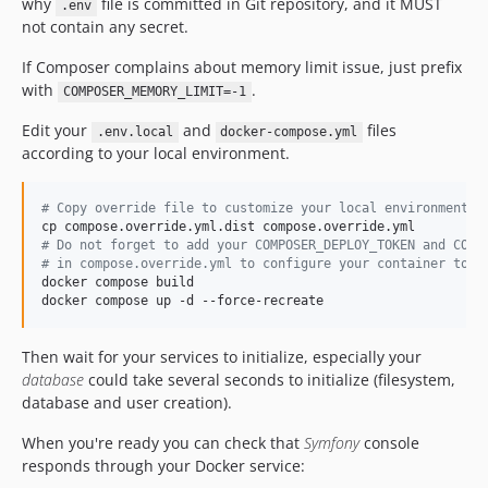
why
file is committed in Git repository, and it MUST
.env
v2.4.6
not contain any secret.
v2.4.5
If Composer complains about memory limit issue, just prefix
v2.4.4
with
.
COMPOSER_MEMORY_LIMIT=-1
v2.4.3
Edit your
and
files
.env.local
docker-compose.yml
v2.4.2
according to your local environment.
v2.4.1
v2.4.0
#
 Copy override file to customize your local environment
v2.3.9
#
 Do not forget to add your COMPOSER_DEPLOY_TOKEN and COMP
v2.3.8
#
 in compose.override.yml to configure your container to f
v2.3.7
docker compose build

docker compose up -d --force-recreate
v2.3.6
v2.3.5
Then wait for your services to initialize, especially your
v2.3.4
database
could take several seconds to initialize (filesystem,
v2.3.3
database and user creation).
v2.3.2
When you're ready you can check that
Symfony
console
v2.3.1
responds through your Docker service:
v2.3.0