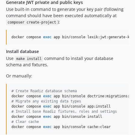
Generate JWT private and public keys
Use built-in command to generate your key pair (following
command should have been executed automatically at
):
composer create-project
docker compose 
exec
 app bin/console lexik:jwt:generate-key
Install database
Use
command to install your database
make install
schema and fixtures.
Or manually:
#
 Create Roadiz database schema
docker compose 
exec
#
 Migrate any existing data types
docker compose 
exec
#
 Install base Roadiz fixtures, roles and settings
docker compose 
exec
#
 Clear cache
docker compose 
exec
 app bin/console cache:clear