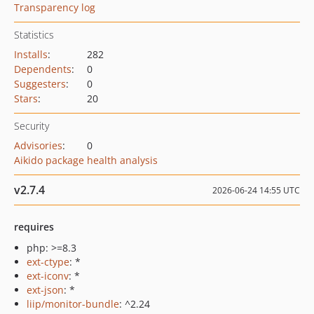
Transparency log
Statistics
Installs
:
282
Dependents
:
0
Suggesters
:
0
Stars
:
20
Security
Advisories
:
0
Aikido package health analysis
v2.7.4
2026-06-24 14:55 UTC
requires
php: >=8.3
ext-ctype
: *
ext-iconv
: *
ext-json
: *
liip/monitor-bundle
: ^2.24