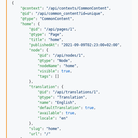
{

"@context"
: 
"
/api/contexts/CommonContent
"
,

"@id"
: 
"
/api/common_content?id=unique
"
,

"@type"
: 
"
CommonContent
"
,

"home"
: {

"@id"
: 
"
/api/pages/1
"
,

"@type"
: 
"
Page
"
,

"title"
: 
"
home
"
,

"publishedAt"
: 
"
2021-09-09T02:23:00+02:00
"
,

"node"
: {

"@id"
: 
"
/api/nodes/1
"
,

"@type"
: 
"
Node
"
,

"nodeName"
: 
"
home
"
,

"visible"
: 
true
,

"tags"
: []

        },

"translation"
: {

"@id"
: 
"
/api/translations/1
"
,

"@type"
: 
"
Translation
"
,

"name"
: 
"
English
"
,

"defaultTranslation"
: 
true
,

"available"
: 
true
,

"locale"
: 
"
en
"
        },

"slug"
: 
"
home
"
,

"url"
: 
"
/
"