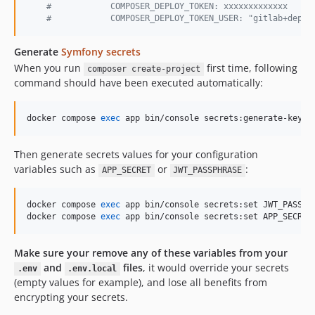
#
            COMPOSER_DEPLOY_TOKEN: xxxxxxxxxxxxx
#
            COMPOSER_DEPLOY_TOKEN_USER: "gitlab+deplo
Generate
Symfony secrets
When you run
first time, following
composer create-project
command should have been executed automatically:
docker compose 
exec
 app bin/console secrets:generate-keys
Then generate secrets values for your configuration
variables such as
or
:
APP_SECRET
JWT_PASSPHRASE
docker compose 
exec
 app bin/console secrets:set JWT_PASSPHR
docker compose 
exec
 app bin/console secrets:set APP_SECRET
Make sure your remove any of these variables from your
and
files
, it would override your secrets
.env
.env.local
(empty values for example), and lose all benefits from
encrypting your secrets.