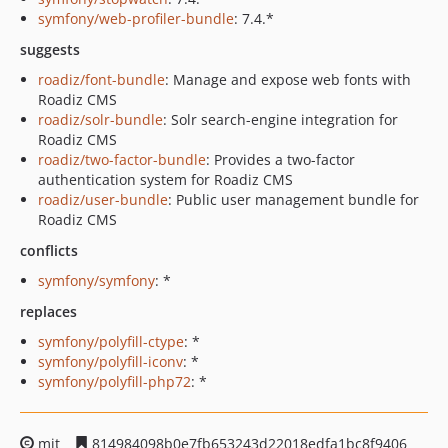
symfony/web-profiler-bundle
: 7.4.*
suggests
roadiz/font-bundle
: Manage and expose web fonts with
Roadiz CMS
roadiz/solr-bundle
: Solr search-engine integration for
Roadiz CMS
roadiz/two-factor-bundle
: Provides a two-factor
authentication system for Roadiz CMS
roadiz/user-bundle
: Public user management bundle for
Roadiz CMS
conflicts
symfony/symfony
: *
replaces
symfony/polyfill-ctype
: *
symfony/polyfill-iconv
: *
symfony/polyfill-php72
: *
mit
814984098b0e7fb653243d22018edfa1bc8f9406