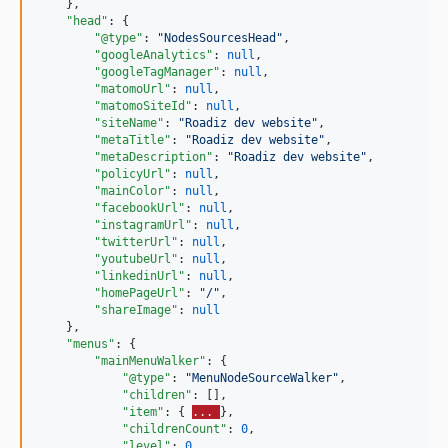
    },

"head"
: {

"@type"
: 
"
NodesSourcesHead
"
,

"googleAnalytics"
: 
null
,

"googleTagManager"
: 
null
,

"matomoUrl"
: 
null
,

"matomoSiteId"
: 
null
,

"siteName"
: 
"
Roadiz dev website
"
,

"metaTitle"
: 
"
Roadiz dev website
"
,

"metaDescription"
: 
"
Roadiz dev website
"
,

"policyUrl"
: 
null
,

"mainColor"
: 
null
,

"facebookUrl"
: 
null
,

"instagramUrl"
: 
null
,

"twitterUrl"
: 
null
,

"youtubeUrl"
: 
null
,

"linkedinUrl"
: 
null
,

"homePageUrl"
: 
"
/
"
,

"shareImage"
: 
null
    },

"menus"
: {

"mainMenuWalker"
: {

"@type"
: 
"
MenuNodeSourceWalker
"
,

"children"
: [],

"item"
: { 
... 
},

"childrenCount"
: 
0
,

"level"
: 
0
,
