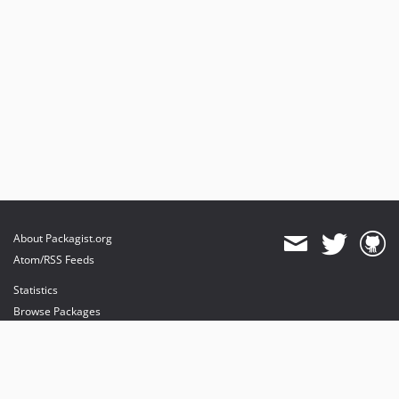
About Packagist.org
Atom/RSS Feeds
Statistics
Browse Packages
API
Mirrors
Status