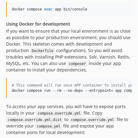
v2.2.1
docker compose 
exec
 app bin/console
v2.2.0
v2.1.15
Using Docker for development
v2.1.14
If you want to ensure that your local environment is as close
v2.1.13
as possible to your production environment, you should use
Docker. This skeleton comes with development and
v2.1.12
production
configurations. So you will avoid
Dockerfile
v2.1.11
troubles with installing PHP extensions, Solr, Varnish, Redis,
v2.1.10
MySQL, etc. You can also use
inside your app
composer
v2.1.9
container to install your dependencies.
v2.1.8
v2.1.7
#
 This command will run once APP container to install your
docker compose run --rm --no-deps --entrypoint= app compos
v2.1.6
v2.1.5
To access your app services, you will have to expose ports
v2.1.4
locally in your
file. Copy
compose.override.yml
v2.1.3
to
file to
compose.override.yml.dist
compose.override.yml
v2.1.2
override your
file and expose your app
compose.yml
container ports for local development:
v2.1.1