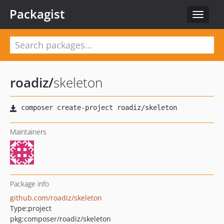
Packagist
Toggle
navigat
roadiz
/
skeleton
Maintainers
Package info
github.com/roadiz/skeleton
Type:
project
pkg:composer/roadiz/skeleton