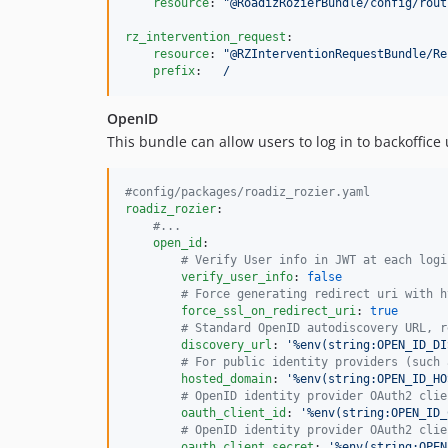
resource
: 
"
@RoadizRozierBundle/config/rout
rz_intervention_request
:

resource
: 
"
@RZInterventionRequestBundle/Re
prefix
:   
/
OpenID
This bundle can allow users to log in to backoffice
#
config/packages/roadiz_rozier.yaml
roadiz_rozier
:

#
...
open_id
:

#
 Verify User info in JWT at each logi
verify_user_info
: 
false
#
 Force generating redirect uri with h
force_ssl_on_redirect_uri
: 
true
#
 Standard OpenID autodiscovery URL, r
discovery_url
: 
'
%env(string:OPEN_ID_DI
#
 For public identity providers (such 
hosted_domain
: 
'
%env(string:OPEN_ID_HO
#
 OpenID identity provider OAuth2 clie
oauth_client_id
: 
'
%env(string:OPEN_ID_
#
 OpenID identity provider OAuth2 clie
oauth_client_secret
: 
'
%env(string:OPEN