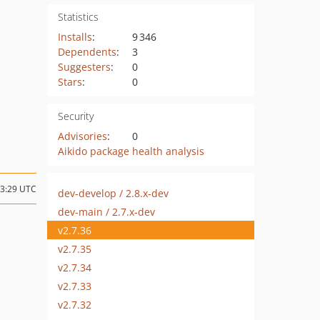
Statistics
Installs
:
9 346
Dependents
:
3
Suggesters
:
0
Stars
:
0
Security
Advisories
:
0
Aikido package health analysis
13:29 UTC
dev-develop / 2.8.x-dev
dev-main / 2.7.x-dev
v2.7.36
v2.7.35
v2.7.34
v2.7.33
v2.7.32