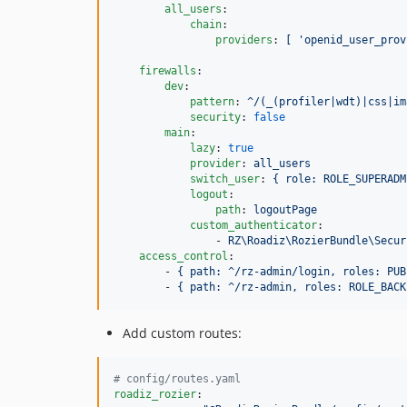
all_users
:

chain
:

providers
: 
[ 'openid_user_prov
firewalls
:

dev
:

pattern
: 
^/(_(profiler|wdt)|css|im
security
: 
false
main
:

lazy
: 
true
provider
: 
all_users
switch_user
: 
{ role: ROLE_SUPERADM
logout
:

path
: 
logoutPage
custom_authenticator
:

                - 
RZ\Roadiz\RozierBundle\Secur
access_control
:

        - 
{ path: ^/rz-admin/login, roles: PUB
        - 
{ path: ^/rz-admin, roles: ROLE_BACK
Add custom routes:
#
 config/routes.yaml
roadiz_rozier
:
