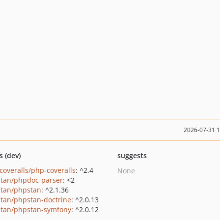
2026-07-31 
s (dev)
suggests
coveralls/php-coveralls
: ^2.4
None
tan/phpdoc-parser
: <2
tan/phpstan
: ^2.1.36
tan/phpstan-doctrine
: ^2.0.13
tan/phpstan-symfony
: ^2.0.12