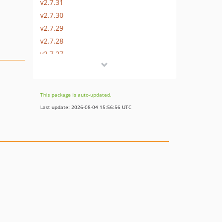
v2.7.31
v2.7.30
v2.7.29
v2.7.28
v2.7.27
v2.7.26
v2.7.25
v2.7.24
This package is auto-updated.
v2.7.23
Last update: 2026-08-04 15:56:56 UTC
v2.7.22
v2.7.21
v2.7.20
v2.7.19
v2.7.18
v2.7.17
v2.7.16
v2.7.15
v2.7.14