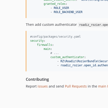
granted_roles
:

            - 
ROLE_USER
            - 
ROLE_BACKEND_USER
Then add custom authenticator
roadiz_rozier.ope
#
config/packages/security.yaml
security
:

firewalls
:

main
:

#
 ...
custom_authenticator
:

                - 
RZ\Roadiz\RozierBundle\Secur
                - 
roadiz_rozier.open_id.authen
Contributing
Report
issues
and send
Pull Requests
in the
main 