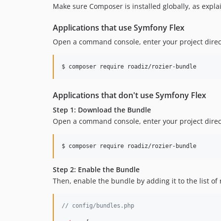
Make sure Composer is installed globally, as expla
Applications that use Symfony Flex
Open a command console, enter your project direc
$ 
composer require roadiz/rozier-bundle
Applications that don't use Symfony Flex
Step 1: Download the Bundle
Open a command console, enter your project direct
$ 
composer require roadiz/rozier-bundle
Step 2: Enable the Bundle
Then, enable the bundle by adding it to the list of
// config/bundles.php