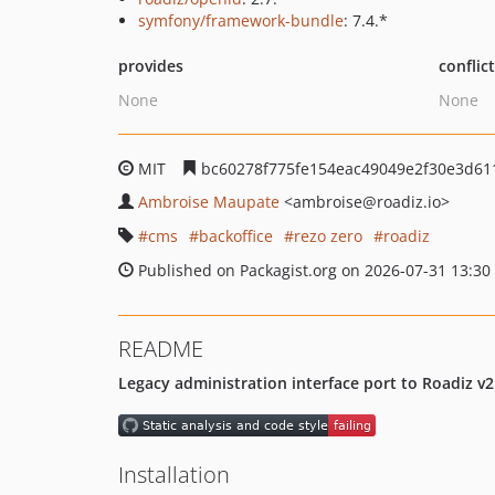
symfony/framework-bundle
: 7.4.*
provides
conflic
None
None
MIT
bc60278f775fe154eac49049e2f30e3d61
Ambroise Maupate
<ambroise
@roadiz.io>
cms
backoffice
rezo zero
roadiz
Published on Packagist.org on 2026-07-31 13:30
README
Legacy administration interface port to Roadiz v2
Installation