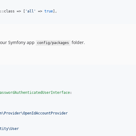
::class => [
'
all
'
 => 
true
],

your Symfony app
folder.
config/packages
asswordAuthenticatedUserInterface
:

n\Provider\OpenIdAccountProvider
tity\User