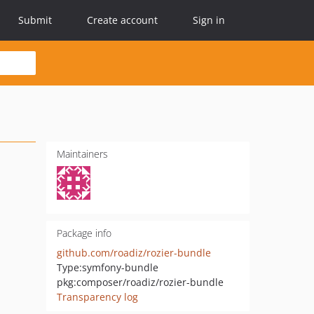
Submit
Create account
Sign in
Maintainers
Package info
github.com/roadiz/rozier-bundle
Type:
symfony-bundle
pkg:composer/roadiz/rozier-bundle
Transparency log