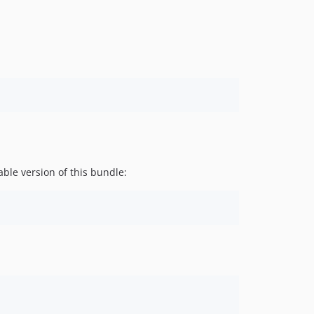
v2.7.13
v2.7.12
v2.7.11
v2.7.10
v2.7.9
v2.7.8
v2.7.7
v2.7.6
v2.7.5
ble version of this bundle:
v2.7.4
v2.7.3
v2.7.2
v2.7.1
v2.7.0
v2.6.36
v2.6.35
v2.6.34