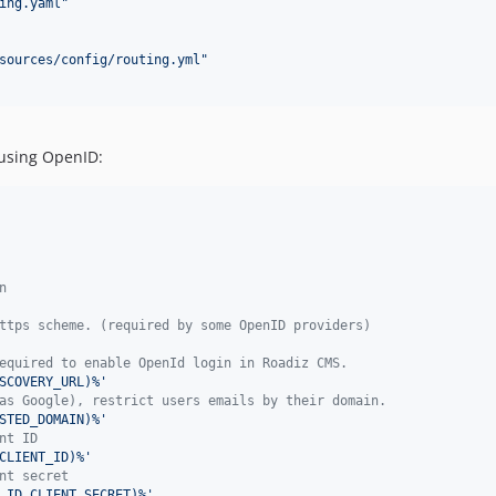
ing.yaml
"
sources/config/routing.yml
"
 using OpenID:
n
ttps scheme. (required by some OpenID providers)
equired to enable OpenId login in Roadiz CMS.
SCOVERY_URL)%
'
as Google), restrict users emails by their domain.
STED_DOMAIN)%
'
nt ID
CLIENT_ID)%
'
nt secret
_ID_CLIENT_SECRET)%
'