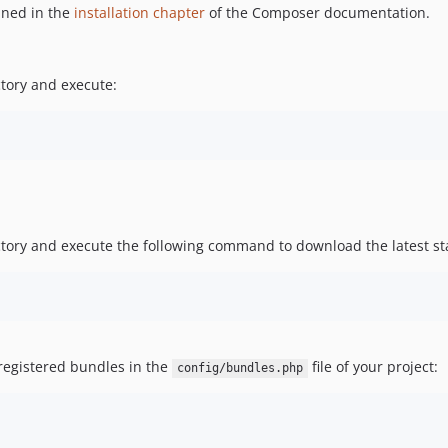
ined in the
installation chapter
of the Composer documentation.
tory and execute:
ory and execute the following command to download the latest sta
 registered bundles in the
file of your project:
config/bundles.php