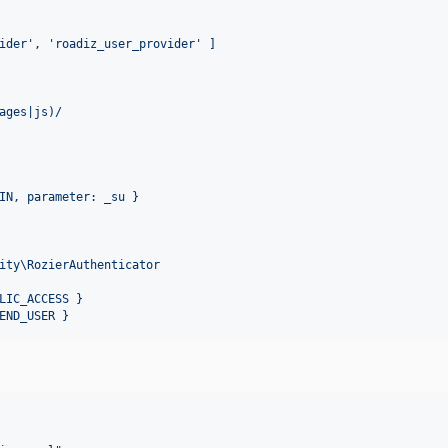
ider', 'roadiz_user_provider' ]
ages|js)/
IN, parameter: _su }
ity\RozierAuthenticator
LIC_ACCESS }
END_USER }