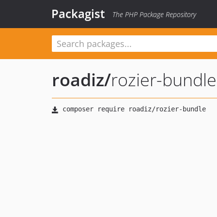
Packagist
The PHP Package Repository
roadiz
/
rozier-bundle