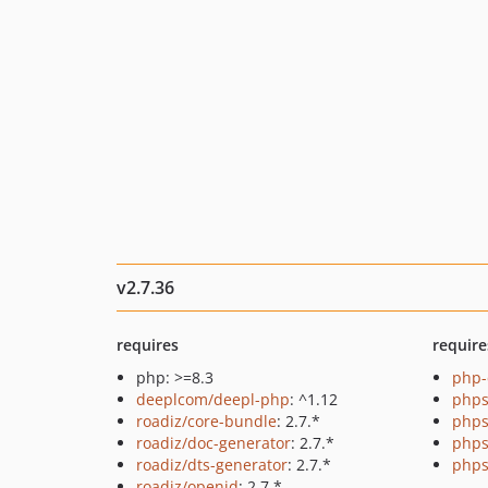
v2.7.36
requires
require
php: >=8.3
php-
deeplcom/deepl-php
: ^1.12
phps
roadiz/core-bundle
: 2.7.*
phps
roadiz/doc-generator
: 2.7.*
phps
roadiz/dts-generator
: 2.7.*
phps
roadiz/openid
: 2.7.*