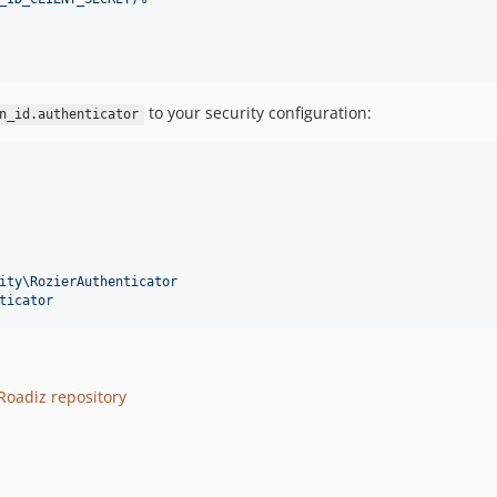
to your security configuration:
n_id.authenticator
ity\RozierAuthenticator
ticator
Roadiz repository