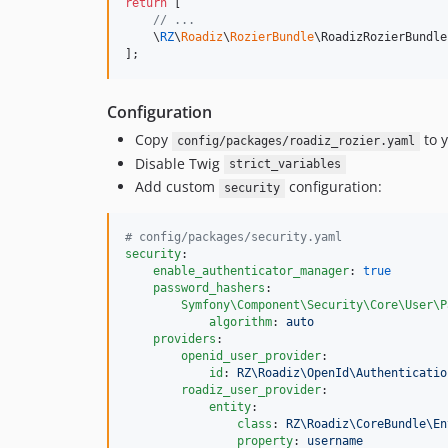
return
 [

// ...
    \
RZ
\
Roadiz
\
RozierBundle
\RoadizRozierBundle
];
Configuration
Copy
to 
config/packages/roadiz_rozier.yaml
Disable Twig
strict_variables
Add custom
configuration:
security
#
 config/packages/security.yaml
security
:

enable_authenticator_manager
: 
true
password_hashers
:

Symfony\Component\Security\Core\User\P
algorithm
: 
auto
providers
:

openid_user_provider
:

id
: 
RZ\Roadiz\OpenId\Authenticatio
roadiz_user_provider
:

entity
:

class
: 
RZ\Roadiz\CoreBundle\En
property
: 
username