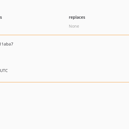
ts
replaces
None
11aba7
 UTC