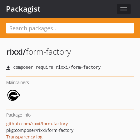
Packagist
Toggle
navigat
rixxi
/
form-factory
Maintainers
Package info
github.com/rixxi/form-factory
pkg:composer/rixxi/form-factory
Transparency log