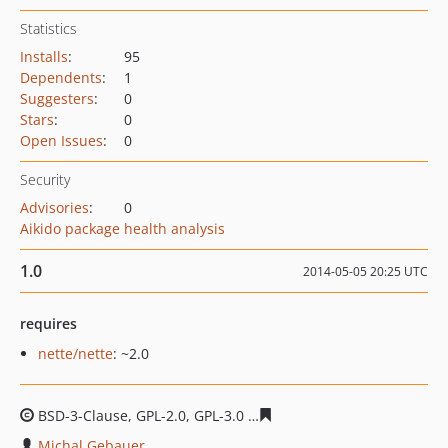
Statistics
Installs
:
95
Dependents
:
1
Suggesters
:
0
Stars
:
0
Open Issues
:
0
Security
Advisories
:
0
Aikido package health analysis
1.0
2014-05-05 20:25 UTC
requires
nette/nette
: ~2.0
BSD-3-Clause, GPL-2.0, GPL-3.0
b2fbc1048918bad517467
Michal Gebauer