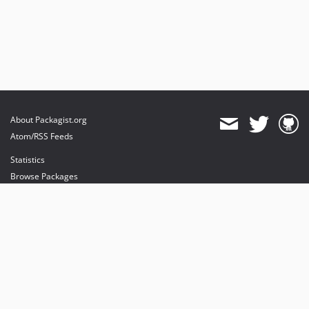
About Packagist.org
Atom/RSS Feeds
Statistics
Browse Packages
API
Mirrors
Status
Dashboard
provides maintenance and hosting