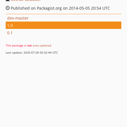
Published on Packagist.org on 2014-05-05 20:54 UTC
dev-master
1.0
0.1
This package is
not
auto-updated
.
Last update: 2026-07-28 00:32:44 UTC