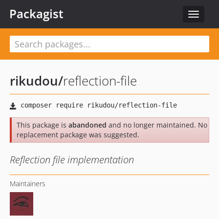
Packagist
Toggle
navigat
rikudou
/
reflection-file
This package is
abandoned
and no longer maintained. No
replacement package was suggested.
Reflection file implementation
Maintainers