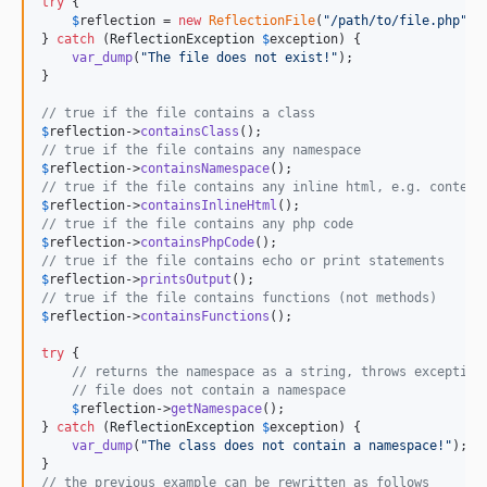
try
 {

$
reflection
 = 
new
ReflectionFile
(
"
/path/to/file.php
"
); 
} 
catch
 (
ReflectionException
$
exception
) {

var_dump
(
"
The file does not exist!
"
);

}

// true if the file contains a class
$
reflection
->
containsClass
// true if the file contains any namespace
$
reflection
->
containsNamespace
// true if the file contains any inline html, e.g. content
$
reflection
->
containsInlineHtml
// true if the file contains any php code
$
reflection
->
containsPhpCode
// true if the file contains echo or print statements
$
reflection
->
printsOutput
// true if the file contains functions (not methods)
$
reflection
->
containsFunctions
();

try
 {

// returns the namespace as a string, throws exception
// file does not contain a namespace
$
reflection
->
getNamespace
();    

} 
catch
 (
ReflectionException
$
exception
) {

var_dump
(
"
The class does not contain a namespace!
"
);

// the previous example can be rewritten as follows