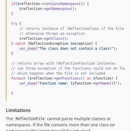
if
(
$
reflection
->
containsNamespace
()) {

$
reflection
->
getNamespace
();

}

try
 {

// returns instance of \ReflectionClass if the file co
// otherwise throws an exception
$
reflection
->
getClass
();

} 
catch
 (
ReflectionException
$
exception
) {

var_dump
(
"
The class does not contain a class!
"
);

}

// returns array with \ReflectionFunction instances
// can throw exception if the functions could not be found
// which happnes when the file is not included
foreach
 (
$
reflection
->
getFunctions
() 
as
$
function
) {

var_dump
(
"
Function name: 
{
$
function
->
getName
()}"
);

}
Limitations
The
cannot parse multiple classes or
ReflectionFile
namespaces. If the file contains more than one class (or
namespace) the latest one will be returned.