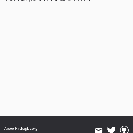
About Packagist.org