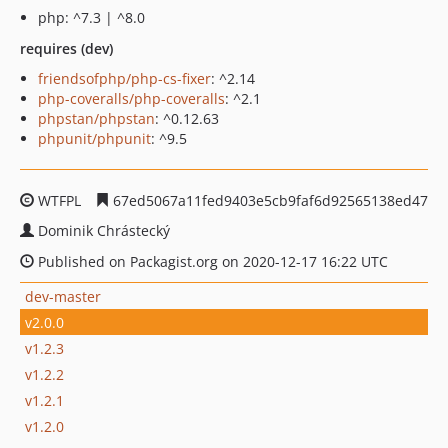
php: ^7.3 | ^8.0
requires (dev)
friendsofphp/php-cs-fixer
: ^2.14
php-coveralls/php-coveralls
: ^2.1
phpstan/phpstan
: ^0.12.63
phpunit/phpunit
: ^9.5
WTFPL
67ed5067a11fed9403e5cb9faf6d92565138ed47
Dominik Chrástecký
Published on Packagist.org on 2020-12-17 16:22 UTC
dev-master
v2.0.0
v1.2.3
v1.2.2
v1.2.1
v1.2.0