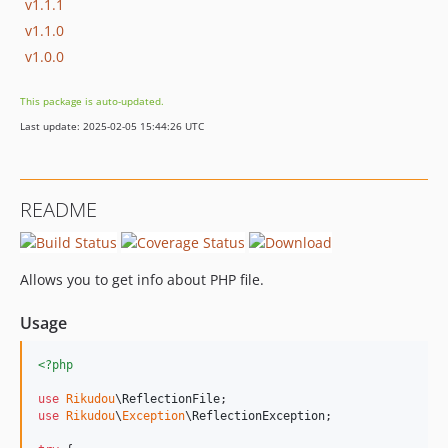
v1.1.1
v1.1.0
v1.0.0
This package is auto-updated.
Last update: 2025-02-05 15:44:26 UTC
README
Allows you to get info about PHP file.
Usage
<?php
use
Rikudou
\
ReflectionFile
use
Rikudou
\
Exception
\
ReflectionException
;
