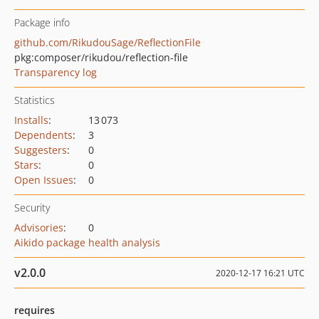
Package info
github.com/RikudouSage/ReflectionFile
pkg:composer/rikudou/reflection-file
Transparency log
Statistics
Installs
:
13 073
Dependents
:
3
Suggesters
:
0
Stars
:
0
Open Issues
:
0
Security
Advisories
:
0
Aikido package health analysis
v2.0.0
2020-12-17 16:21 UTC
requires