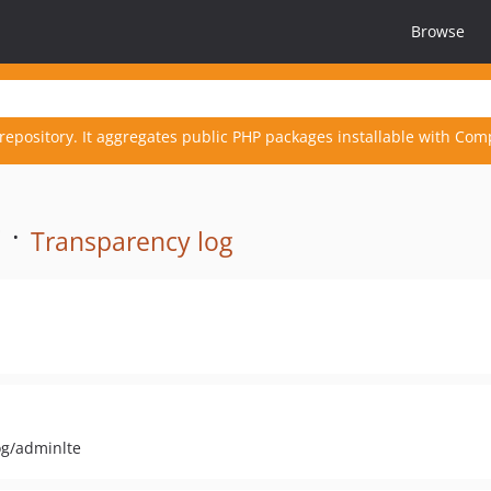
Browse
repository. It aggregates public PHP packages installable with Com
 ·
Transparency log
og/adminlte