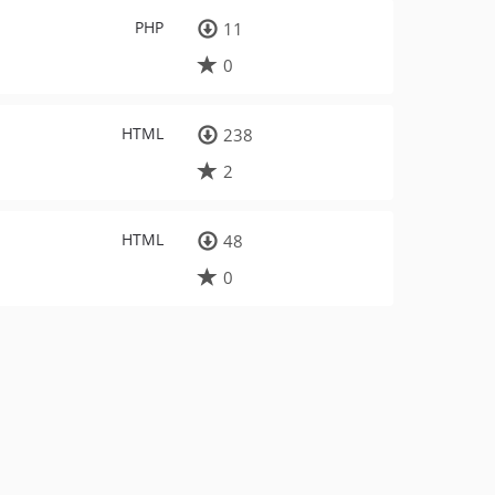
PHP
11
0
HTML
238
2
HTML
48
0