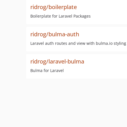
ridrog/boilerplate
Boilerplate for Laravel Packages
ridrog/bulma-auth
Laravel auth routes and view with bulma.io styling
ridrog/laravel-bulma
Bulma for Laravel