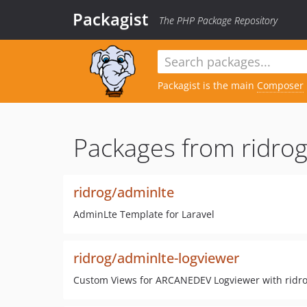
Packagist
The PHP Package Repository
Packagist is the main
Composer
Packages from ridrog
ridrog/adminlte
AdminLte Template for Laravel
ridrog/adminlte-logviewer
Custom Views for ARCANEDEV Logviewer with ridr