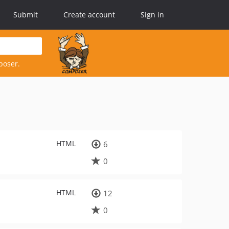
Submit
Create account
Sign in
poser.
HTML
6
0
HTML
12
0