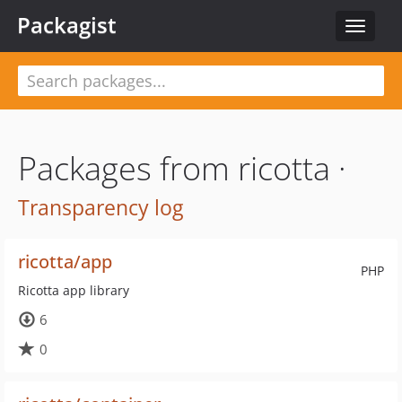
Packagist
Toggle
navigat
Packages from ricotta ·
Transparency log
ricotta/app
PHP
Ricotta app library
6
0