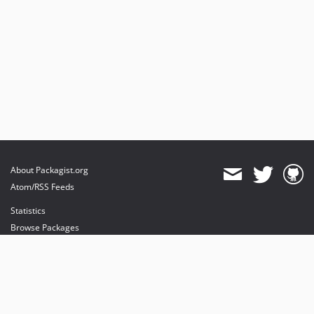
About Packagist.org
Atom/RSS Feeds
Statistics
Browse Packages
API
Mirrors
Status
Dashboard