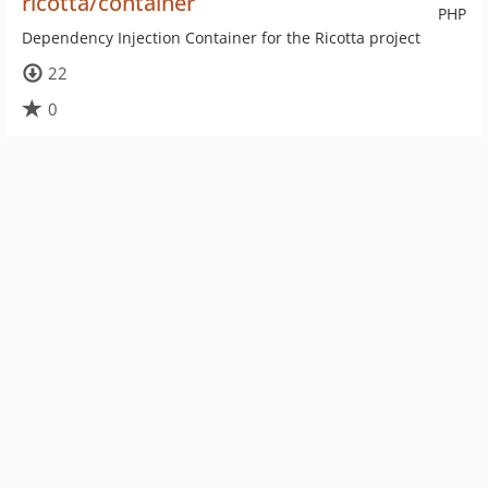
ricotta/container
PHP
Dependency Injection Container for the Ricotta project
22
0