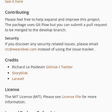
See it here
Contributing
Please feel free to help expand and improve this project.
The package uses Git Flow but you can submit a pull request
to be merged to the develop branch.
Security
If you discover any security related issues, please email
ric@wearebwi.com
instead of using the issue tracker.
Credits
Richard Le Poidevin
GitHub
/
Twitter
Storyblok
Laravel
License
The MIT License (MIT). Please see
License File
for more
information.