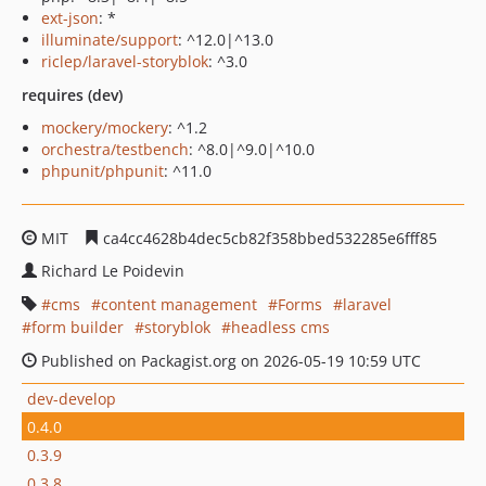
ext-json
: *
illuminate/support
: ^12.0|^13.0
riclep/laravel-storyblok
: ^3.0
requires (dev)
mockery/mockery
: ^1.2
orchestra/testbench
: ^8.0|^9.0|^10.0
phpunit/phpunit
: ^11.0
MIT
ca4cc4628b4dec5cb82f358bbed532285e6fff85
Richard Le Poidevin
cms
content management
Forms
laravel
form builder
storyblok
headless cms
Published on Packagist.org on 2026-05-19 10:59 UTC
dev-develop
0.4.0
0.3.9
0.3.8