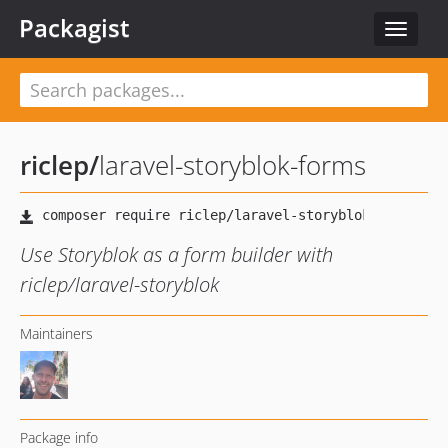
Packagist
Toggle
navigat
riclep
/
laravel-storyblok-forms
Use Storyblok as a form builder with
riclep/laravel-storyblok
Maintainers
Package info