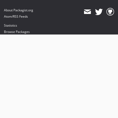
About Packagist.org
Atom/RSS Feeds
Statistics
Browse Packages
API
Mirrors
Status
Dashboard
provides maintenance and hosting
provides bandwidth and CDN
provides malware detection
Sponsor Packagist & Composer