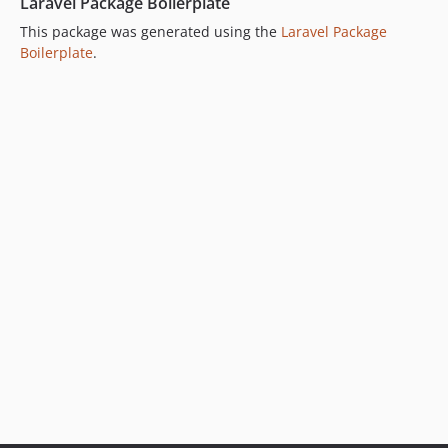
Laravel Package Boilerplate
This package was generated using the
Laravel Package
Boilerplate
.