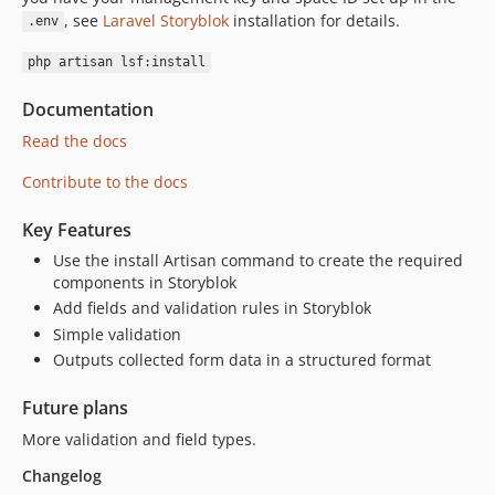
dev-no-settings
, see
Laravel Storyblok
installation for details.
.env
dev-feature/api-v2
php artisan lsf:install
Documentation
Read the docs
Contribute to the docs
Key Features
Use the install Artisan command to create the required
components in Storyblok
Add fields and validation rules in Storyblok
Simple validation
Outputs collected form data in a structured format
Future plans
More validation and field types.
Changelog