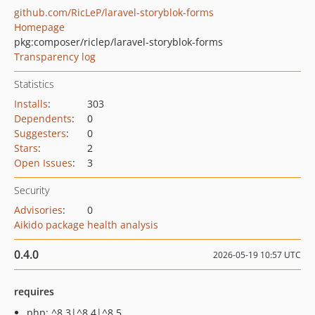
github.com/RicLeP/laravel-storyblok-forms
Homepage
pkg:composer/riclep/laravel-storyblok-forms
Transparency log
Statistics
Installs
:
303
Dependents
:
0
Suggesters
:
0
Stars
:
2
Open Issues
:
3
Security
Advisories
:
0
Aikido package health analysis
0.4.0
2026-05-19 10:57 UTC
requires
php: ^8.3|^8.4|^8.5