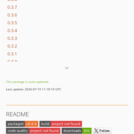
0.3.7
0.3.6
0.3.5
0.3.4
0.3.3
0.3.2
0.3.1
0.3.0
0.2.6
0.2.5
This package is auto-updated.
0.2.4
Last update: 2026-07-19 11:18:19 UTC
0.2.3
0.2.2
0.2.1
README
0.2.0
0.1.7
0.1.6