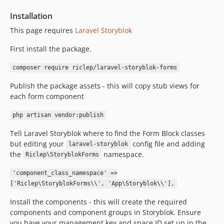
0.1.5
Installation
0.1.4
This page requires
Laravel Storyblok
0.1.3
0.1.2
First install the package.
0.1.1
composer require riclep/laravel-storyblok-forms
0.1.0
Publish the package assets - this will copy stub views for
0.0.8
each form component
0.0.7
0.0.6
php artisan vendor:publish
0.0.5
Tell Laravel Storyblok where to find the Form Block classes
0.0.4
but editing your
config file and adding
laravel-storyblok
0.0.3
the
namespace.
Riclep\StoryblokForms
0.0.2
'component_class_namespace' =>
0.0.1
['Riclep\StoryblokForms\\', 'App\Storyblok\\'],
dev-master
Install the components - this will create the required
dev-renovate/phpunit-phpunit-13.x
components and component groups in Storyblok. Ensure
dev-renovate/orchestra-testbench-11.x
you have your management key and space ID set up in the