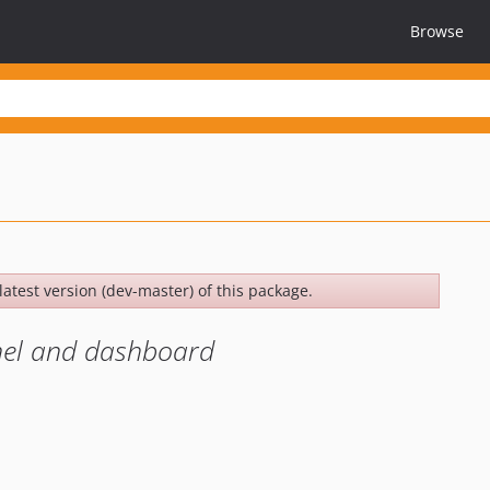
Browse
latest version (dev-master) of this package.
anel and dashboard