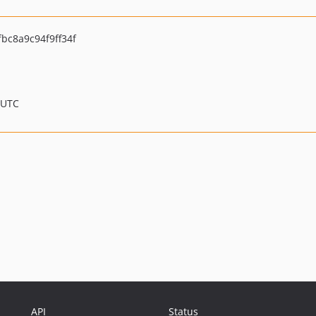
fbc8a9c94f9ff34f
 UTC
API
Status