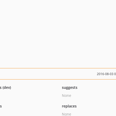
2016-08-03 
s (dev)
suggests
None
ts
replaces
None