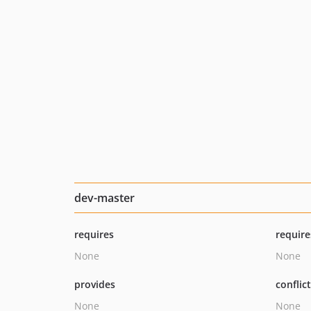
dev-master
requires
require
None
None
provides
conflic
None
None