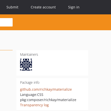
Submit
Create account
Sign in
Maintainers
Package info
github.com/richkay/materialize
Language:
CSS
pkg:composer/richkay/materialize
Transparency log