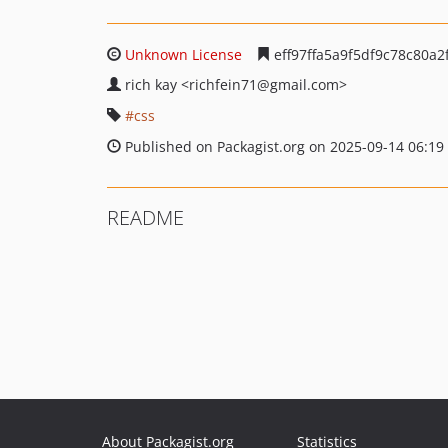
Unknown License
eff97ffa5a9f5df9c78c80a2
rich kay
<richfein71
@gmail.com>
css
Published on Packagist.org on 2025-09-14 06:19
README
About Packagist.org
Statistics