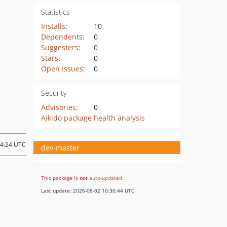
Statistics
Installs
:
10
Dependents
:
0
Suggesters
:
0
Stars
:
0
Open Issues
:
0
Security
Advisories
:
0
Aikido package health analysis
04:24 UTC
dev-master
This package is
not
auto-updated
.
Last update: 2026-08-02 10:36:44 UTC