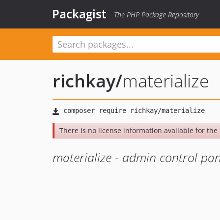
Packagist
The PHP Package Repository
richkay
/
materialize
There is no license information available for the 
materialize - admin control p