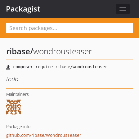
Packagist
Toggle
navigat
ribase
/
wondrousteaser
todo
Maintainers
Package info
github.com/ribase/WondrousTeaser