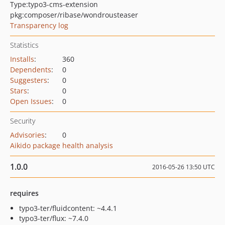
Type:
typo3-cms-extension
pkg:composer/ribase/wondrousteaser
Transparency log
Statistics
Installs
:
360
Dependents
:
0
Suggesters
:
0
Stars
:
0
Open Issues
:
0
Security
Advisories
:
0
Aikido package health analysis
1.0.0
2016-05-26 13:50 UTC
requires
typo3-ter/fluidcontent: ~4.4.1
typo3-ter/flux: ~7.4.0