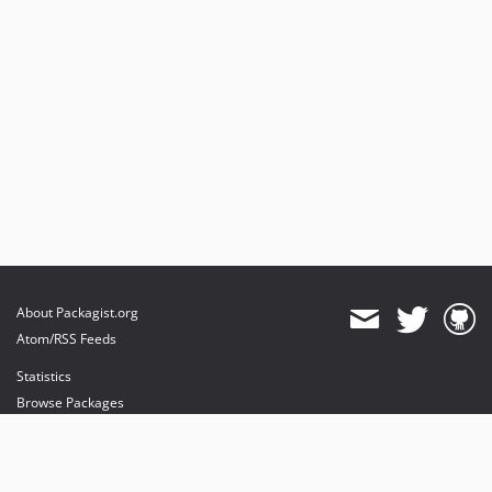
About Packagist.org
Atom/RSS Feeds
Statistics
Browse Packages
API
Mirrors