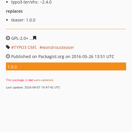
typo3-ter/vhs: ~2.4.0
replaces
teaser: 1.0.0
GPL-2.0+
4b4b9ae7e9da07a1e0944c73d1d4e0e982af827c
TYPO3 CMS
wondrousteaser
Published on Packagist.org on 2016-05-26 13:51 UTC
1.0.0
This package is
not
auto-updated
.
Last update: 2026-08-07 10:47:42 UTC