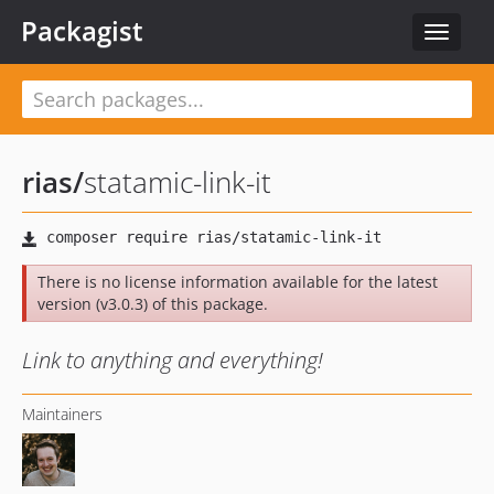
Packagist
Toggle
navigat
rias
/
statamic-link-it
There is no license information available for the latest
version (v3.0.3) of this package.
Link to anything and everything!
Maintainers