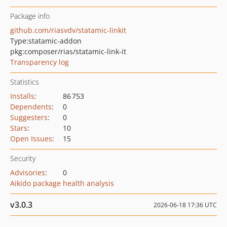
Package info
github.com/riasvdv/statamic-linkit
Type:
statamic-addon
pkg:composer/rias/statamic-link-it
Transparency log
Statistics
Installs
:
86 753
Dependents
:
0
Suggesters
:
0
Stars
:
10
Open Issues
:
15
Security
Advisories
:
0
Aikido package health analysis
v3.0.3
2026-06-18 17:36 UTC