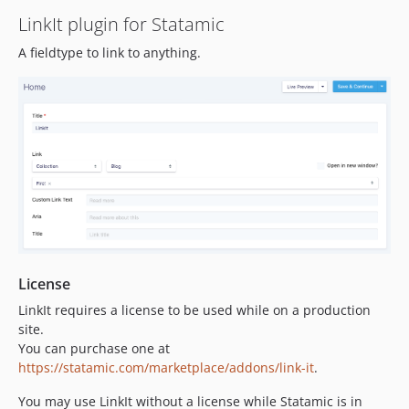
LinkIt plugin for Statamic
dev-dependabot/composer/symfony/http-foundation-7.4.13
dev-dependabot/composer/symfony/polyfill-intl-idn-1.38.1
A fieldtype to link to anything.
dev-dependabot/composer/symfony/yaml-7.4.13
dev-dependabot/composer/symfony/mailer-7.4.12
dev-dependabot/composer/symfony/mime-7.4.13
dev-dependabot/composer/symfony/http-kernel-7.4.13
dev-dependabot/composer/symfony/routing-7.4.13
dev-dependabot/composer/webonyx/graphql-php-15.32.3
dev-dependabot/composer/rhukster/dom-sanitizer-1.0.10
dev-dependabot/composer/symfony/process-7.4.5
dev-statamic-6
License
LinkIt requires a license to be used while on a production
site.
You can purchase one at
https://statamic.com/marketplace/addons/link-it
.
You may use LinkIt without a license while Statamic is in