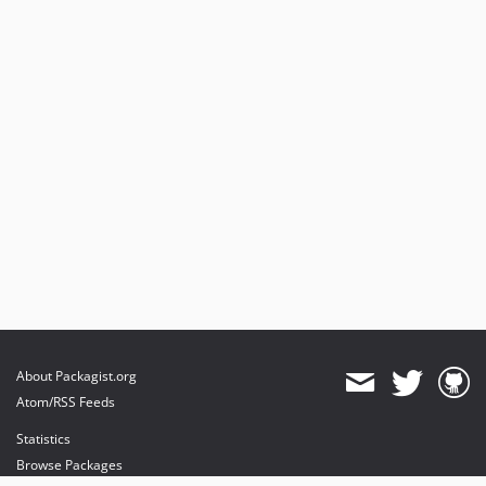
About Packagist.org
Atom/RSS Feeds
Statistics
Browse Packages