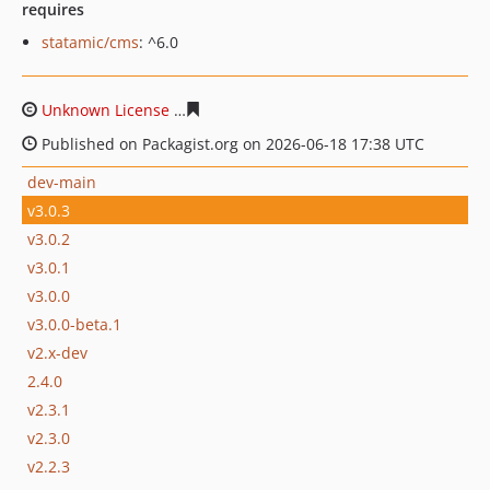
requires
statamic/cms
: ^6.0
Unknown License
b8ce1d2a254a157ec9aa1e9f2799b8832
Published on Packagist.org on 2026-06-18 17:38 UTC
dev-main
v3.0.3
v3.0.2
v3.0.1
v3.0.0
v3.0.0-beta.1
v2.x-dev
2.4.0
v2.3.1
v2.3.0
v2.2.3