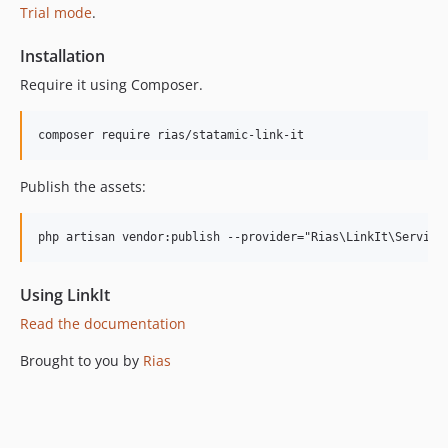
Trial mode
.
Installation
Require it using Composer.
Publish the assets:
Using LinkIt
Read the documentation
Brought to you by
Rias