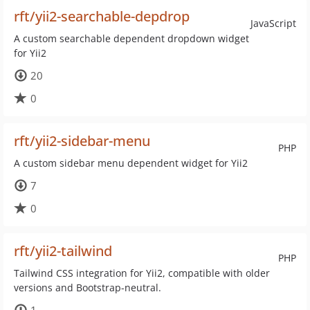
rft/yii2-searchable-depdrop
JavaScript
A custom searchable dependent dropdown widget
for Yii2
20
0
rft/yii2-sidebar-menu
PHP
A custom sidebar menu dependent widget for Yii2
7
0
rft/yii2-tailwind
PHP
Tailwind CSS integration for Yii2, compatible with older
versions and Bootstrap-neutral.