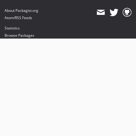
About Packagist.org
Atom/RSS Feeds
Statistics
Browse Packages
API
Mirrors
Status
Dashboard
provides maintenance and hosting
provides bandwidth and CDN
provides malware detection
Sponsor Packagist & Composer