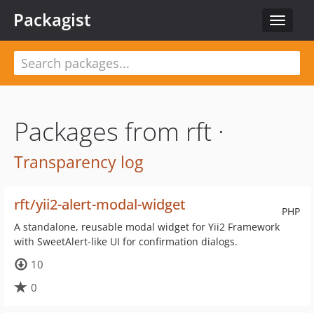
Packagist
Toggle
navigat
Packages from rft ·
Transparency log
rft/yii2-alert-modal-widget
PHP
A standalone, reusable modal widget for Yii2 Framework
with SweetAlert-like UI for confirmation dialogs.
10
0