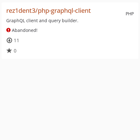
rez1dent3/php-graphql-client
PHP
GraphQL client and query builder.
Abandoned!
11
0