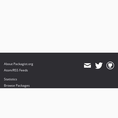
About Packagist.org
Atom/RSS Feeds
Statistics
Browse Packages
API
Mirrors
Status
Dashboard