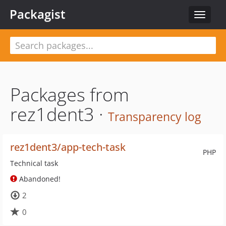
Packagist
Toggle
navigat
Packages from
rez1dent3 ·
Transparency log
rez1dent3/app-tech-task
PHP
Technical task
Abandoned!
2
0