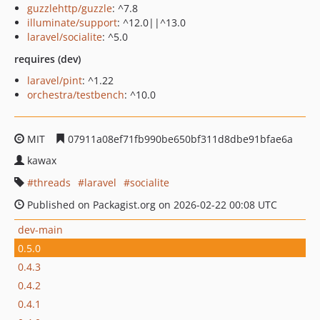
guzzlehttp/guzzle
: ^7.8
illuminate/support
: ^12.0||^13.0
laravel/socialite
: ^5.0
requires (dev)
laravel/pint
: ^1.22
orchestra/testbench
: ^10.0
MIT
07911a08ef71fb990be650bf311d8dbe91bfae6a
kawax
threads
laravel
socialite
Published on Packagist.org on 2026-02-22 00:08 UTC
dev-main
0.5.0
0.4.3
0.4.2
0.4.1