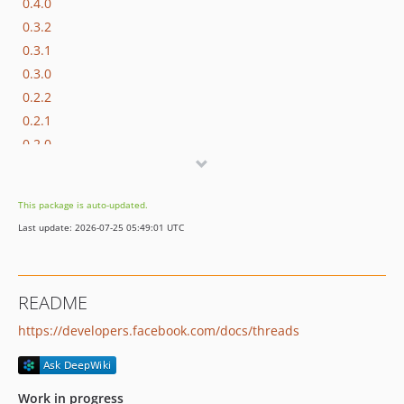
0.4.0
0.3.2
0.3.1
0.3.0
0.2.2
0.2.1
0.2.0
0.1.13
0.1.12
This package is auto-updated.
0.1.11
Last update: 2026-07-25 05:49:01 UTC
0.1.10
0.1.9
0.1.8
README
0.1.7
https://developers.facebook.com/docs/threads
0.1.6
0.1.5
0.1.4
Work in progress
0.1.3