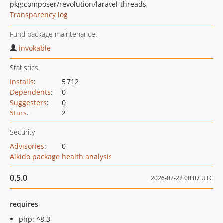
pkg:composer/revolution/laravel-threads
Transparency log
Fund package maintenance!
invokable
Statistics
Installs
:
5 712
Dependents
:
0
Suggesters
:
0
Stars
:
2
Security
Advisories
:
0
Aikido package health analysis
0.5.0
2026-02-22 00:07 UTC
requires
php: ^8.3