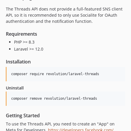
0.1.2
The Threads API does not provide a full-featured SNS client
0.1.1
API, so it is recommended to only use Socialite for OAuth
authentication and the notification function.
0.1.0
Requirements
PHP >= 8.3
Laravel >= 12.0
Installation
composer require revolution/laravel-threads
Uninstall
composer remove revolution/laravel-threads
Getting Started
To use the Threads API, you need to create an "App" on
Meta for Developers.
https://developers.facebook.com/