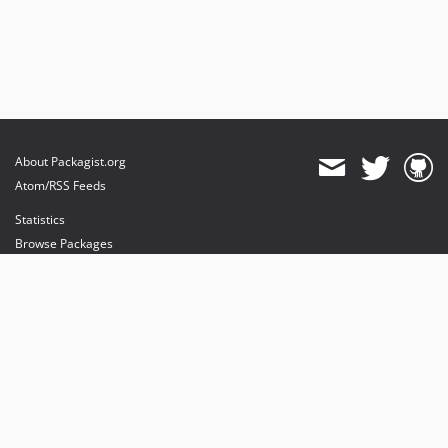
About Packagist.org
Atom/RSS Feeds
Statistics
Browse Packages
API
Mirrors
Status
Dashboard
provides maintenance and hosting