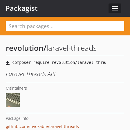
Packagist
Toggle
navigat
revolution
/
laravel-threads
Laravel Threads API
Maintainers
Package info
github.com/invokable/laravel-threads