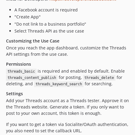
A Facebook account is required
"Create App"
"Do not link to a business portfolio"
Select Threads API as the use case
Customizing the Use Case
Once you reach the app dashboard, customize the Threads
API settings from the use case.
Permissions
is required and enabled by default. Enable
threads_basic
for posting,
for
threads_content_publish
threads_delete
deleting, and
for searching.
threads_keyword_search
Settings
Add your Threads account as a Threads tester. Approve it on
the Threads website. Generate a token. If you only want to
post to your own account, this token is enough.
If you want to get a token via Socialite/OAuth authentication,
you also need to set the callback URL.