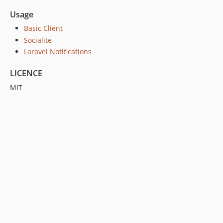
Usage
Basic Client
Socialite
Laravel Notifications
LICENCE
MIT