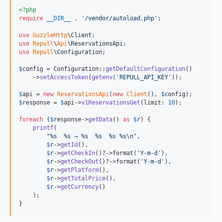
<?php
require
__DIR__
 . 
'
/vendor/autoload.php
'
;

use
GuzzleHttp
\
Client
use
Repull
\
Api
\
ReservationsApi
use
Repull
\
Configuration
;

$
config
 = Configuration::
getDefaultConfiguration
()

    ->
setAccessToken
(
getenv
(
'
REPULL_API_KEY
'
));

$
api
 = 
new
ReservationsApi
(
new
Client
(), 
$
config
$
response
 = 
$
api
->
v1ReservationsGet
(limit: 
10
);

foreach
 (
$
response
->
getData
() 
as
$
r
) {

printf
(

"
%s  %s → %s  %s  %s %s
\n"
,

$
r
->
getId
(),

$
r
->
getCheckIn
()?->format(
'
Y-m-d
'
),

$
r
->
getCheckOut
()?->format(
'
Y-m-d
'
),

$
r
->
getPlatform
(),

$
r
->
getTotalPrice
(),

$
r
->
getCurrency
()

    );

}