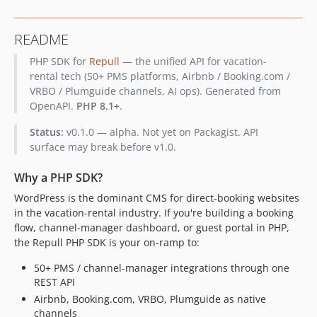
dev-regen/listings-properties-amenities
dev-chore/sdk-regen-studio-routes
README
PHP SDK for
Repull
— the unified API for vacation-
rental tech (50+ PMS platforms, Airbnb / Booking.com /
VRBO / Plumguide channels, AI ops). Generated from
OpenAPI.
PHP 8.1+
.
Status:
v0.1.0 — alpha. Not yet on Packagist. API
surface may break before v1.0.
Why a PHP SDK?
WordPress is the dominant CMS for direct-booking websites
in the vacation-rental industry. If you're building a booking
flow, channel-manager dashboard, or guest portal in PHP,
the Repull PHP SDK is your on-ramp to:
50+ PMS / channel-manager integrations through one
REST API
Airbnb, Booking.com, VRBO, Plumguide as native
channels