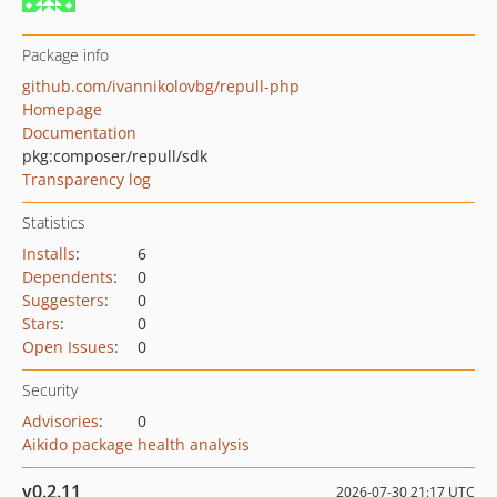
Package info
github.com/ivannikolovbg/repull-php
Homepage
Documentation
pkg:composer/repull/sdk
Transparency log
Statistics
Installs
:
6
Dependents
:
0
Suggesters
:
0
Stars
:
0
Open Issues
:
0
Security
Advisories
:
0
Aikido package health analysis
v0.2.11
2026-07-30 21:17 UTC