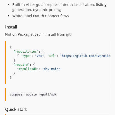
Built-in AI for guest replies, intent classification, listing
generation, dynamic pricing
White-label OAuth Connect flows
Install
Not on Packagist yet — install from git:
{

"repositories"
: [

    { 
"type"
: 
"
vcs
"
, 
"url"
: 
"
https://github.com/ivannikolo
  ],

"require"
: {

"repull/sdk"
: 
"
dev-main
"
  }

}
composer update repull/sdk
Quick start