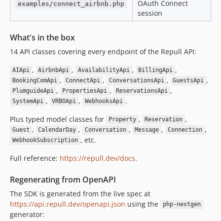
OAuth Connect
examples/connect_airbnb.php
session
What's in the box
14 API classes covering every endpoint of the Repull API:
,
,
,
,
AIApi
AirbnbApi
AvailabilityApi
BillingApi
,
,
,
,
BookingComApi
ConnectApi
ConversationsApi
GuestsApi
,
,
,
PlumguideApi
PropertiesApi
ReservationsApi
,
,
.
SystemApi
VRBOApi
WebhooksApi
Plus typed model classes for
,
,
Property
Reservation
,
,
,
,
,
Guest
CalendarDay
Conversation
Message
Connection
, etc.
WebhookSubscription
Full reference:
https://repull.dev/docs
.
Regenerating from OpenAPI
The SDK is generated from the live spec at
https://api.repull.dev/openapi.json
using the
php-nextgen
generator: