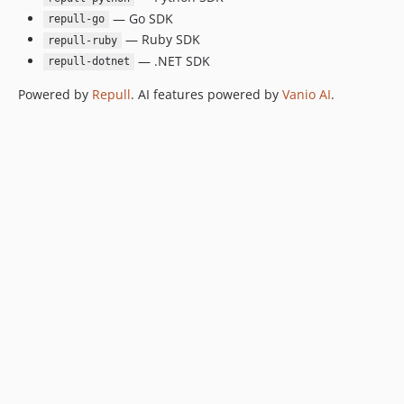
— Go SDK
repull-go
— Ruby SDK
repull-ruby
— .NET SDK
repull-dotnet
Powered by
Repull
. AI features powered by
Vanio AI
.