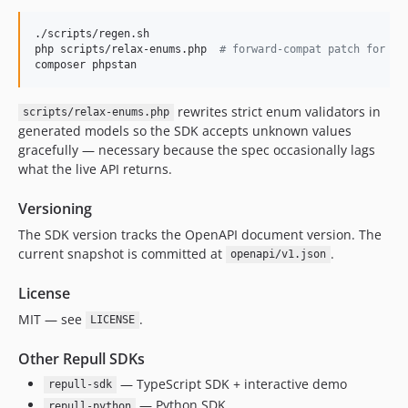
./scripts/regen.sh

php scripts/relax-enums.php  
#
 forward-compat patch for en
composer phpstan
rewrites strict enum validators in
scripts/relax-enums.php
generated models so the SDK accepts unknown values
gracefully — necessary because the spec occasionally lags
what the live API returns.
Versioning
The SDK version tracks the OpenAPI document version. The
current snapshot is committed at
.
openapi/v1.json
License
MIT — see
.
LICENSE
Other Repull SDKs
— TypeScript SDK + interactive demo
repull-sdk
— Python SDK
repull-python