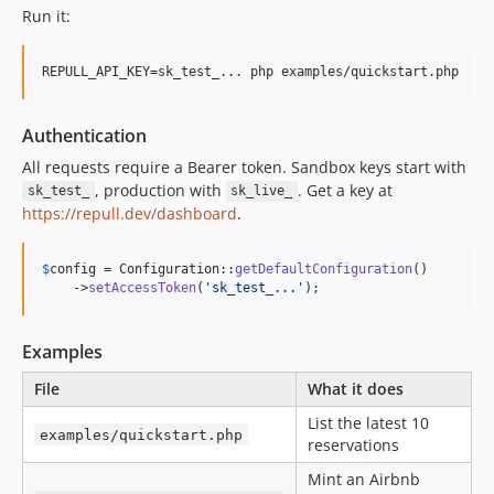
Run it:
REPULL_API_KEY=sk_test_... php examples/quickstart.php
Authentication
All requests require a Bearer token. Sandbox keys start with
, production with
. Get a key at
sk_test_
sk_live_
https://repull.dev/dashboard
.
$
config
 = Configuration::
getDefaultConfiguration
()

    ->
setAccessToken
(
'
sk_test_...
'
);
Examples
File
What it does
List the latest 10
examples/quickstart.php
reservations
Mint an Airbnb