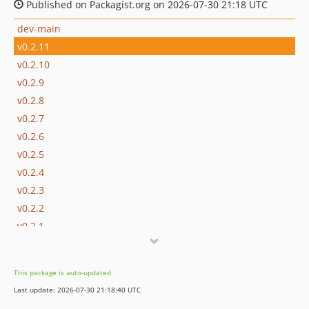
Published on Packagist.org on 2026-07-30 21:18 UTC
dev-main
v0.2.11
v0.2.10
v0.2.9
v0.2.8
v0.2.7
v0.2.6
v0.2.5
v0.2.4
v0.2.3
v0.2.2
v0.2.1
v0.2.0
v0.1.2
This package is auto-updated.
v0.1.1
Last update: 2026-07-30 21:18:40 UTC
v0.1.0