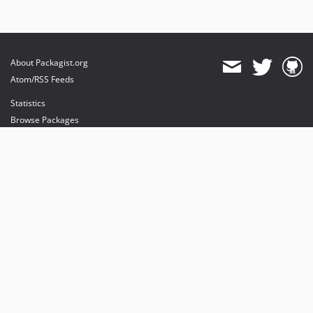
About Packagist.org
Atom/RSS Feeds
Statistics
Browse Packages
API
Mirrors
Status
Dashboard
provides maintenance and hosting
provides bandwidth and CDN
provides malware detection