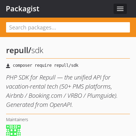
Packagist
Toggle
navigat
repull
/
sdk
PHP SDK for Repull — the unified API for
vacation-rental tech (50+ PMS platforms,
Airbnb / Booking.com / VRBO / Plumguide).
Generated from OpenAPI.
Maintainers