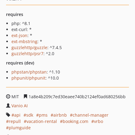
requires
php: ^8.1
ext-curl: *
ext-json
: *
ext-mbstring
: *
guzzlehttp/guzzle
: ^7.4.5
guzzlehttp/psr7
: ^2.0
requires (dev)
phpstan/phpstan
: ^1.10
phpunit/phpunit
: ^10.0
MIT
1a8e4b209c7ed30eaee740b2124ef0ad680256bb
Vanio AI
api
sdk
pms
airbnb
channel-manager
repull
vacation-rental
booking.com
vrbo
plumguide