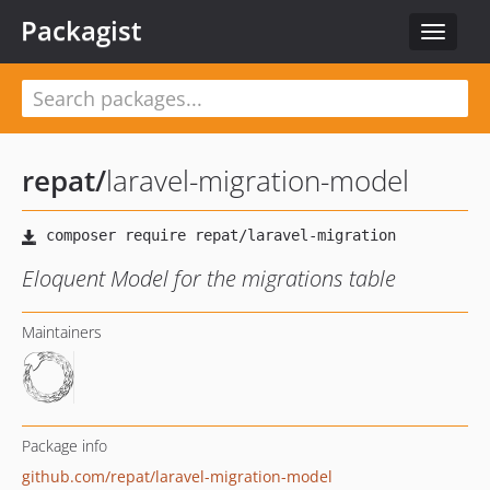
Packagist
Toggle
navigat
repat
/
laravel-migration-model
Eloquent Model for the migrations table
Maintainers
Package info
github.com/repat/laravel-migration-model