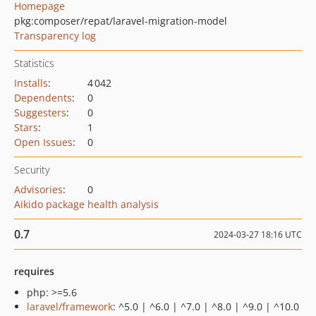
Homepage
pkg:composer/repat/laravel-migration-model
Transparency log
Statistics
Installs
:
4 042
Dependents
:
0
Suggesters
:
0
Stars
:
1
Open Issues
:
0
Security
Advisories
:
0
Aikido package health analysis
0.7
2024-03-27 18:16 UTC
requires
php: >=5.6
laravel/framework
: ^5.0 | ^6.0 | ^7.0 | ^8.0 | ^9.0 | ^10.0