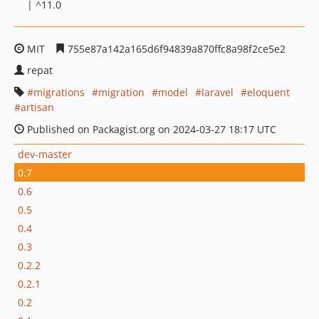
| ^11.0
MIT
755e87a142a165d6f94839a870ffc8a98f2ce5e2
repat
migrations
migration
model
laravel
eloquent
artisan
Published on Packagist.org on 2024-03-27 18:17 UTC
dev-master
0.7
0.6
0.5
0.4
0.3
0.2.2
0.2.1
0.2