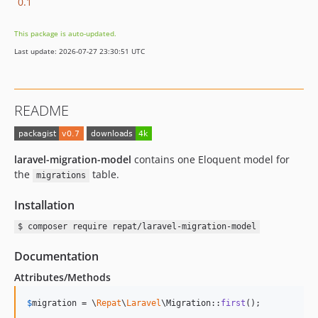
0.1
This package is auto-updated.
Last update: 2026-07-27 23:30:51 UTC
README
laravel-migration-model
contains one Eloquent model for
the
table.
migrations
Installation
$ composer require repat/laravel-migration-model
Documentation
Attributes/Methods
$
migration
 = \
Repat
\
Laravel
\Migration::
first
();
