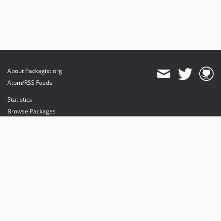
About Packagist.org
Atom/RSS Feeds
Statistics
Browse Packages
API
Mirrors
Status
Dashboard
provides maintenance and hosting
provides bandwidth and CDN