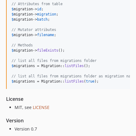
// Attributes from table
$
migration
->
id
$
migration
->
migration
$
migration
->
batch
;

// Mutator attributes
$
migration
->
filename
;

// Methods
$
migration
->
fileExists
();

// list all files from migrations folder
$
migrations
 = Migration::
listFiles
();

// list all files from migrations folder as migration name
$
migrations
 = Migration::
listFiles
(
true
);
License
MIT, see
LICENSE
Version
Version 0.7