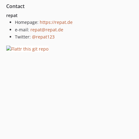
Contact
repat
Homepage:
https://repat.de
e-mail:
repat@repat.de
Twitter:
@repat123