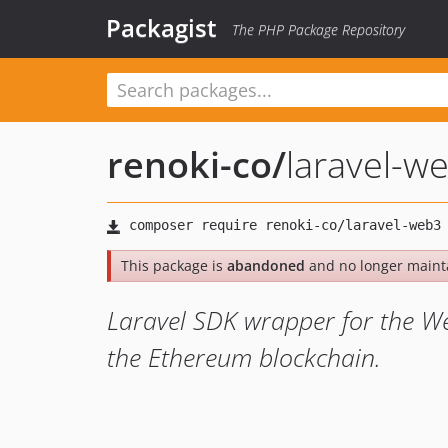
Packagist
The PHP Package Repository
renoki-co
/
laravel-w
This package is
abandoned
and no longer maint
Laravel SDK wrapper for the Web
the Ethereum blockchain.