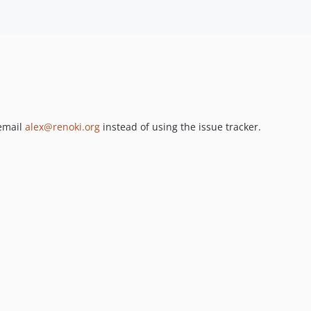
 email
alex@renoki.org
instead of using the issue tracker.