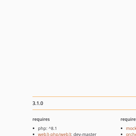
3.1.0
requires
require
php: ^8.1
mock
web3-php/web3
: dev-master
orch