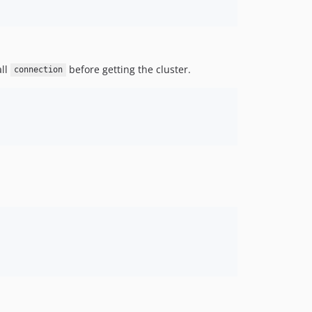
all
before getting the cluster.
connection