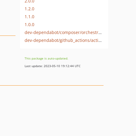
2.0.0
1.2.0
1.1.0
1.0.0
dev-dependabot/composer/orchestra/testbench-tw-8.3
dev-dependabot/github_actions/actions/cache-3.3.1
This package is auto-updated.
Last update: 2023-05-10 19:12:44 UTC