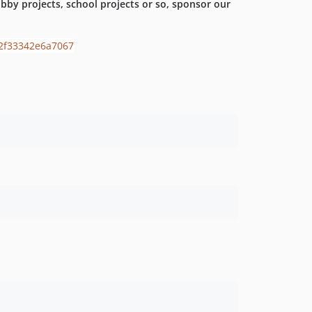
by projects, school projects or so, sponsor our