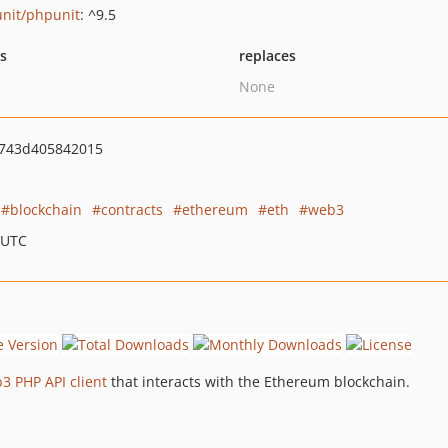
nit/phpunit
: ^9.5
ts
replaces
None
743d405842015
blockchain
contracts
ethereum
eth
web3
 UTC
3 PHP API client
that interacts with the Ethereum blockchain.