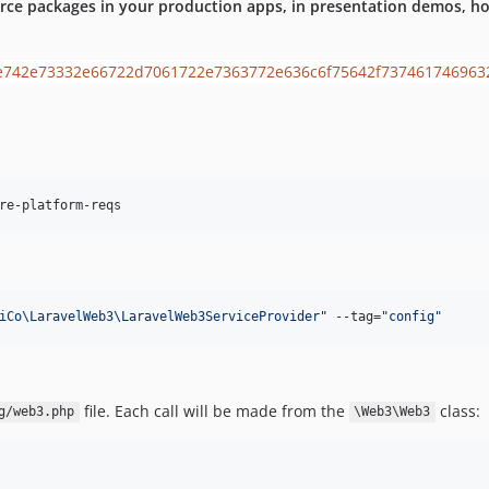
rce packages in your production apps, in presentation demos, hob
re-platform-reqs
iCo\LaravelWeb3\LaravelWeb3ServiceProvider
"
 --tag=
"
config
"
file. Each call will be made from the
class:
g/web3.php
\Web3\Web3