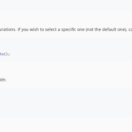
tions. If you wish to select a specific one (not the default one), c
te
();
ith: