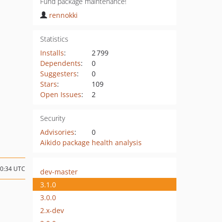
Fund package maintenance!
rennokki
Statistics
Installs
:
2 799
Dependents
:
0
Suggesters
:
0
Stars
:
109
Open Issues
:
2
Security
Advisories
:
0
Aikido package health analysis
20:34 UTC
dev-master
3.1.0
3.0.0
2.x-dev