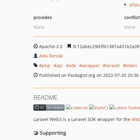
phpu
provides
conflic
None
None
Apache-2.0
3c12abec29d3f61387a431b2a09
Alex Renoki
php
api
sdk
wrapper
laravel
token
Published on Packagist.org on 2022-07-20 20:36
README
Laravel Web3 is a Laravel SDK wrapper for the
Web
🤝 Supporting