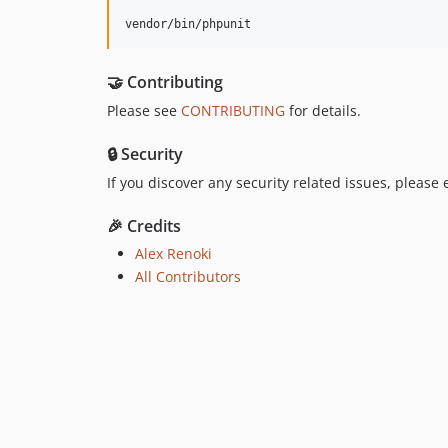
vendor/bin/phpunit
🤝 Contributing
Please see
CONTRIBUTING
for details.
🔒 Security
If you discover any security related issues, please
🎉 Credits
Alex Renoki
All Contributors