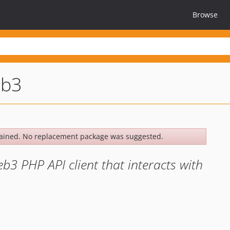
Browse
eb3
ained. No replacement package was suggested.
3 PHP API client that interacts with