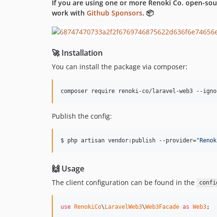
If you are using one or more Renoki Co. open-sou
work with
Github Sponsors
. 📦
🚀 Installation
You can install the package via composer:
composer require renoki-co/laravel-web3 --igno
Publish the config:
$ php artisan vendor:publish --provider=
"
Renok
🙌 Usage
The client configuration can be found in the
confi
use
RenokiCo
\
LaravelWeb3
\
Web3Facade
as
Web3
;
