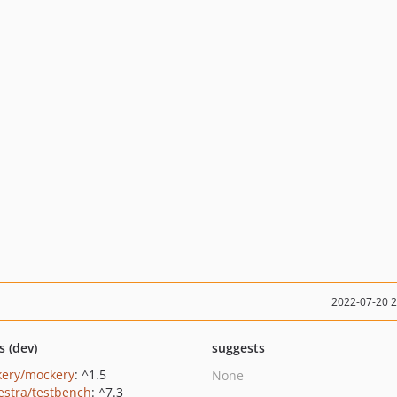
2022-07-20 
s (dev)
suggests
ery/mockery
: ^1.5
None
estra/testbench
: ^7.3