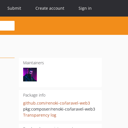
Submit
Create account
Sign in
Maintainers
Package info
github.com/renoki-co/laravel-web3
pkg:composer/renoki-co/laravel-web3
Transparency log