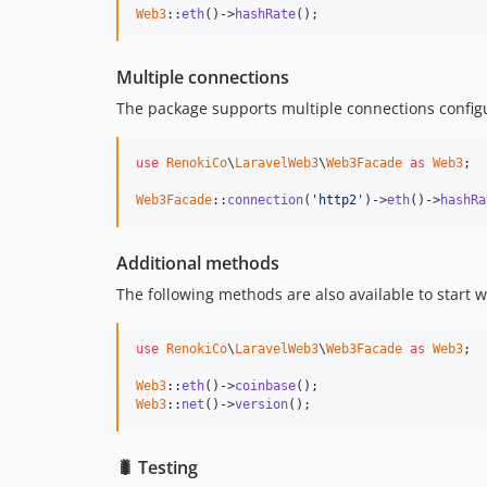
Web3
::
eth
()->
hashRate
();
Multiple connections
The package supports multiple connections configura
use
RenokiCo
\
LaravelWeb3
\
Web3Facade
as
Web3
;

Web3Facade
::
connection
(
'http2'
)->
eth
()->
hashRa
Additional methods
The following methods are also available to start w
use
RenokiCo
\
LaravelWeb3
\
Web3Facade
as
Web3
;

Web3
::
eth
()->
coinbase
Web3
::
net
()->
version
();
🐛 Testing