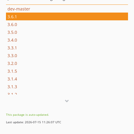
dev-master
3.6.1
3.6.0
3.5.0
3.4.0
3.3.1
3.3.0
3.2.0
3.1.5
3.1.4
3.1.3
3.1.2
3.1.1
3.1.0
This package is auto-updated.
3.0.0
Last update: 2026-07-15 11:26:07 UTC
2.x-dev
2.7.1