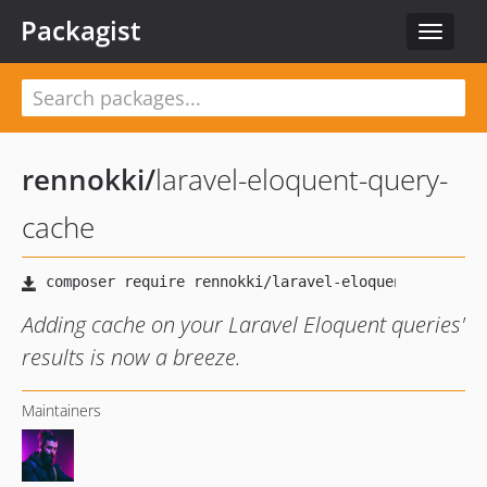
Packagist
Toggle
navigat
rennokki
/
laravel-eloquent-query-
cache
Adding cache on your Laravel Eloquent queries'
results is now a breeze.
Maintainers