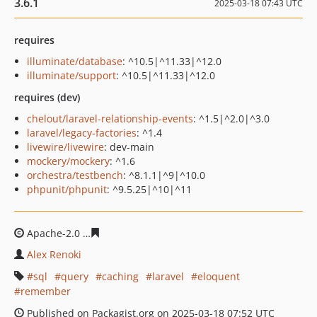
3.6.1
2025-03-18 07:43 UTC
requires
illuminate/database
: ^10.5|^11.33|^12.0
illuminate/support
: ^10.5|^11.33|^12.0
requires (dev)
chelout/laravel-relationship-events
: ^1.5|^2.0|^3.0
laravel/legacy-factories
: ^1.4
livewire/livewire
: dev-main
mockery/mockery
: ^1.6
orchestra/testbench
: ^8.1.1|^9|^10.0
phpunit/phpunit
: ^9.5.25|^10|^11
Apache-2.0
48e612b3e3fb1358f734f7742385b4853481a3
Alex Renoki
sql
query
caching
laravel
eloquent
remember
Published on Packagist.org on 2025-03-18 07:52 UTC