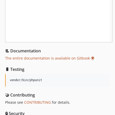
1.2.0
1.1.2
1.1.1
1.1.0
1.0.x-dev
1.0.0
dev-dependabot/github_actions/actions/cache-5
📃 Documentation
dev-dependabot/github_actions/actions/checkout-6
dev-feature/refactor-4.x
The entire documentation is available on Gitbook 🌍
dev-3.x-test
🐛 Testing
vendor/bin/phpunit
🤝 Contributing
Please see
CONTRIBUTING
for details.
🔒 Security