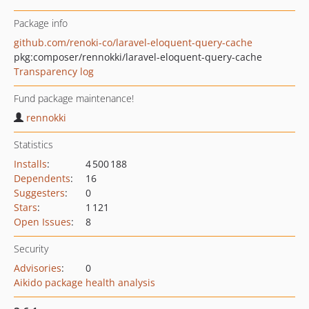
Package info
github.com/renoki-co/laravel-eloquent-query-cache
pkg:composer/rennokki/laravel-eloquent-query-cache
Transparency log
Fund package maintenance!
rennokki
Statistics
Installs
:
4 500 188
Dependents
:
16
Suggesters
:
0
Stars
:
1 121
Open Issues
:
8
Security
Advisories
:
0
Aikido package health analysis