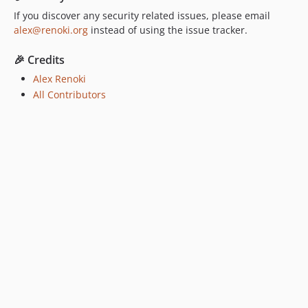
If you discover any security related issues, please email
alex@renoki.org
instead of using the issue tracker.
🎉 Credits
Alex Renoki
All Contributors