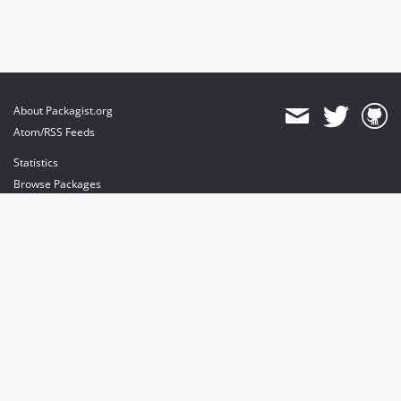
About Packagist.org
Atom/RSS Feeds
Statistics
Browse Packages
API
Mirrors
Status
Dashboard
provides maintenance and hosting
provides bandwidth and CDN