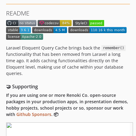
2.7.0
README
2.6.1
2.6.0
2.5.1
2.5.0
2.4.2
Laravel Eloquent Query Cache brings back the
remember()
functionality that has been removed from Laravel a long
2.4.1
time ago. It adds caching functionalities directly on the
2.4.0
Eloquent level, making use of cache within your database
2.3.0
queries.
2.2.0
2.1.0
🤝 Supporting
2.0.1
If you are using one or more Renoki Co. open-source
packages in your production apps, in presentation demos,
2.0.0
hobby projects, school projects or so, sponsor our work
1.4.0
with
Github Sponsors
. 📦
1.3.1
1.3.0
1.2.1