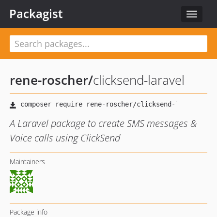
Packagist
Toggle
navigat
rene-roscher
/
clicksend-laravel
A Laravel package to create SMS messages &
Voice calls using ClickSend
Maintainers
Package info