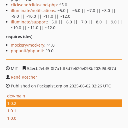
clicksend/clicksend-php
: ^5.0
illuminate/notifications
: ~5.0 || ~6.0 || ~7.0 || ~8.0 ||
~9.0 || ~10.0 || ~11.0 || ~12.0
illuminate/support
: ~5.0 || ~6.0 || ~7.0 || ~8.0 || ~9.0 ||
~10.0 || ~11.0 || ~12.0
requires (dev)
mockery/mockery
: ^1.0
phpunit/phpunit
: ^9.0
MIT
54ecb2ebf5f0f7a1df5d7e620e098b202d5b3f7d
René Roscher
Published on Packagist.org on 2025-06-02 02:26 UTC
dev-main
1.0.2
1.0.1
1.0.0