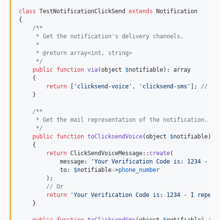
class
 TestNotificationClickSend 
extends
 Notification

{

/**
     * Get the notification's delivery channels.
     *
     * @return array<int, string>
     */
public
function
via
(
object
$
notifiable
): 
array
    {

return
 [
'
clicksend-voice
'
, 
'
clicksend-sms
'
]; 
// Al
    }

/**
     * Get the mail representation of the notification.
     */
public
function
toClicksendVoice
(
object
$
notifiable
) 
/
    {

return
 ClickSendVoiceMessage::
create
(

            message: 
'
Your Verification Code is: 1234 - I 
            to: 
$
notifiable
->
phone_number
        );

// Or
return
'
Your Verification Code is: 1234 - I repeat
    }
