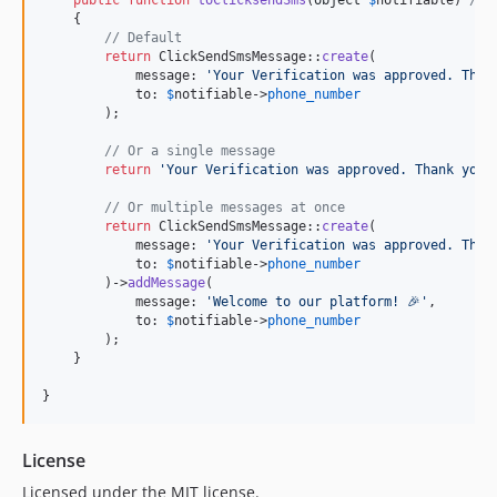
public
function
toClicksendSms
(
object
$
notifiable
) 
// 
    {

// Default
return
 ClickSendSmsMessage::
create
(

            message: 
'
Your Verification was approved. Than
            to: 
$
notifiable
->
phone_number
        );

// Or a single message
return
'
Your Verification was approved. Thank you!
// Or multiple messages at once
return
 ClickSendSmsMessage::
create
(

            message: 
'
Your Verification was approved. Than
            to: 
$
notifiable
->
phone_number
        )->
addMessage
(

            message: 
'
Welcome to our platform! 🎉
'
,

            to: 
$
notifiable
->
phone_number
        );

    }

}
License
Licensed under the MIT license.