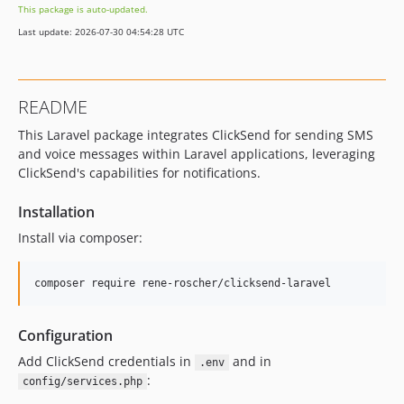
This package is auto-updated.
Last update: 2026-07-30 04:54:28 UTC
README
This Laravel package integrates ClickSend for sending SMS
and voice messages within Laravel applications, leveraging
ClickSend's capabilities for notifications.
Installation
Install via composer:
Configuration
Add ClickSend credentials in
and in
.env
:
config/services.php