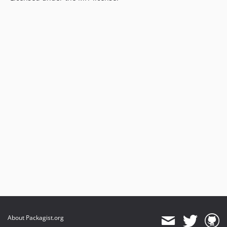
About Packagist.org