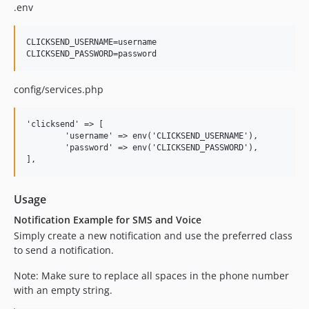
.env
CLICKSEND_USERNAME=username

config/services.php
'clicksend' => [

	'username' => env('CLICKSEND_USERNAME'),

	'password' => env('CLICKSEND_PASSWORD'),

Usage
Notification Example for SMS and Voice
Simply create a new notification and use the preferred class
to send a notification.
Note: Make sure to replace all spaces in the phone number
with an empty string.