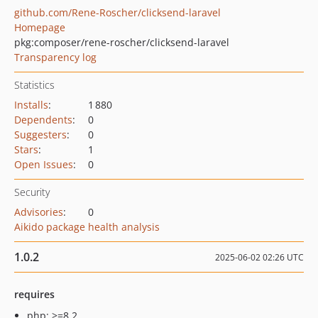
github.com/Rene-Roscher/clicksend-laravel
Homepage
pkg:composer/rene-roscher/clicksend-laravel
Transparency log
Statistics
Installs
:
1 880
Dependents
:
0
Suggesters
:
0
Stars
:
1
Open Issues
:
0
Security
Advisories
:
0
Aikido package health analysis
1.0.2
2025-06-02 02:26 UTC
requires
php: >=8.2