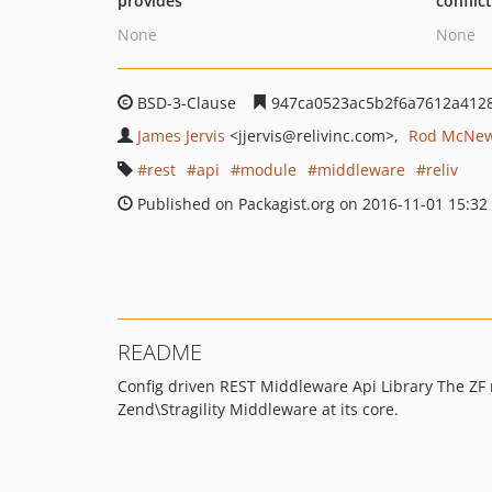
provides
conflic
None
None
BSD-3-Clause
947ca0523ac5b2f6a7612a412
James Jervis
<jjervis
@relivinc.com>
Rod McNe
rest
api
module
middleware
reliv
Published on Packagist.org on 2016-11-01 15:32
README
Config driven REST Middleware Api Library The ZF m
Zend\Stragility Middleware at its core.