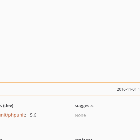
2016-11-01 
s (dev)
suggests
nit/phpunit
: ~5.6
None