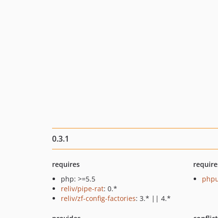
0.3.1
requires
require
php: >=5.5
phpu
reliv/pipe-rat
: 0.*
reliv/zf-config-factories
: 3.* || 4.*