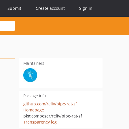
Submit
Create account
Sign in
Maintainers
Package info
github.com/reliv/pipe-rat-zf
Homepage
pkg:composer/reliv/pipe-rat-zf
Transparency log