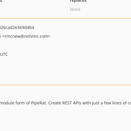
ts
replaces
None
826cad2e369d4b4
w
<rmcnew
@relivinc.com>
 UTC
odule form of PipeRat. Create REST APIs with just a few lines of c