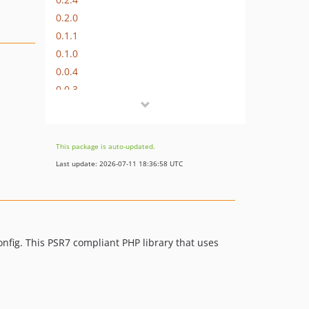
0.2.0
0.1.1
0.1.0
0.0.4
0.0.3
0.0.2
0.0.1
0.0.0
This package is auto-updated.
Last update: 2026-07-11 18:36:58 UTC
onfig. This PSR7 compliant PHP library that uses