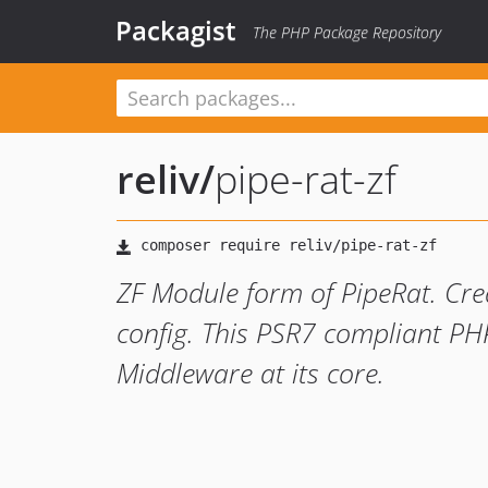
Packagist
The PHP Package Repository
reliv
/
pipe-rat-zf
ZF Module form of PipeRat. Crea
config. This PSR7 compliant PHP
Middleware at its core.