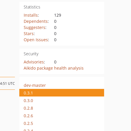
Statistics
Installs
:
129
Dependents
:
0
Suggesters
:
0
Stars
:
0
Open Issues
:
0
Security
Advisories
:
0
Aikido package health analysis
14:51 UTC
dev-master
0.3.1
0.3.0
0.2.8
0.2.6
0.2.5
0.2.4