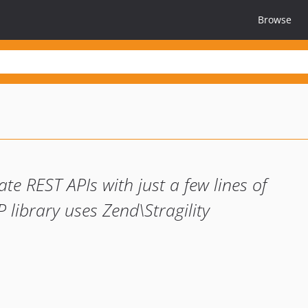
Browse
te REST APIs with just a few lines of
 library uses Zend\Stragility