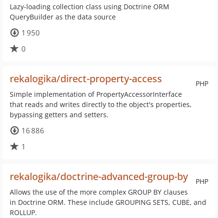
Lazy-loading collection class using Doctrine ORM
QueryBuilder as the data source
1 950
0
rekalogika/direct-property-access
PHP
Simple implementation of PropertyAccessorInterface
that reads and writes directly to the object's properties,
bypassing getters and setters.
16 886
1
rekalogika/doctrine-advanced-group-by
PHP
Allows the use of the more complex GROUP BY clauses
in Doctrine ORM. These include GROUPING SETS, CUBE, and
ROLLUP.