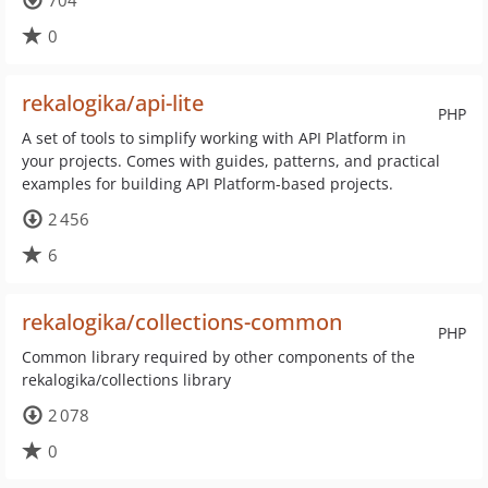
704
0
rekalogika/api-lite
PHP
A set of tools to simplify working with API Platform in
your projects. Comes with guides, patterns, and practical
examples for building API Platform-based projects.
2 456
6
rekalogika/collections-common
PHP
Common library required by other components of the
rekalogika/collections library
2 078
0