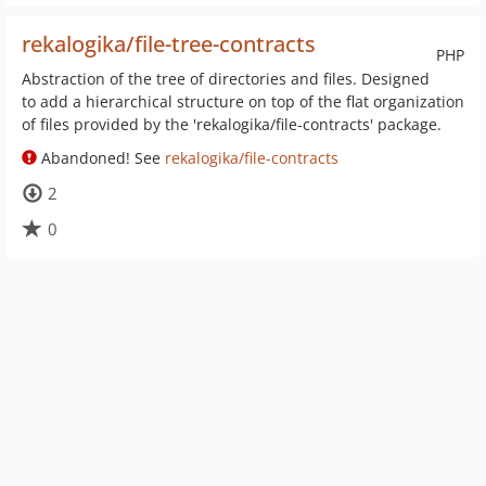
rekalogika/file-tree-contracts
PHP
Abstraction of the tree of directories and files. Designed
to add a hierarchical structure on top of the flat organization
of files provided by the 'rekalogika/file-contracts' package.
Abandoned! See
rekalogika/file-contracts
2
0