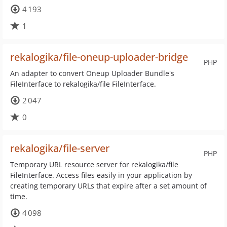
4 193
1
rekalogika/file-oneup-uploader-bridge
PHP
An adapter to convert Oneup Uploader Bundle's
FileInterface to rekalogika/file FileInterface.
2 047
0
rekalogika/file-server
PHP
Temporary URL resource server for rekalogika/file
FileInterface. Access files easily in your application by
creating temporary URLs that expire after a set amount of
time.
4 098