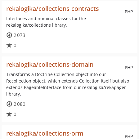
rekalogika/collections-contracts
PHP
Interfaces and nominal classes for the
rekalogika/collections library.
2 073
0
rekalogika/collections-domain
PHP
Transforms a Doctrine Collection object into our
Recollection object, which extends Collection itself but also
extends PageableInterface from our rekalogika/rekapager
library.
2 080
0
rekalogika/collections-orm
PHP