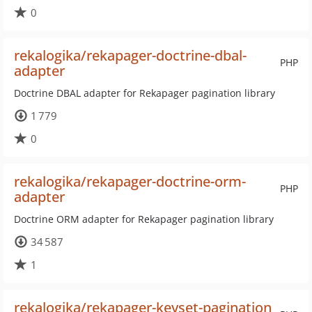
0
rekalogika/rekapager-doctrine-dbal-
PHP
adapter
Doctrine DBAL adapter for Rekapager pagination library
1 779
0
rekalogika/rekapager-doctrine-orm-
PHP
adapter
Doctrine ORM adapter for Rekapager pagination library
34 587
1
rekalogika/rekapager-keyset-pagination