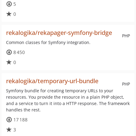
5
0
rekalogika/rekapager-symfony-bridge
PHP
Common classes for Symfony integration.
8 450
0
rekalogika/temporary-url-bundle
PHP
Symfony bundle for creating temporary URLs to your
resources. You provide the resource in a plain PHP object,
and a service to turn it into a HTTP response. The framework
handles the rest.
17 188
3