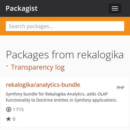
Packagist
Toggle
navigat
Packages from rekalogika
·
Transparency log
rekalogika/analytics-bundle
PHP
Symfony bundle for Rekalogika Analytics, adds OLAP
functionality to Doctrine entities in Symfony applications.
1 715
0