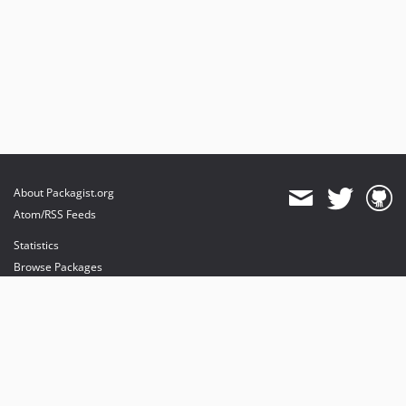
About Packagist.org
Atom/RSS Feeds
Statistics
Browse Packages
API
Mirrors
Status
Dashboard