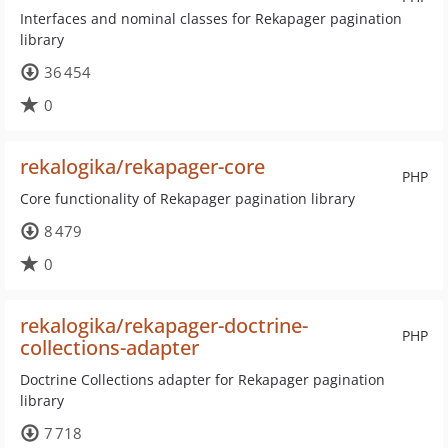
Interfaces and nominal classes for Rekapager pagination
library
36 454
0
rekalogika/rekapager-core
PHP
Core functionality of Rekapager pagination library
8 479
0
rekalogika/rekapager-doctrine-
PHP
collections-adapter
Doctrine Collections adapter for Rekapager pagination
library
7 718