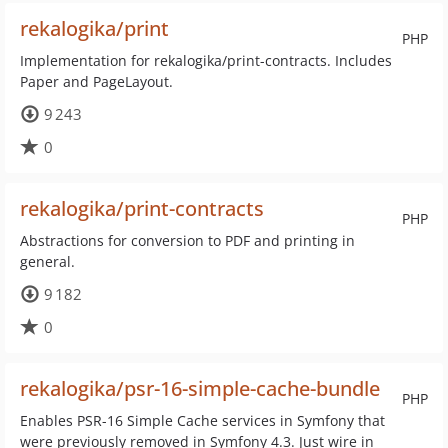
rekalogika/print
PHP
Implementation for rekalogika/print-contracts. Includes
Paper and PageLayout.
9 243
0
rekalogika/print-contracts
PHP
Abstractions for conversion to PDF and printing in
general.
9 182
0
rekalogika/psr-16-simple-cache-bundle
PHP
Enables PSR-16 Simple Cache services in Symfony that
were previously removed in Symfony 4.3. Just wire in