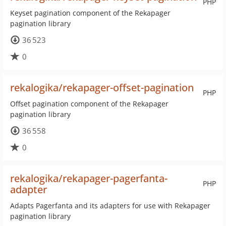
PHP
Keyset pagination component of the Rekapager
pagination library
36 523
0
rekalogika/rekapager-offset-pagination
PHP
Offset pagination component of the Rekapager
pagination library
36 558
0
rekalogika/rekapager-pagerfanta-
PHP
adapter
Adapts Pagerfanta and its adapters for use with Rekapager
pagination library