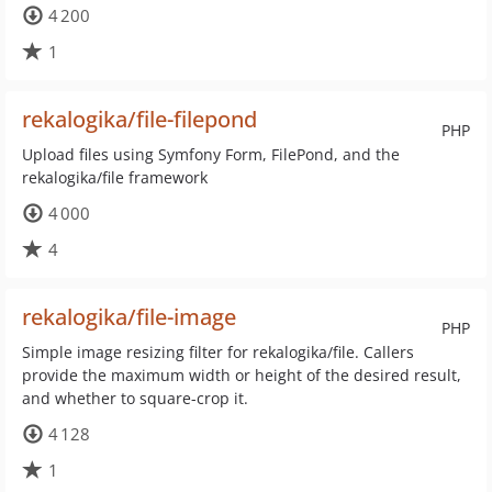
4 200
1
rekalogika/file-filepond
PHP
Upload files using Symfony Form, FilePond, and the
rekalogika/file framework
4 000
4
rekalogika/file-image
PHP
Simple image resizing filter for rekalogika/file. Callers
provide the maximum width or height of the desired result,
and whether to square-crop it.
4 128
1