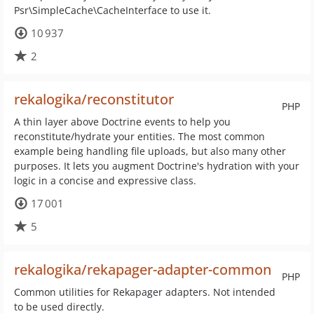
Psr\SimpleCache\CacheInterface to use it.
10 937
2
rekalogika/reconstitutor
PHP
A thin layer above Doctrine events to help you
reconstitute/hydrate your entities. The most common
example being handling file uploads, but also many other
purposes. It lets you augment Doctrine's hydration with your
logic in a concise and expressive class.
17 001
5
rekalogika/rekapager-adapter-common
PHP
Common utilities for Rekapager adapters. Not intended
to be used directly.