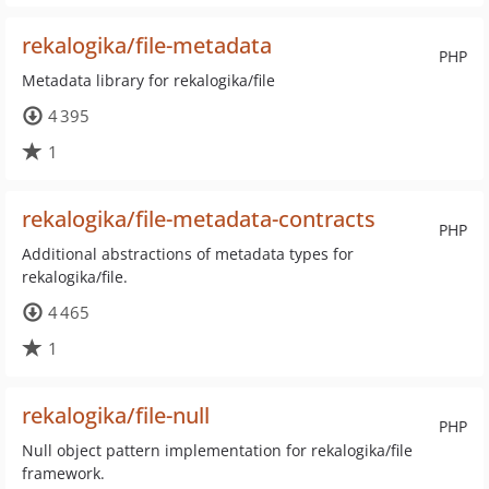
rekalogika/file-metadata
PHP
Metadata library for rekalogika/file
4 395
1
rekalogika/file-metadata-contracts
PHP
Additional abstractions of metadata types for
rekalogika/file.
4 465
1
rekalogika/file-null
PHP
Null object pattern implementation for rekalogika/file
framework.