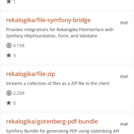
1
rekalogika/file-symfony-bridge
PHP
Provides integrations for Rekalogika FileInterface with
Symfony HttpFoundation, Form, and Validator.
4 158
3
rekalogika/file-zip
PHP
Streams a collection of files as a ZIP file to the client
2 299
0
rekalogika/gotenberg-pdf-bundle
PHP
Symfony Bundle for generating PDF using Gotenberg API