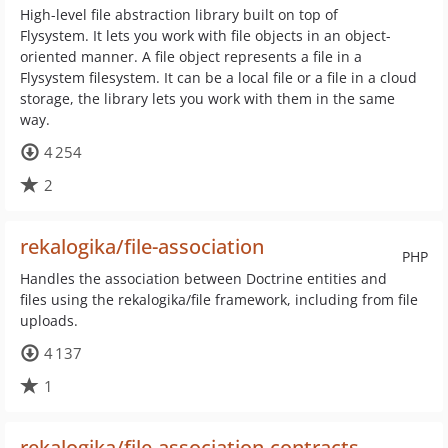
High-level file abstraction library built on top of
Flysystem. It lets you work with file objects in an object-
oriented manner. A file object represents a file in a
Flysystem filesystem. It can be a local file or a file in a cloud
storage, the library lets you work with them in the same
way.
4 254
2
rekalogika/file-association
PHP
Handles the association between Doctrine entities and
files using the rekalogika/file framework, including from file
uploads.
4 137
1
rekalogika/file-association-contracts