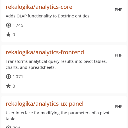
rekalogika/analytics-core
PHP
Adds OLAP functionality to Doctrine entities
1 745
0
rekalogika/analytics-frontend
PHP
Transforms analytical query results into pivot tables,
charts, and spreadsheets.
1 071
0
rekalogika/analytics-ux-panel
PHP
User interface for modifying the parameters of a pivot
table.