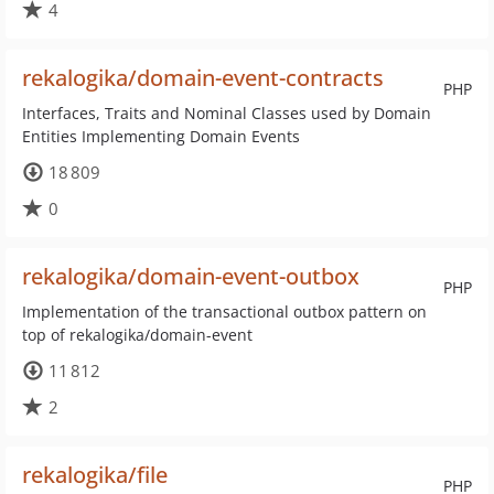
4
rekalogika/domain-event-contracts
PHP
Interfaces, Traits and Nominal Classes used by Domain
Entities Implementing Domain Events
18 809
0
rekalogika/domain-event-outbox
PHP
Implementation of the transactional outbox pattern on
top of rekalogika/domain-event
11 812
2
rekalogika/file
PHP