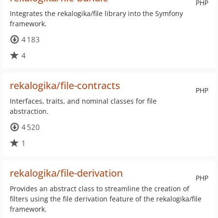
PHP
Integrates the rekalogika/file library into the Symfony
framework.
4 183
4
rekalogika/file-contracts
PHP
Interfaces, traits, and nominal classes for file
abstraction.
4 520
1
rekalogika/file-derivation
PHP
Provides an abstract class to streamline the creation of
filters using the file derivation feature of the rekalogika/file
framework.