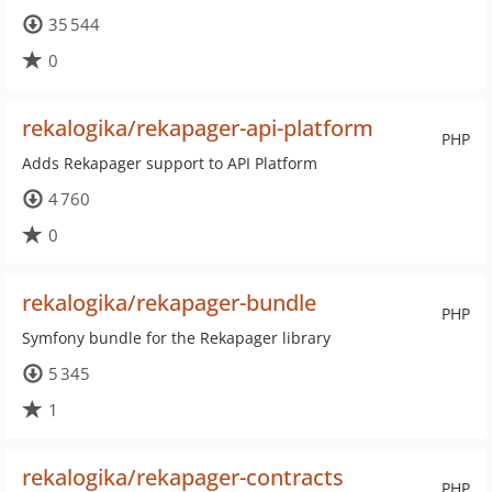
35 544
0
rekalogika/rekapager-api-platform
PHP
Adds Rekapager support to API Platform
4 760
0
rekalogika/rekapager-bundle
PHP
Symfony bundle for the Rekapager library
5 345
1
rekalogika/rekapager-contracts
PHP