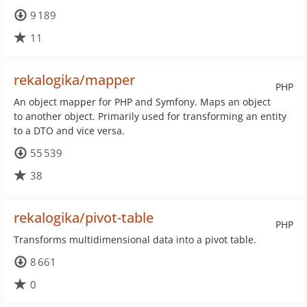
9 189
11
rekalogika/mapper
PHP
An object mapper for PHP and Symfony. Maps an object
to another object. Primarily used for transforming an entity
to a DTO and vice versa.
55 539
38
rekalogika/pivot-table
PHP
Transforms multidimensional data into a pivot table.
8 661
0