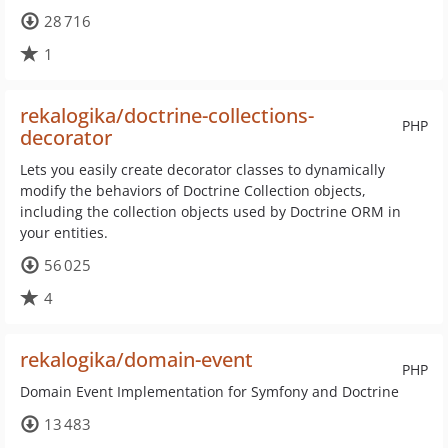
28 716
1
rekalogika/doctrine-collections-
PHP
decorator
Lets you easily create decorator classes to dynamically
modify the behaviors of Doctrine Collection objects,
including the collection objects used by Doctrine ORM in
your entities.
56 025
4
rekalogika/domain-event
PHP
Domain Event Implementation for Symfony and Doctrine
13 483