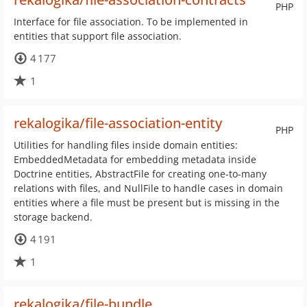
PHP
Interface for file association. To be implemented in
entities that support file association.
4 177
1
rekalogika/file-association-entity
PHP
Utilities for handling files inside domain entities:
EmbeddedMetadata for embedding metadata inside
Doctrine entities, AbstractFile for creating one-to-many
relations with files, and NullFile to handle cases in domain
entities where a file must be present but is missing in the
storage backend.
4 191
1
rekalogika/file-bundle