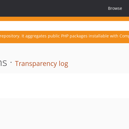
Browse
repository. It aggregates public PHP packages installable with Com
s ·
Transparency log