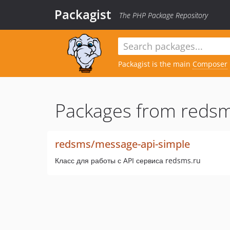
Packagist
The PHP Package Repository
Packagist is the main
Composer
Packages from redsm
redsms/message-api-simple
Класс для работы с API сервиса redsms.ru