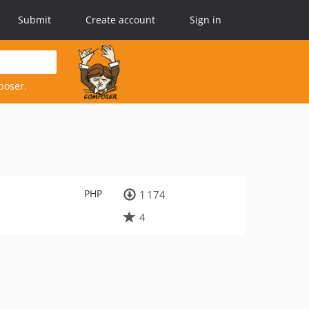
Submit
Create account
Sign in
poser.
PHP
1 174
4