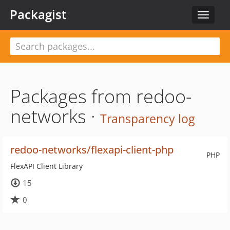
Packagist
Toggle
navigat
Packages from redoo-
networks ·
Transparency log
redoo-networks/flexapi-client-php
PHP
FlexAPI Client Library
15
0