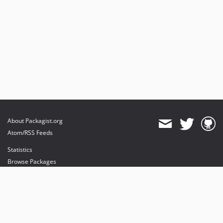
About Packagist.org
Atom/RSS Feeds
Statistics
Browse Packages
API
Mirrors
Status
Dashboard