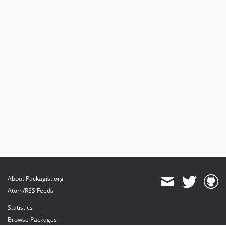
About Packagist.org
Atom/RSS Feeds
Statistics
Browse Packages