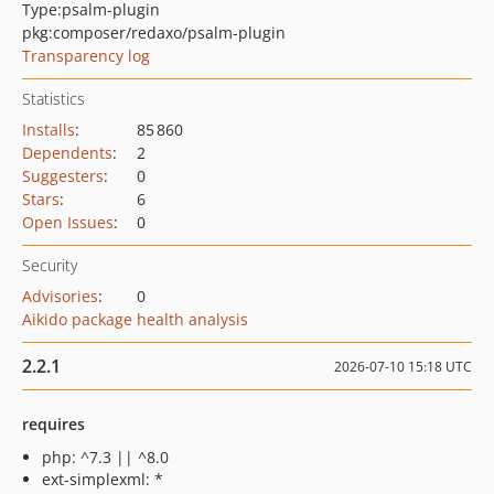
Type:
psalm-plugin
pkg:composer/redaxo/psalm-plugin
Transparency log
Statistics
Installs
:
85 860
Dependents
:
2
Suggesters
:
0
Stars
:
6
Open Issues
:
0
Security
Advisories
:
0
Aikido package health analysis
2.2.1
2026-07-10 15:18 UTC
requires
php: ^7.3 || ^8.0
ext-simplexml: *