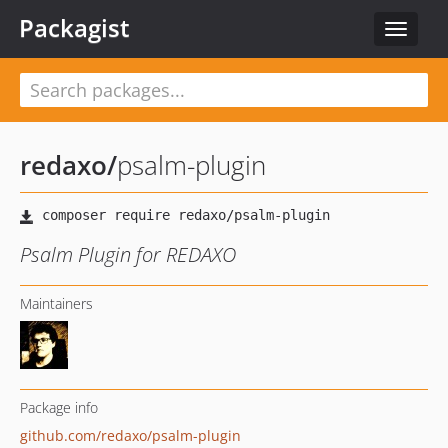
Packagist
Toggle
navigat
redaxo
/
psalm-plugin
Psalm Plugin for REDAXO
Maintainers
Package info
github.com/redaxo/psalm-plugin