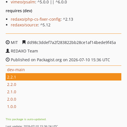
vimeo/psalm
: ^5.0.0 || ^6.0.0
requires (dev)
redaxo/php-cs-fixer-config
: ^2.13
redaxo/source
: ^5.12
MIT
dd98c3ddef7a2f283822bb28ce1af14bede9f45a
REDAXO Team
Published on Packagist.org on 2026-07-10 15:36 UTC
dev-main
2.2.1
2.2.0
2.1.0
2.0.0
1.0.0
This package is auto-updated.
Last update: 2026-07-10 15:36:24 UTC