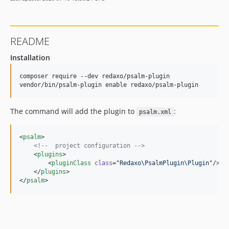
README
Installation
composer require --dev redaxo/psalm-plugin

The command will add the plugin to
:
psalm.xml
<
psalm
>

<!--
  project configuration 
-->
    <
plugins
>

        <
pluginClass
class
=
"
Redaxo\PsalmPlugin\Plugin
"
/>

    </
plugins
>

</
psalm
>