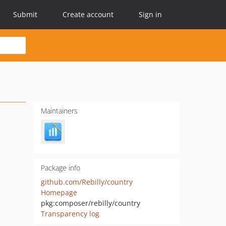
Submit
Create account
Sign in
Maintainers
Package info
github.com/Rebilly/country
Homepage
pkg:composer/rebilly/country
Transparency log