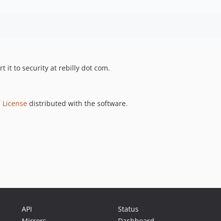
t it to security at rebilly dot com.
 License
distributed with the software.
API
Status
Mirrors
Dashboard