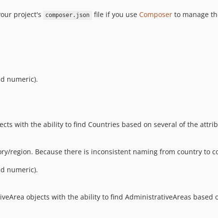
our project's
file if you use
Composer
to manage the
composer.json
nd numeric).
cts with the ability to find Countries based on several of the attri
tory/region. Because there is inconsistent naming from country to 
nd numeric).
iveArea objects with the ability to find AdministrativeAreas based o