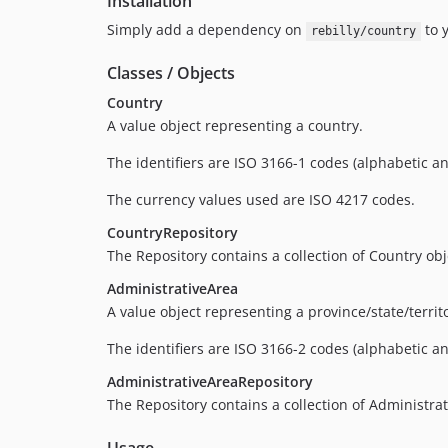
Installation
Simply add a dependency on
to y
rebilly/country
Classes / Objects
Country
A value object representing a country.
The identifiers are ISO 3166-1 codes (alphabetic a
The currency values used are ISO 4217 codes.
CountryRepository
The Repository contains a collection of Country obje
AdministrativeArea
A value object representing a province/state/terri
The identifiers are ISO 3166-2 codes (alphabetic a
AdministrativeAreaRepository
The Repository contains a collection of Administrat