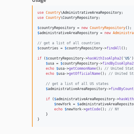
Usage
use
Country
\
AdministrativeAreaRepository
use
Country
\
CountryRepository
;

$
countryRepository
 = 
new
CountryRepository
$
administrativeAreaRepository
 = 
new
Administra
// get a list of all countries
$
countries
 = 
$
countryRepository
->
findAll
();

if
 (
$
countryRepository
->
hasWithIsoAlpha2
(
'
US
'
)
$
usa
 = 
$
countryRepository
->
findByIsoAlpha2
echo
$
usa
->
getCommonName
(); 
// United Stat
echo
$
usa
->
getOfficialName
(); 
// United St
// get a list of all US states
$
administrativeAreaRepository
->
findByCount
if
 (
$
administrativeAreaRepository
->
hasWith
$
newYork
 = 
$
administrativeAreaReposito
echo
$
newYork
->
getCode
(); 
// NY
    }

}