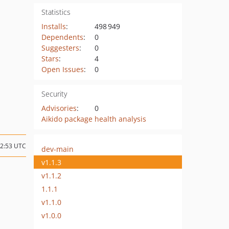
Statistics
Installs
:
498 949
Dependents
:
0
Suggesters
:
0
Stars
:
4
Open Issues
:
0
Security
Advisories
:
0
Aikido package health analysis
12:53 UTC
dev-main
v1.1.3
v1.1.2
1.1.1
v1.1.0
v1.0.0