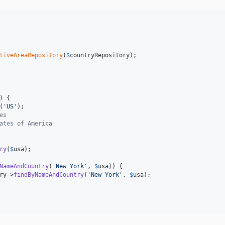
tiveAreaRepository
(
$
countryRepository
);

) {

(
'
US
'
);

es
ates of America
ry
(
$
usa
);

NameAndCountry
(
'
New York
'
, 
$
usa
)) {

ry
->
findByNameAndCountry
(
'
New York
'
, 
$
usa
);
