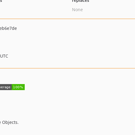
ts
replaces
None
eb6e7de
 UTC
 Objects.