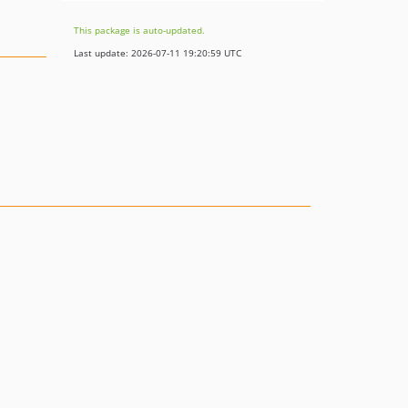
This package is auto-updated.
Last update: 2026-07-11 19:20:59 UTC