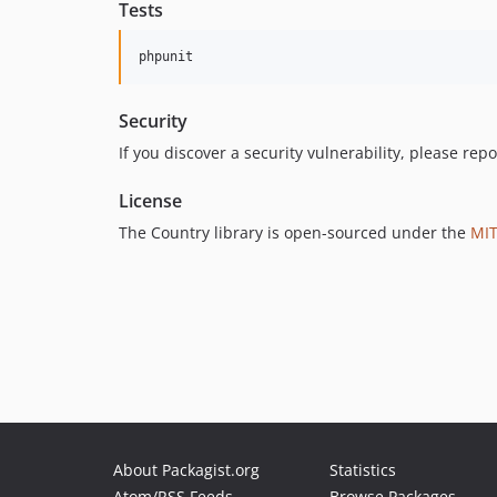
Tests
Security
If you discover a security vulnerability, please repor
License
The Country library is open-sourced under the
MIT
About Packagist.org
Statistics
Atom/RSS Feeds
Browse Packages