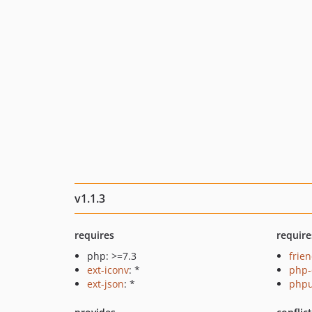
v1.1.3
requires
require
php: >=7.3
frie
ext-iconv
: *
php-
ext-json
: *
phpu