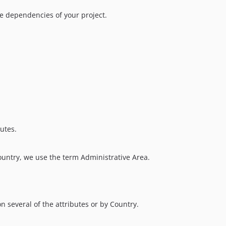
 dependencies of your project.
butes.
country, we use the term Administrative Area.
n several of the attributes or by Country.