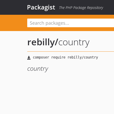
Packagist
The PHP Package Repository
rebilly
/
country
country