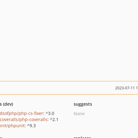
2023-07-11 
s (dev)
suggests
ndsofphp/php-cs-fixer
: ^3.0
None
coveralls/php-coveralls
: ^2.1
nit/phpunit
: ^9.3