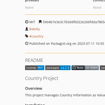
provides
conflic
None
None
MIT
59d4b7e3e3c765ddfb022e266fdda7865
Rebilly
country
Published on Packagist.org on 2023-07-11 10:55
README
Country Project
Overview
This project manages Country information as Value