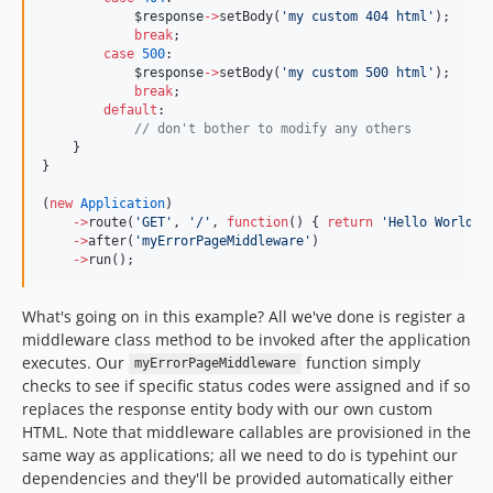
$response
->
setBody(
'
my custom 404 html
'
);
break
;
case
500
:
$response
->
setBody(
'
my custom 500 html
'
);
break
;
default
:
//
 don't bother to modify any others
    }
}
(
new
Application
)
->
route(
'
GET
'
, 
'
/
'
, 
function
() { 
return
'
Hello World
'
;
->
after(
'
myErrorPageMiddleware
'
)
->
run();
What's going on in this example? All we've done is register a
middleware class method to be invoked after the application
executes. Our
function simply
myErrorPageMiddleware
checks to see if specific status codes were assigned and if so
replaces the response entity body with our own custom
HTML. Note that middleware callables are provisioned in the
same way as applications; all we need to do is typehint our
dependencies and they'll be provided automatically either