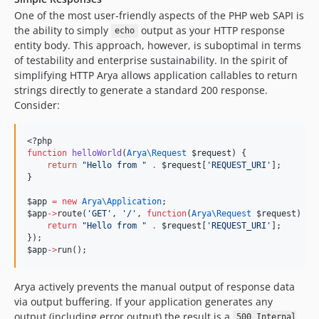
One of the most user-friendly aspects of the PHP web SAPI is
the ability to simply
output as your HTTP response
echo
entity body. This approach, however, is suboptimal in terms
of testability and enterprise sustainability. In the spirit of
simplifying HTTP Arya allows application callables to return
strings directly to generate a standard 200 response.
Consider:
<?php
function
helloWorld
(
Arya\
Request
$request
) {
return
"
Hello from 
"
.
$request
[
'
REQUEST_URI
'
];
}
$app
=
new
Arya\
Application
;
$app
->
route(
'
GET
'
, 
'
/
'
, 
function
(
Arya\
Request
$request
) {
return
"
Hello from 
"
.
$request
[
'
REQUEST_URI
'
];
});
$app
->
run();
Arya actively prevents the manual output of response data
via output buffering. If your application generates any
output (including error output) the result is a
500 Internal