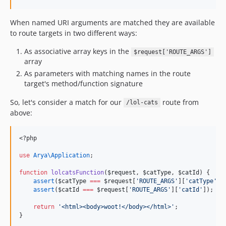
When named URI arguments are matched they are available
to route targets in two different ways:
As associative array keys in the
$request['ROUTE_ARGS']
array
As parameters with matching names in the route
target's method/function signature
So, let's consider a match for our
route from
/lol-cats
above:
<?php
use
Arya\Application
;
function
lolcatsFunction
(
$request
, 
$catType
, 
$catId
) {
assert
(
$catType
===
$request
[
'
ROUTE_ARGS
'
][
'
catType
'
])
assert
(
$catId
===
$request
[
'
ROUTE_ARGS
'
][
'
catId
'
]);
return
'
<html><body>woot!</body></html>
'
;
}