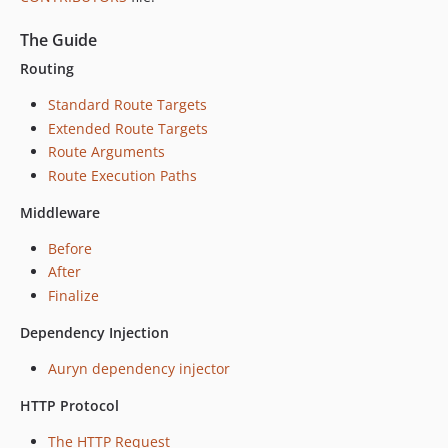
The Guide
Routing
Standard Route Targets
Extended Route Targets
Route Arguments
Route Execution Paths
Middleware
Before
After
Finalize
Dependency Injection
Auryn dependency injector
HTTP Protocol
The HTTP Request