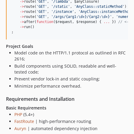
->
route(
'
GET
'
, 
'
/lambda
'
, 
$anyClosure
)
->
route(
'
GET
'
, 
'
/static
'
, 
'
AnyClass::staticMethod
'
)
->
route(
'
GET
'
, 
'
/instance
'
, 
'
AnyClass::instanceMethod
'
->
route(
'
GET
'
, 
'
/args/{arg1:\d+}/{arg2:\d+}
'
, 
'
numeric
->
after(
function
(
$request
, 
$response
) { 
...
 }) 
//
 <-- 
->
run()
;
Project Goals
Model code on the HTTP/1.1 protocol as outlined in RFC
2616;
Build components using SOLID, readable and well-
tested code;
Prevent vendor lock-in and static coupling;
Minimize performance overhead.
Requirements and Installation
Basic Requirements
PHP
(5.4+)
FastRoute
| high-performance routing
Auryn
| automated dependency injection