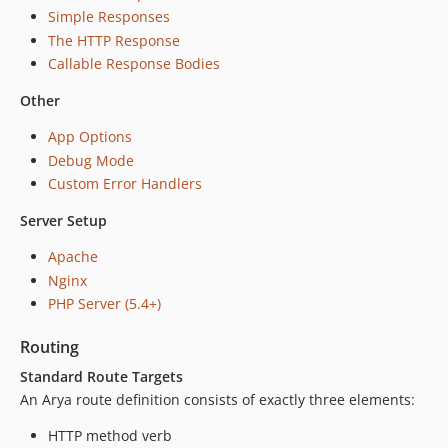
Simple Responses
The HTTP Response
Callable Response Bodies
Other
App Options
Debug Mode
Custom Error Handlers
Server Setup
Apache
Nginx
PHP Server (5.4+)
Routing
Standard Route Targets
An Arya route definition consists of exactly three elements:
HTTP method verb