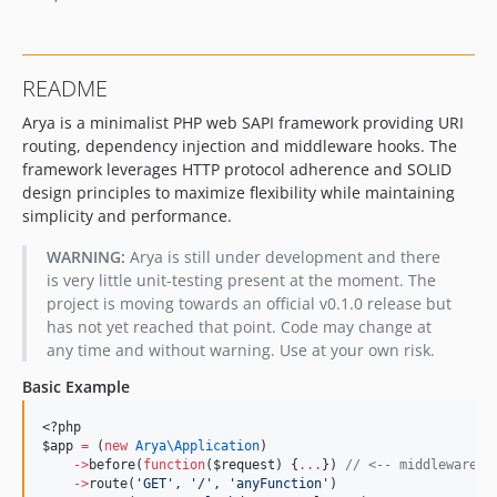
README
Arya is a minimalist PHP web SAPI framework providing URI
routing, dependency injection and middleware hooks. The
framework leverages HTTP protocol adherence and SOLID
design principles to maximize flexibility while maintaining
simplicity and performance.
WARNING:
Arya is still under development and there
is very little unit-testing present at the moment. The
project is moving towards an official v0.1.0 release but
has not yet reached that point. Code may change at
any time and without warning. Use at your own risk.
Basic Example
<?php
$app
=
 (
new
Arya\
Application
)
->
before(
function
(
$request
) {
...
}) 
//
 <-- middleware b
->
route(
'
GET
'
, 
'
/
'
, 
'
anyFunction
'
)