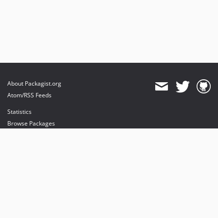
About Packagist.org
Atom/RSS Feeds
Statistics
Browse Packages
API
Mirrors
Status
Dashboard
provides maintenance and hosting