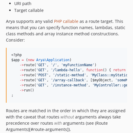
URI path
Target callable
Arya supports any valid
PHP callable
as a route target. This
means that you can specify function names, lambdas, static
class methods and array instance method constructions.
Consider:
<?php
$app
=
 (
new
Arya\
Application
)
->
route(
'
GET
'
, 
'
/
'
, 
'
myFunctionName
'
)
->
route(
'
GET
'
, 
'
/lambda-hello
'
, 
function
() { 
return
'
H
->
route(
'
POST
'
, 
'
/static-method
'
, 
'
MyClass::myStaticPo
->
route(
'
GET
'
, 
'
/array-callback
'
, [
$myObject
, 
'
someMet
->
route(
'
GET
'
, 
'
/instance-method
'
, 
'
MyController::get
'
->
run()
;
Routes are matched in the order in which they are assigned
with the caveat that routes
without
arguments always take
precedence over routes
with
arguments (see (Route
Arguments)[#route-arguments]).