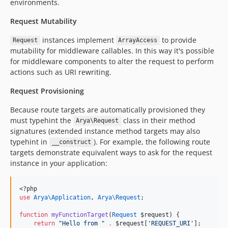
environments.
Request Mutability
instances implement
to provide
Request
ArrayAccess
mutability for middleware callables. In this way it's possible
for middleware components to alter the request to perform
actions such as URI rewriting.
Request Provisioning
Because route targets are automatically provisioned they
must typehint the
class in their method
Arya\Request
signatures (extended instance method targets may also
typehint in
). For example, the following route
__construct
targets demonstrate equivalent ways to ask for the request
instance in your application:
<?php
use
Arya\Application
, 
Arya\Request
;
function
myFunctionTarget
(
Request
$request
) {
return
"
Hello from 
"
.
$request
[
'
REQUEST_URI
'
];