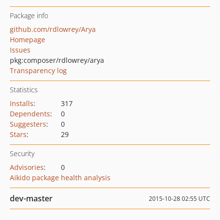
Package info
github.com/rdlowrey/Arya
Homepage
Issues
pkg:composer/rdlowrey/arya
Transparency log
Statistics
Installs
:
317
Dependents
:
0
Suggesters
:
0
Stars
:
29
Security
Advisories
:
0
Aikido package health analysis
dev-master
2015-10-28 02:55 UTC