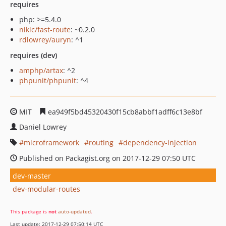
requires
php: >=5.4.0
nikic/fast-route
: ~0.2.0
rdlowrey/auryn
: ^1
requires (dev)
amphp/artax
: ^2
phpunit/phpunit
: ^4
MIT
ea949f5bd45320430f15cb8abbf1adff6c13e8bf
Daniel Lowrey
microframework
routing
dependency-injection
Published on Packagist.org on 2017-12-29 07:50 UTC
dev-master
dev-modular-routes
This package is
not
auto-updated
.
Last update: 2017-12-29 07:50:14 UTC