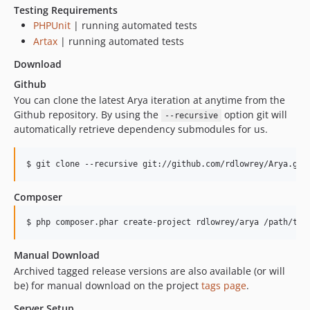
Testing Requirements
PHPUnit
| running automated tests
Artax
| running automated tests
Download
Github
You can clone the latest Arya iteration at anytime from the
Github repository. By using the
option git will
--recursive
automatically retrieve dependency submodules for us.
$ git clone --recursive git://github.com/rdlowrey/Arya.git
Composer
$ php composer.phar create-project rdlowrey/arya /path/to/
Manual Download
Archived tagged release versions are also available (or will
be) for manual download on the project
tags page
.
Server Setup