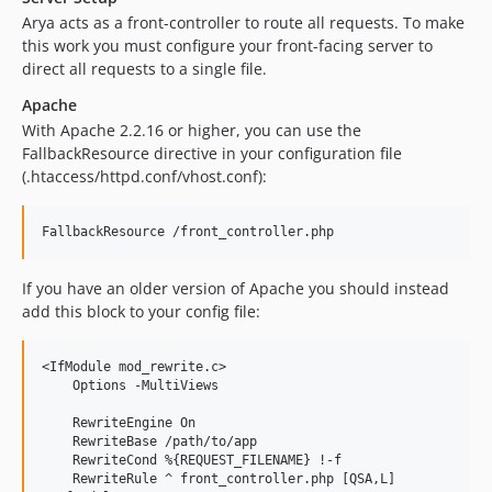
Arya acts as a front-controller to route all requests. To make
this work you must configure your front-facing server to
direct all requests to a single file.
Apache
With Apache 2.2.16 or higher, you can use the
FallbackResource directive in your configuration file
(.htaccess/httpd.conf/vhost.conf):
If you have an older version of Apache you should instead
add this block to your config file:
<IfModule mod_rewrite.c>

    Options -MultiViews

    RewriteEngine On

    RewriteBase /path/to/app

    RewriteCond %{REQUEST_FILENAME} !-f

    RewriteRule ^ front_controller.php [QSA,L]
