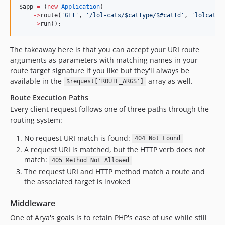
$app
=
 (
new
Application
)
->
route(
'
GET
'
, 
'
/lol-cats/$catType/$#catId
'
, 
'
lolcatsF
->
run();
The takeaway here is that you can accept your URI route
arguments as parameters with matching names in your
route target signature if you like but they'll always be
available in the
array as well.
$request['ROUTE_ARGS']
Route Execution Paths
Every client request follows one of three paths through the
routing system:
No request URI match is found:
404 Not Found
A request URI is matched, but the HTTP verb does not
match:
405 Method Not Allowed
The request URI and HTTP method match a route and
the associated target is invoked
Middleware
One of Arya's goals is to retain PHP's ease of use while still