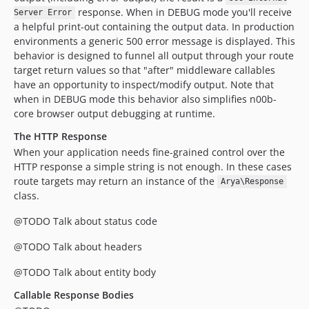
response. When in DEBUG mode you'll receive
Server Error
a helpful print-out containing the output data. In production
environments a generic 500 error message is displayed. This
behavior is designed to funnel all output through your route
target return values so that "after" middleware callables
have an opportunity to inspect/modify output. Note that
when in DEBUG mode this behavior also simplifies n00b-
core browser output debugging at runtime.
The HTTP Response
When your application needs fine-grained control over the
HTTP response a simple string is not enough. In these cases
route targets may return an instance of the
Arya\Response
class.
@TODO Talk about status code
@TODO Talk about headers
@TODO Talk about entity body
Callable Response Bodies