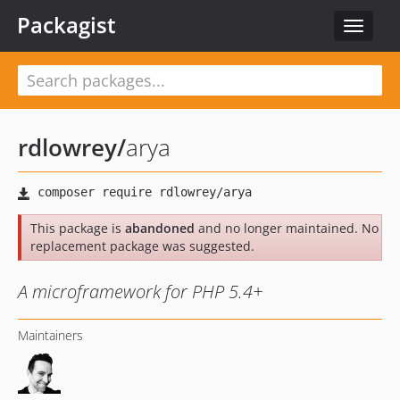
Packagist
Toggle
navigat
rdlowrey
/
arya
This package is
abandoned
and no longer maintained. No
replacement package was suggested.
A microframework for PHP 5.4+
Maintainers