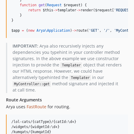
    }
function
get
(
Request
$request
) {
return
$this
->
templater
->
render(
$request
[
'
REQUEST_
    }
}
$app
=
 (
new
Arya\
Application
)
->
route(
'
GET
'
, 
'
/
'
, 
'
MyContro
IMPORTANT:
Arya also recursively injects any
dependencies you typehint in your controller method
signatures. In the above example we use constructor
injection to provide the
object that renders
Templater
our HTML response. However, we could have
alternatively typehinted the
in our
Templater
method signature and injected it
MyController::get
at call time.
Route Arguments
Arya uses
FastRoute
for routing.
/lol-cats/{catType}/{catId:\d+}

/widgets/{widgetId:\d+}
