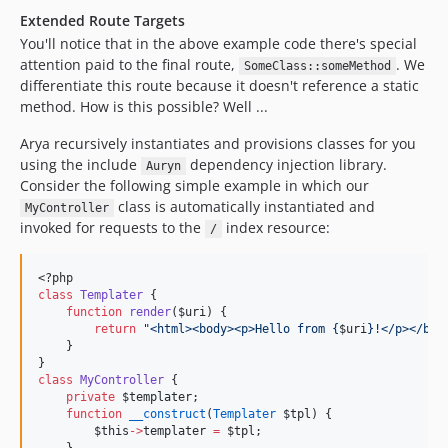
Extended Route Targets
You'll notice that in the above example code there's special
attention paid to the final route,
. We
SomeClass::someMethod
differentiate this route because it doesn't reference a static
method. How is this possible? Well ...
Arya recursively instantiates and provisions classes for you
using the include
dependency injection library.
Auryn
Consider the following simple example in which our
class is automatically instantiated and
MyController
invoked for requests to the
index resource:
/
<?php
class
Templater
 {
function
render
(
$uri
) {
return
"
<html><body><p>Hello from {
$uri
}!</p></bod
    }
}
class
MyController
 {
private
$templater
;
function
__construct
(
Templater
$tpl
) {
$this
->
templater
=
$tpl
;