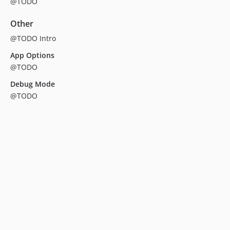
@TODO
Other
@TODO Intro
App Options
@TODO
Debug Mode
@TODO