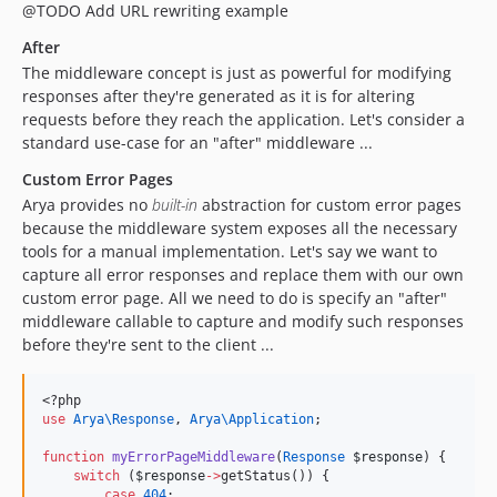
@TODO Add URL rewriting example
After
The middleware concept is just as powerful for modifying
responses after they're generated as it is for altering
requests before they reach the application. Let's consider a
standard use-case for an "after" middleware ...
Custom Error Pages
Arya provides no
built-in
abstraction for custom error pages
because the middleware system exposes all the necessary
tools for a manual implementation. Let's say we want to
capture all error responses and replace them with our own
custom error page. All we need to do is specify an "after"
middleware callable to capture and modify such responses
before they're sent to the client ...
<?php
use
Arya\Response
, 
Arya\Application
;
function
myErrorPageMiddleware
(
Response
$response
) {
switch
 (
$response
->
getStatus()) {
case
404
: