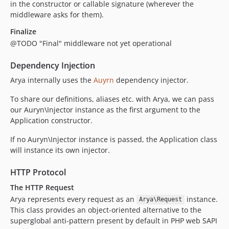
in the constructor or callable signature (wherever the
middleware asks for them).
Finalize
@TODO "Final" middleware not yet operational
Dependency Injection
Arya internally uses the
Auyrn
dependency injector.
To share our definitions, aliases etc. with Arya, we can pass
our Auryn\Injector instance as the first argument to the
Application constructor.
If no Auryn\Injector instance is passed, the Application class
will instance its own injector.
HTTP Protocol
The HTTP Request
Arya represents every request as an
instance.
Arya\Request
This class provides an object-oriented alternative to the
superglobal anti-pattern present by default in PHP web SAPI