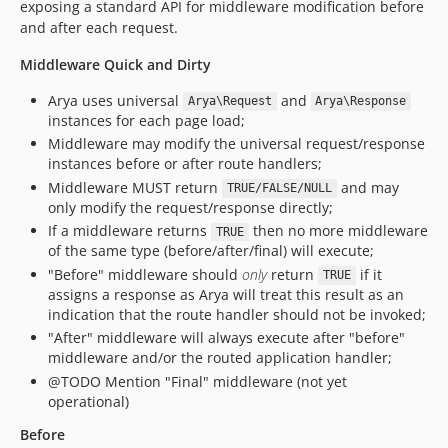
exposing a standard API for middleware modification before
and after each request.
Middleware Quick and Dirty
Arya uses universal
and
Arya\Request
Arya\Response
instances for each page load;
Middleware may modify the universal request/response
instances before or after route handlers;
Middleware MUST return
and may
TRUE/FALSE/NULL
only modify the request/response directly;
If a middleware returns
then no more middleware
TRUE
of the same type (before/after/final) will execute;
"Before" middleware should
only
return
if it
TRUE
assigns a response as Arya will treat this result as an
indication that the route handler should not be invoked;
"After" middleware will always execute after "before"
middleware and/or the routed application handler;
@TODO Mention "Final" middleware (not yet
operational)
Before