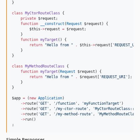
}
class
MyCtorRouteClass
 {
private
$request
;
function
__construct
(
Request
$request
) {
$this
->
request
=
$request
;
    }
function
myTarget
() {
return
"
Hello from 
"
.
$this
->
request
[
'
REQUEST_URI
    }
}
class
MyMethodRouteClass
 {
function
myTarget
(
Request
$request
) {
return
"
Hello from 
"
.
$request
[
'
REQUEST_URI
'
];
    }
}
$app
=
 (
new
Application
)
->
route(
'
GET
'
, 
'
/function
'
, 
'
myFunctionTarget
'
)
->
route(
'
GET
'
, 
'
/my-ctor-route
'
, 
'
MyCtorRouteClass::my
->
route(
'
GET
'
, 
'
/my-method-route
'
, 
'
MyMethodRouteClass
->
run()
;
Simple Responses