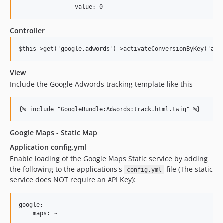
Controller
View
Include the Google Adwords tracking template like this
Google Maps - Static Map
Application config.yml
Enable loading of the Google Maps Static service by adding
the following to the applications's
file (The static
config.yml
service does NOT require an API Key):
google:
