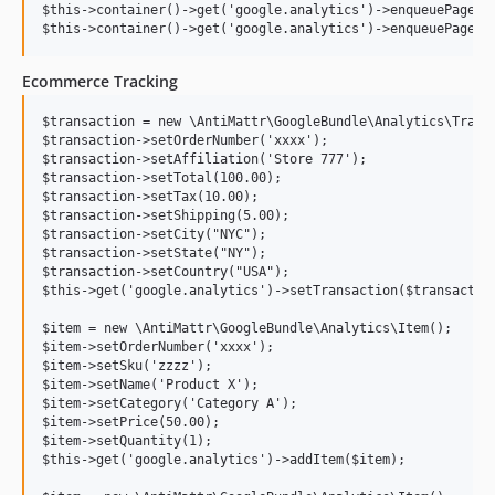
$this->container()->get('google.analytics')->enqueuePageVie
Ecommerce Tracking
$transaction = new \AntiMattr\GoogleBundle\Analytics\Transa
$transaction->setOrderNumber('xxxx');

$transaction->setAffiliation('Store 777');

$transaction->setTotal(100.00);

$transaction->setTax(10.00);

$transaction->setShipping(5.00);

$transaction->setCity("NYC");

$transaction->setState("NY");

$transaction->setCountry("USA");

$this->get('google.analytics')->setTransaction($transaction
$item = new \AntiMattr\GoogleBundle\Analytics\Item();

$item->setOrderNumber('xxxx');

$item->setSku('zzzz');

$item->setName('Product X');

$item->setCategory('Category A');

$item->setPrice(50.00);

$item->setQuantity(1);

$this->get('google.analytics')->addItem($item);
