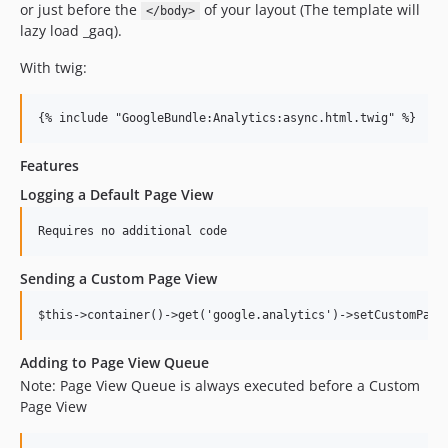
or just before the
of your layout (The template will
</body>
lazy load _gaq).
With twig:
Features
Logging a Default Page View
Sending a Custom Page View
Adding to Page View Queue
Note: Page View Queue is always executed before a Custom
Page View