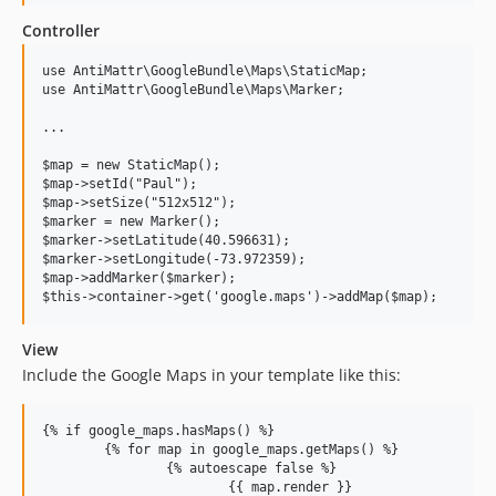
Controller
use AntiMattr\GoogleBundle\Maps\StaticMap;

use AntiMattr\GoogleBundle\Maps\Marker;

...

$map = new StaticMap();

$map->setId("Paul");

$map->setSize("512x512");

$marker = new Marker();

$marker->setLatitude(40.596631);

$marker->setLongitude(-73.972359);

$map->addMarker($marker);

View
Include the Google Maps in your template like this:
{% if google_maps.hasMaps() %}

	{% for map in google_maps.getMaps() %}

		{% autoescape false %}

			{{ map.render }}
