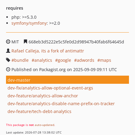
requires
php: >=5.3.0
symfony/symfony
: >=2.0
MIT
668eb3d5222e5c5fe0d2d98947b40fab6f64645d
Rafael Calleja, its a fork of antimattr
bundle
analytics
google
adwords
maps
Published on Packagist.org on 2025-09-09 09:11 UTC
dev-master
dev-fix/analytics-allow-optional-event-args
dev-feature/analytics-allow-anchor
dev-feature/analytics-disable-name-prefix-on-tracker
dev-feature/tech-debt-analytics
This package is
not
auto-updated
.
Last update: 2026-07-28 13:38:02 UTC