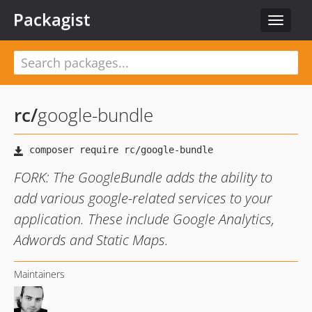
Packagist
Toggle
navigat
rc
/
google-bundle
FORK: The GoogleBundle adds the ability to
add various google-related services to your
application. These include Google Analytics,
Adwords and Static Maps.
Maintainers