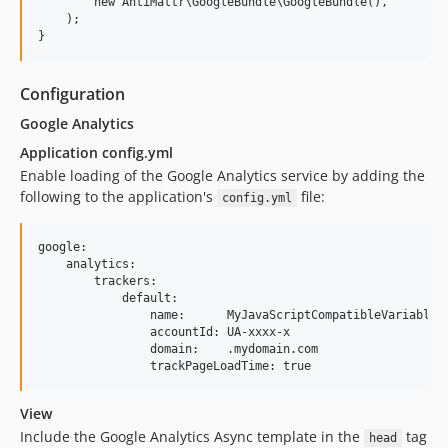
        new AntiMattr\GoogleBundle\GoogleBundle(),

    );

Configuration
Google Analytics
Application config.yml
Enable loading of the Google Analytics service by adding the
following to the application's
file:
config.yml
google:

    analytics:

        trackers:

            default:

                name:      MyJavaScriptCompatibleVariableNa
                accountId: UA-xxxx-x

                domain:    .mydomain.com

View
Include the Google Analytics Async template in the
tag
head