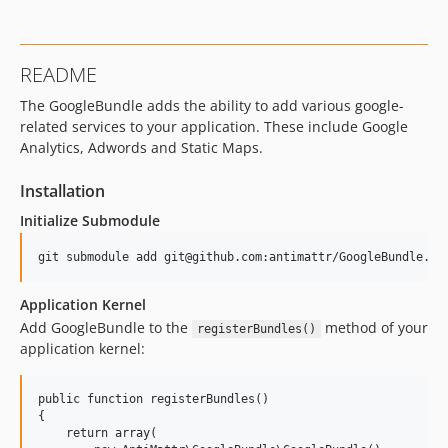
README
The GoogleBundle adds the ability to add various google-
related services to your application. These include Google
Analytics, Adwords and Static Maps.
Installation
Initialize Submodule
Application Kernel
Add GoogleBundle to the
method of your
registerBundles()
application kernel:
public function registerBundles()

{

    return array(
