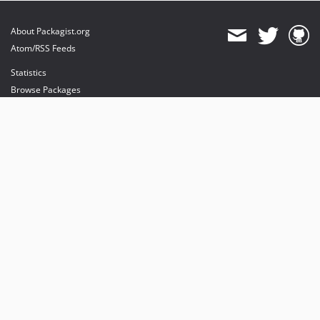
About Packagist.org
Atom/RSS Feeds
Statistics
Browse Packages
API
Mirrors
Status
Dashboard
provides maintenance and hosting
provides bandwidth and CDN
provides malware detection
Sponsor Packagist & Composer