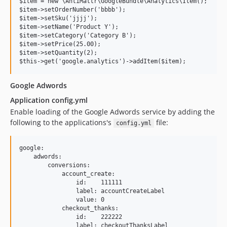
$item = new \AntiMattr\GoogleBundle\Analytics\Item();

$item->setOrderNumber('bbbb');

$item->setSku('jjjj');

$item->setName('Product Y');

$item->setCategory('Category B');

$item->setPrice(25.00);

$item->setQuantity(2);

Google Adwords
Application config.yml
Enable loading of the Google Adwords service by adding the
following to the applications's
file:
config.yml
google:

    adwords:

        conversions:

            account_create:

                id:    111111

                label: accountCreateLabel

                value: 0

            checkout_thanks:

                id:    222222

                label: checkoutThanksLabel
