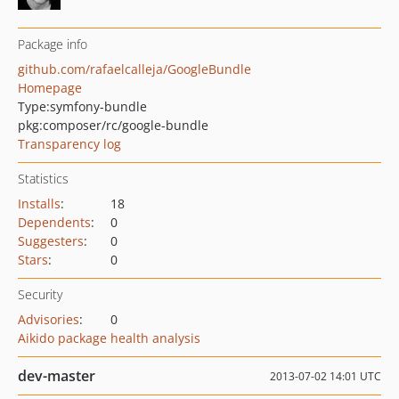
Package info
github.com/rafaelcalleja/GoogleBundle
Homepage
Type:
symfony-bundle
pkg:composer/rc/google-bundle
Transparency log
Statistics
Installs
:
18
Dependents
:
0
Suggesters
:
0
Stars
:
0
Security
Advisories
:
0
Aikido package health analysis
dev-master
2013-07-02 14:01 UTC