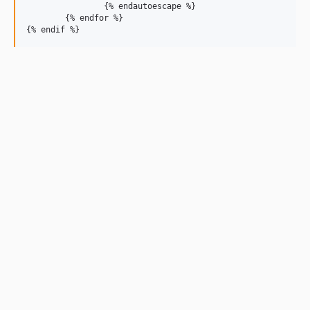
		{% endautoescape %}

	{% endfor %}
