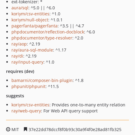
ext-tokenizer: *
aura/sql
: ^5.0 || ^6.0
koriym/csv-entities
: ^1.0
koriym/null-object
: ^1.0.1
pagerfanta/pagerfanta
: ^3.5 || ^4.7
phpdocumentor/reflection-docblock
: ^6.0
phpdocumentor/type-resolver
: ^2.0
ray/aop
: ^2.19
ray/aura-sql-module
: ^1.17
ray/di
: ^2.19
ray/input-query
: ^1.0
requires (dev)
bamarni/composer-bin-plugin
: ^1.8
phpunit/phpunit
: ^11.5
suggests
koriym/csv-entities
: Provides one-to-many entity relation
ray/web-query
: For Web API query support
MIT
37e22dd78dccf8f0b93c30a9f4f0e28ad81fb325