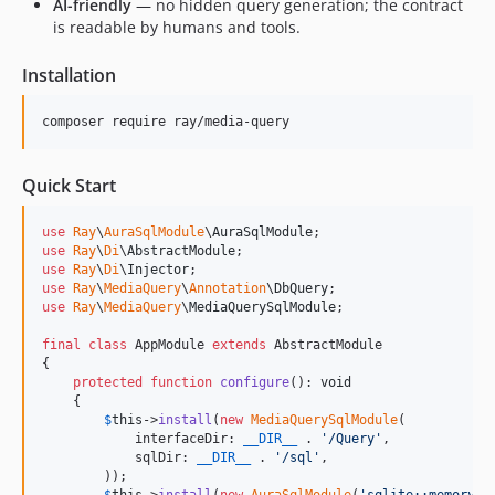
AI-friendly
— no hidden query generation; the contract
is readable by humans and tools.
Installation
composer require ray/media-query
Quick Start
use
Ray
\
AuraSqlModule
\
AuraSqlModule
use
Ray
\
Di
\
AbstractModule
use
Ray
\
Di
\
Injector
use
Ray
\
MediaQuery
\
Annotation
\
DbQuery
use
Ray
\
MediaQuery
\
MediaQuerySqlModule
;

final
class
 AppModule 
extends
 AbstractModule

{

protected
function
configure
(): 
void
    {

$
this
->
install
(
new
MediaQuerySqlModule
(

            interfaceDir: 
__DIR__
 . 
'
/Query
'
,

            sqlDir: 
__DIR__
 . 
'
/sql
'
,

        ));
