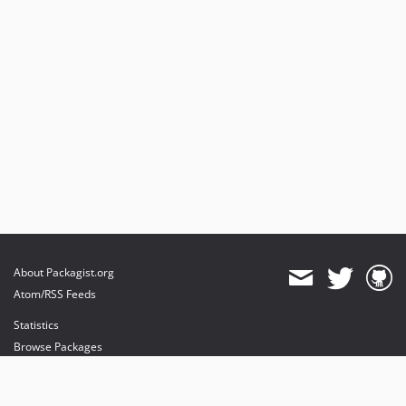
About Packagist.org
Atom/RSS Feeds
Statistics
Browse Packages
API
Mirrors