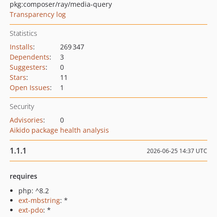
pkg:composer/ray/media-query
Transparency log
Statistics
Installs
:
269 347
Dependents
:
3
Suggesters
:
0
Stars
:
11
Open Issues
:
1
Security
Advisories
:
0
Aikido package health analysis
1.1.1
2026-06-25 14:37 UTC
requires
php: ^8.2
ext-mbstring
: *
ext-pdo
: *