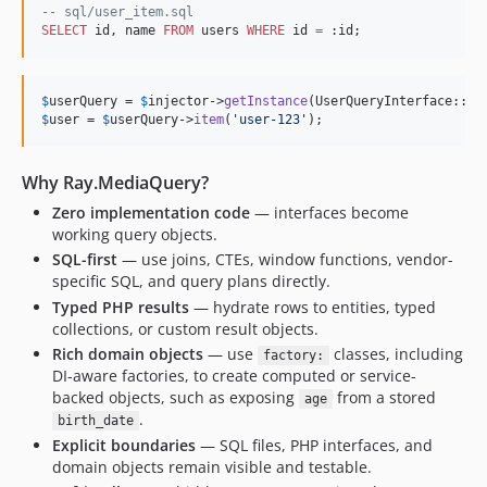
dev-collection-return-type
--
 sql/user_item.sql
SELECT
 id, name 
FROM
 users 
WHERE
 id 
=
 :id;
dev-phpunit-11
dev-semantic-log
$
userQuery
 = 
$
injector
->
getInstance
$
user
 = 
$
userQuery
->
item
(
'
user-123
'
);
Why Ray.MediaQuery?
Zero implementation code
— interfaces become
working query objects.
SQL-first
— use joins, CTEs, window functions, vendor-
specific SQL, and query plans directly.
Typed PHP results
— hydrate rows to entities, typed
collections, or custom result objects.
Rich domain objects
— use
classes, including
factory:
DI-aware factories, to create computed or service-
backed objects, such as exposing
from a stored
age
.
birth_date
Explicit boundaries
— SQL files, PHP interfaces, and
domain objects remain visible and testable.