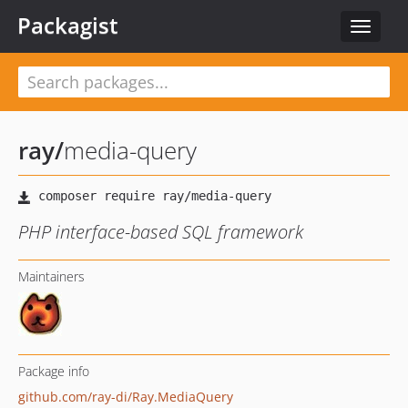
Packagist
Toggle
navigat
ray
/
media-query
PHP interface-based SQL framework
Maintainers
Package info
github.com/ray-di/Ray.MediaQuery