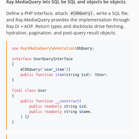
Ray.MediaQuery lets SQL be SQL and objects be objects.
0.4.3
0.4.2
Define a PHP interface, attach
, write a SQL file,
#[DbQuery]
and Ray.MediaQuery provides the implementation through
0.4.1
Ray.Di + AOP. Return types and docblocks drive fetching,
0.4.0
hydration, pagination, and post-query result objects.
0.3.2
0.3.1
use
Ray
\
MediaQuery
\
Annotation
\
DbQuery
;

0.3.0
interface
 UserQueryInterface

0.2.2
{

0.2.1
    #[DbQuery(
'
user_item
'
)]

public
function
item
(
string
$
id
): ?
User
;

0.2.0
}

0.1.0
final
class
 User

dev-add-pages-getnbpages
{

dev-claude/coderabbit-support-atey6e
public
function
__construct
(

public
readonly
string
$
id
,

dev-add-phpstan-contract-rule
public
readonly
string
$
name
,

dev-docs-promote-reference-to-manual
    ) {}

}
dev-codex/tutorial-docs-pages
dev-codex/pager-factory-hydration