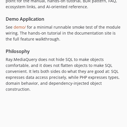
point for the manual, hands-on tutorial, BDR pattern, FAQ,
ecosystem links, and AI-oriented reference.
Demo Application
See
demo/
for a minimal runnable smoke test of the module
wiring. The hands-on tutorial in the documentation site is
the full feature walkthrough.
Philosophy
Ray.MediaQuery does not hide SQL to make objects
comfortable, and it does not flatten objects to make SQL
convenient. It lets both sides do what they are good at: SQL
expresses data access precisely, while PHP expresses types,
domain behavior, and dependency-injected object
construction.