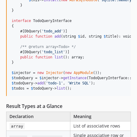
$
this
->
install
(
new
AuraSqlModule
(
'
sqlite::memory:
'
    }

}

interface
 TodoQueryInterface

{

    #[DbQuery(
'
todo_add
'
)]

public
function
add
(
string
$
id
, 
string
$
title
): 
void
;

/** @return array<Todo> */
    #[DbQuery(
'
todo_list
'
)]

public
function
list
(): 
array
;

}

$
injector
 = 
new
Injector
(
new
AppModule
$
todoQuery
 = 
$
injector
->
getInstance
$
todoQuery
->
add
(
'
todo-1
'
, 
'
Write SQL
'
$
todos
 = 
$
todoQuery
->
list
();
Result Types at a Glance
Declaration
Meaning
List of associative rows
array
Single associative row or