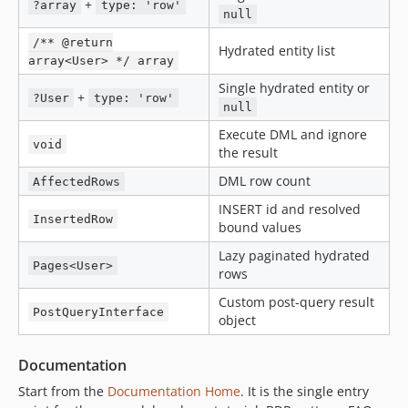
+
?array
type: 'row'
null
/** @return
Hydrated entity list
array<User> */ array
Single hydrated entity or
+
?User
type: 'row'
null
Execute DML and ignore
void
the result
DML row count
AffectedRows
INSERT id and resolved
InsertedRow
bound values
Lazy paginated hydrated
Pages<User>
rows
Custom post-query result
PostQueryInterface
object
Documentation
Start from the
Documentation Home
. It is the single entry