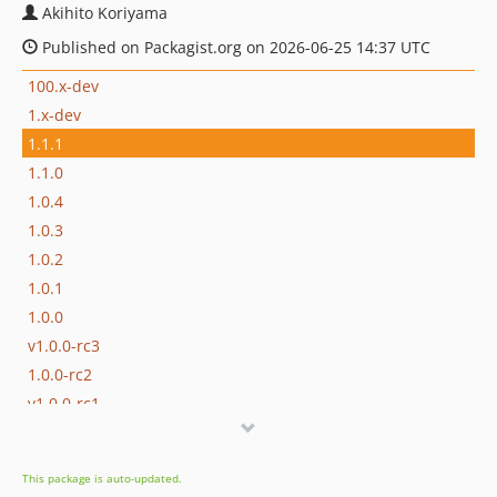
Akihito Koriyama
Published on Packagist.org on 2026-06-25 14:37 UTC
100.x-dev
1.x-dev
1.1.1
1.1.0
1.0.4
1.0.3
1.0.2
1.0.1
1.0.0
v1.0.0-rc3
1.0.0-rc2
v1.0.0-rc1
0.17.1
0.17.0
This package is auto-updated.
0.16.0