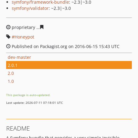
symfony/framework-bundle
: ~2.3|~3.0
symfony/validator
: ~2.3|~3.0
proprietary
c1e9e510c505cc5a76d0eb9c9dc344372d0b8
Honeypot
Published on Packagist.org on 2016-06-15 15:43 UTC
dev-master
2.0.1
2.0
1.0
This package is auto-updated.
Last update: 2026-07-11 07:18:01 UTC
README
A Symfony bundle that provides a very simple invisible