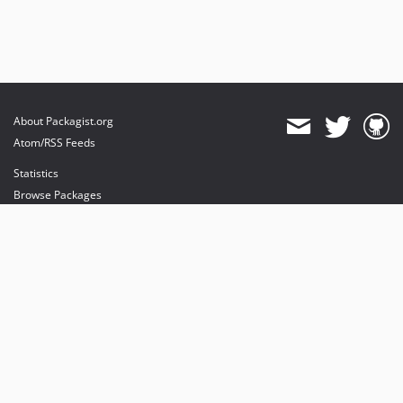
About Packagist.org
Atom/RSS Feeds
Statistics
Browse Packages
API
Mirrors
Status
Dashboard
provides maintenance and hosting
provides bandwidth and CDN