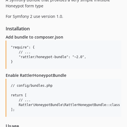
Honeypot form type
For Symfony 2 use version 1.0.
Installation
Add bundle to composer.json
"require": {

    // ...

    "rattler/honeypot-bundle": "~2.0",

Enable RattlerHoneypotBundle
// config/bundles.php

return [

    // ...

    Rattler\HoneypotBundle\RattlerHoneypotBundle::class => 
Usage