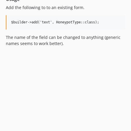
Add the following to to an existing form.
The name of the field can be changed to anything (generic
names seems to work better).