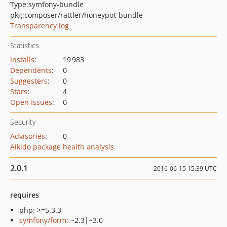
Type:
symfony-bundle
pkg:composer/rattler/honeypot-bundle
Transparency log
Statistics
Installs
:
19 983
Dependents
:
0
Suggesters
:
0
Stars
:
4
Open Issues
:
0
Security
Advisories
:
0
Aikido package health analysis
2.0.1
2016-06-15 15:39 UTC
requires
php: >=5.3.3
symfony/form
: ~2.3|~3.0