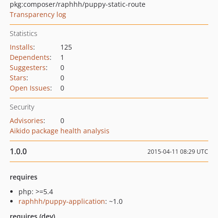
pkg:composer/raphhh/puppy-static-route
Transparency log
Statistics
Installs
:
125
Dependents
:
1
Suggesters
:
0
Stars
:
0
Open Issues
:
0
Security
Advisories
:
0
Aikido package health analysis
1.0.0
2015-04-11 08:29 UTC
requires
php: >=5.4
raphhh/puppy-application
: ~1.0
requires (dev)