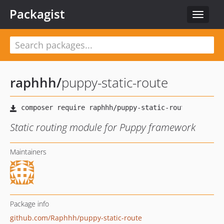
Packagist
Toggle
navigat
raphhh
/
puppy-static-route
Static routing module for Puppy framework
Maintainers
Package info
github.com/Raphhh/puppy-static-route