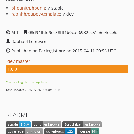
phpunit/phpunit
: @stable
raphhh/puppy-template
: @dev
MIT
08d94ffdd9cc58fff1b0cae6982cc51b6e4ece5a
Raphaël Lefebvre
Published on Packagist.org on 2015-04-11 20:56 UTC
dev-master
1.0.0
This package is auto-updated.
Last update: 2026-07-26 03:00:45 UTC
README