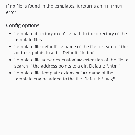
If no file is found in the templates, it returns an HTTP 404
error.
Config options
'template.directory.main' => path to the directory of the
template files.
'template.file.default' => name of the file to search if the
address points to a dir. Default: "index".
'template.file.server.extension' => extension of the file to
search if the address points to a dir. Default: ".html".
'template.file.template.extension' => name of the
template engine added to the file. Default: ".twig".