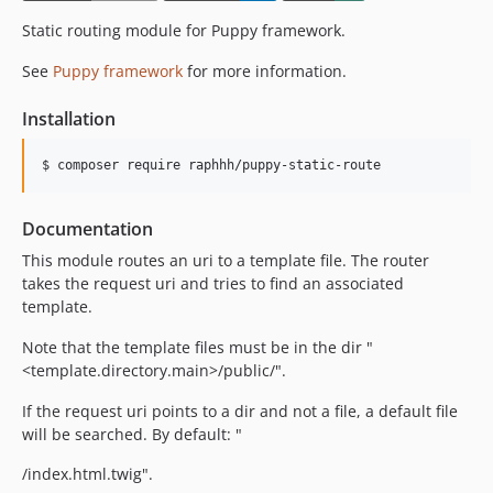
Static routing module for Puppy framework.
See
Puppy framework
for more information.
Installation
Documentation
This module routes an uri to a template file. The router
takes the request uri and tries to find an associated
template.
Note that the template files must be in the dir "
<template.directory.main>/public/".
If the request uri points to a dir and not a file, a default file
will be searched. By default: "
/index.html.twig".