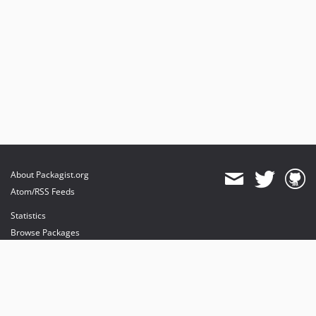
About Packagist.org
Atom/RSS Feeds
Statistics
Browse Packages
API
Mirrors
Status
Dashboard