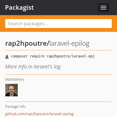
Packagist
Toggle
navigat
rap2hpoutre
/
laravel-epilog
More info in laravel's log
Maintainers
Package info
github.com/rap2hpoutre/laravel-epilog