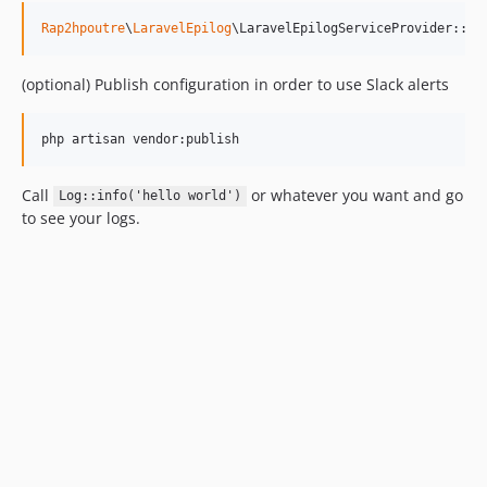
Rap2hpoutre
\
LaravelEpilog
\LaravelEpilogServiceProvider::cl
(optional) Publish configuration in order to use Slack alerts
php artisan vendor:publish
Call
or whatever you want and go
Log::info('hello world')
to see your logs.