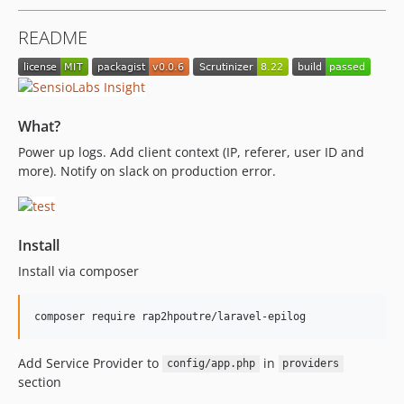
README
What?
Power up logs. Add client context (IP, referer, user ID and
more). Notify on slack on production error.
Install
Install via composer
Add Service Provider to
in
config/app.php
providers
section