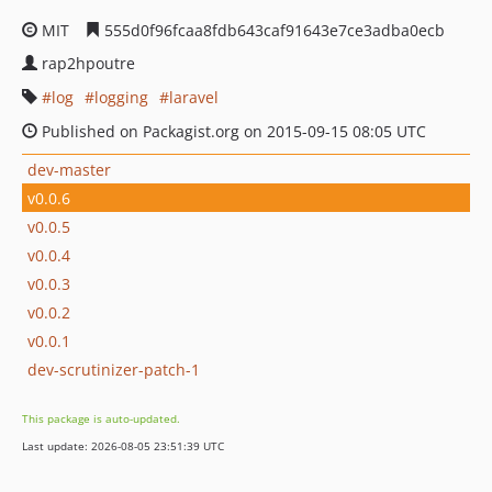
MIT
555d0f96fcaa8fdb643caf91643e7ce3adba0ecb
rap2hpoutre
log
logging
laravel
Published on Packagist.org on 2015-09-15 08:05 UTC
dev-master
v0.0.6
v0.0.5
v0.0.4
v0.0.3
v0.0.2
v0.0.1
dev-scrutinizer-patch-1
This package is auto-updated.
Last update: 2026-08-05 23:51:39 UTC