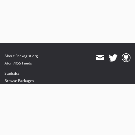
About Packagist.org
Atom/RSS Feeds
Statistics
Browse Packages
API
Mirrors
Status
Dashboard
provides maintenance and hosting