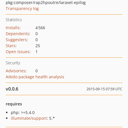
pkg:composer/rap2hpoutre/laravel-epilog
Transparency log
Statistics
Installs
:
4 566
Dependents
:
0
Suggesters
:
0
Stars
:
25
Open Issues
:
1
Security
Advisories
:
0
Aikido package health analysis
v0.0.6
2015-09-15 07:59 UTC
requires
php: >=5.4.0
illuminate/support
: 5.*