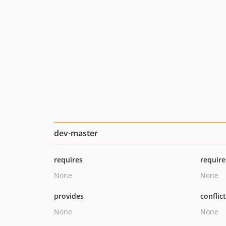
dev-master
requires
require
None
None
provides
conflic
None
None