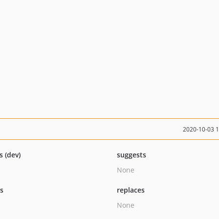
2020-10-03 
s (dev)
suggests
None
ts
replaces
None