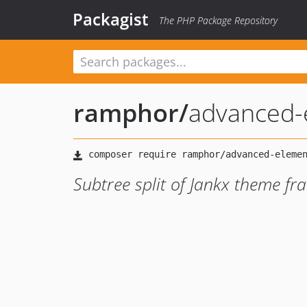
Packagist
The PHP Package Repository
ramphor
/
advanced-
Subtree split of Jankx theme fr