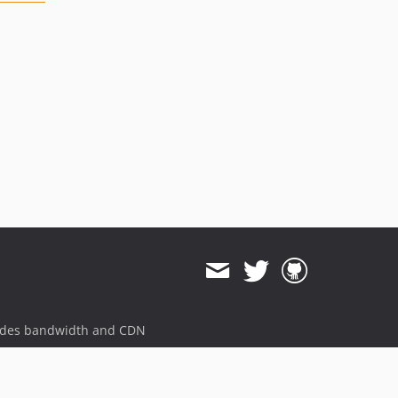
ides bandwidth and CDN