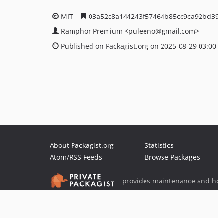
MIT
03a52c8a144243f57464b85cc9ca92bd3
Ramphor Premium
<puleeno
@gmail.com>
Published on Packagist.org on 2025-08-29 03:00
About Packagist.org
Statistics
Atom/RSS Feeds
Browse Packages
provides maintenance and ho
provides malware detection