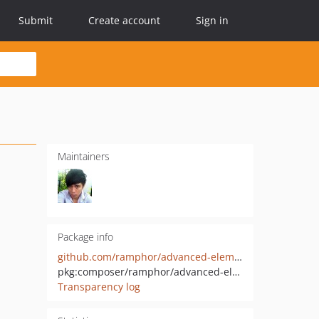
Submit
Create account
Sign in
Maintainers
Package info
github.com/ramphor/advanced-elementor-controls
pkg:composer/ramphor/advanced-elementor-controls
Transparency log