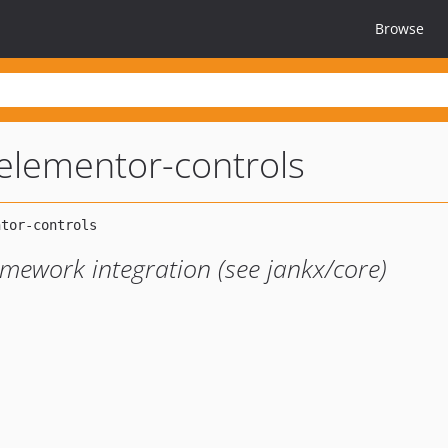
Browse
elementor-controls
amework integration (see jankx/core)