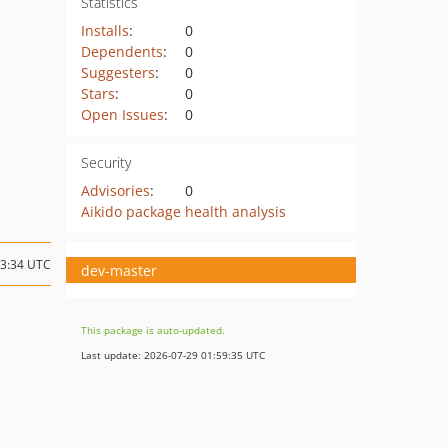
Statistics
Installs
:
0
Dependents
:
0
Suggesters
:
0
Stars
:
0
Open Issues
:
0
Security
Advisories
:
0
Aikido package health analysis
13:34 UTC
dev-master
This package is auto-updated.
Last update: 2026-07-29 01:59:35 UTC