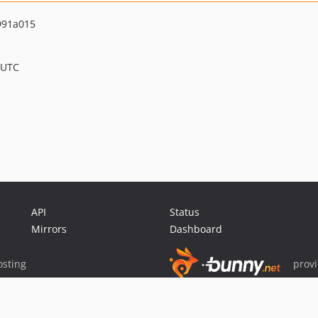
991a015
 UTC
API
Status
Mirrors
Dashboard
sting
prov