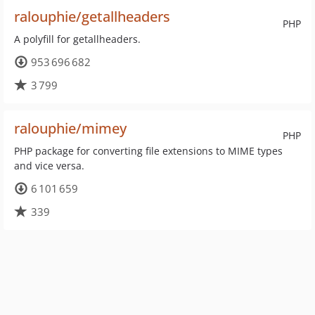
ralouphie/getallheaders
PHP
A polyfill for getallheaders.
953 696 682
3 799
ralouphie/mimey
PHP
PHP package for converting file extensions to MIME types
and vice versa.
6 101 659
339