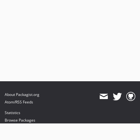
About Packagist.org
Atom/RSS Feeds
Statistics
Browse Packages
API
Mirrors