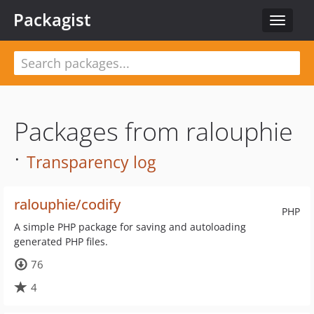
Packagist
Toggle
navigat
Packages from ralouphie
·
Transparency log
ralouphie/codify
PHP
A simple PHP package for saving and autoloading
generated PHP files.
76
4