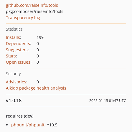
github.com/raiseinfo/tools
pkg:composer/raiseinfo/tools
Transparency log
Statistics
Installs
:
199
Dependents
:
0
Suggesters
:
0
Stars
:
0
Open Issues
:
0
Security
Advisories
:
0
Aikido package health analysis
v1.0.18
2025-01-15 01:47 UTC
requires (dev)
phpunit/phpunit
: ^10.5