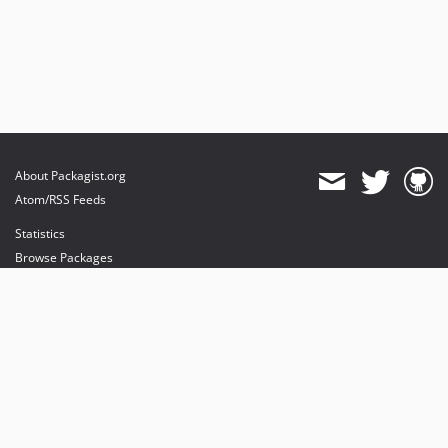
About Packagist.org
Atom/RSS Feeds
Statistics
Browse Packages
API
Mirrors
Status
Dashboard
provides maintenance and hosting