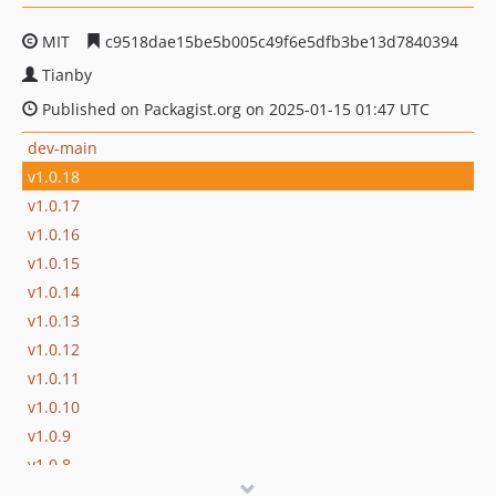
MIT
c9518dae15be5b005c49f6e5dfb3be13d7840394
Tianby
Published on Packagist.org on 2025-01-15 01:47 UTC
dev-main
v1.0.18
v1.0.17
v1.0.16
v1.0.15
v1.0.14
v1.0.13
v1.0.12
v1.0.11
v1.0.10
v1.0.9
v1.0.8
v1.0.7