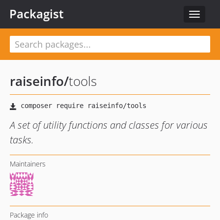
Packagist
Toggle
navigat
raiseinfo
/
tools
A set of utility functions and classes for various
tasks.
Maintainers
Package info