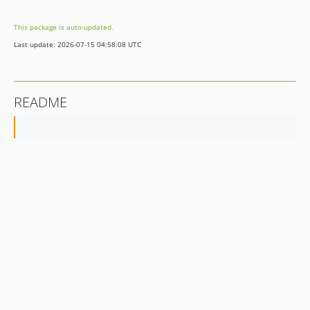
v1.0.6
This package is auto-updated.
v1.0.5
Last update: 2026-07-15 04:58:08 UTC
v1.0.4
v1.0.1
v1.0.0
README