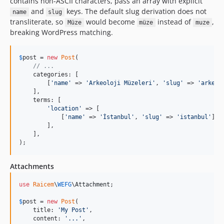
contains non-ASCII characters, pass an array with explicit
and
keys. The default slug derivation does not
name
slug
transliterate, so
would become
instead of
,
Müze
müze
muze
breaking WordPress matching.
$
post
 = 
new
Post
(

// ...
    categories: [

        [
'
name
'
 => 
'
Arkeoloji Müzeleri
'
, 
'
slug
'
 => 
'
arkeol
    ],

    terms: [

'
location
'
 => [

            [
'
name
'
 => 
'
İstanbul
'
, 
'
slug
'
 => 
'
istanbul
'
],

        ],

    ],

);
Attachments
use
Raicem
\
WEFG
\
Attachment
;

$
post
 = 
new
Post
(

    title: 
'
My Post
'
,

    content: 
'
...
'
,
