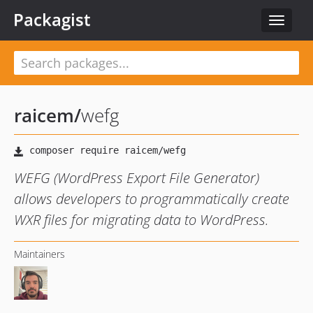
Packagist
Toggle
navigat
raicem
/
wefg
WEFG (WordPress Export File Generator)
allows developers to programmatically create
WXR files for migrating data to WordPress.
Maintainers