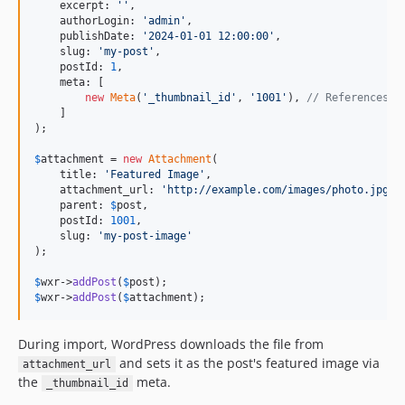
    excerpt: 
''
,

    authorLogin: 
'
admin
'
,

    publishDate: 
'
2024-01-01 12:00:00
'
,

    slug: 
'
my-post
'
,

    postId: 
1
,

    meta: [

new
Meta
(
'
_thumbnail_id
'
, 
'
1001
'
), 
// References t
    ]

);

$
attachment
 = 
new
Attachment
(

    title: 
'
Featured Image
'
,

    attachment_url: 
'
http://example.com/images/photo.jpg
'
,

    parent: 
$
post
,

    postId: 
1001
,

    slug: 
'
my-post-image
'
);

$
wxr
->
addPost
(
$
post
$
wxr
->
addPost
(
$
attachment
);
During import, WordPress downloads the file from
and sets it as the post's featured image via
attachment_url
the
meta.
_thumbnail_id