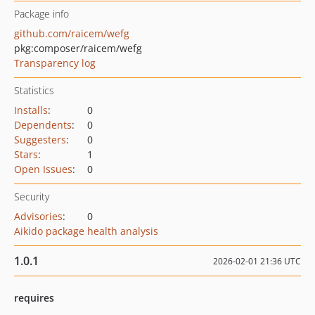
Package info
github.com/raicem/wefg
pkg:composer/raicem/wefg
Transparency log
Statistics
Installs
:
0
Dependents
:
0
Suggesters
:
0
Stars
:
1
Open Issues
:
0
Security
Advisories
:
0
Aikido package health analysis
1.0.1
2026-02-01 21:36 UTC
requires