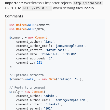
Important:
WordPress's importer rejects
http://localhost
URLs. Use
when serving files locally.
http://127.0.0.1
Comments
use
Raicem
\
WEFG
\
Comment
use
Raicem
\
WEFG
\
Meta
;

$
comment
 = 
new
Comment
(

    comment_author: 
'
Jane
'
,

    comment_author_email: 
'
jane@example.com
'
,

    comment_content: 
'
Great post!
'
,

    comment_date: 
'
2024-01-15 10:30:00
'
,

    comment_approved: 
'
1
'
,

    comment_id: 
101
);

// Optional metadata
$
comment
->
meta
[] = 
new
Meta
(
'
rating
'
, 
'
5
'
);

// Reply to a comment
$
reply
 = 
new
Comment
(

    comment_author: 
'
Admin
'
,

    comment_author_email: 
'
admin@example.com
'
,

    comment_content: 
'
Thanks!
'
,

    comment_parent: 
'
101
'