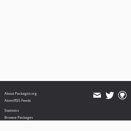
About Packagist.org
Atom/RSS Feeds
Statistics
Browse Packages
API