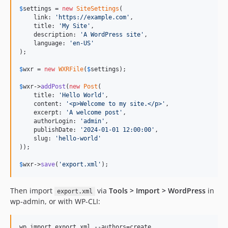
$
settings
 = 
new
SiteSettings
(

    link: 
'
https://example.com
'
,

    title: 
'
My Site
'
,

    description: 
'
A WordPress site
'
,

    language: 
'
en-US
'
);

$
wxr
 = 
new
WXRFile
(
$
settings
);

$
wxr
->
addPost
(
new
Post
(

    title: 
'
Hello World
'
,

    content: 
'
<p>Welcome to my site.</p>
'
,

    excerpt: 
'
A welcome post
'
,

    authorLogin: 
'
admin
'
,

    publishDate: 
'
2024-01-01 12:00:00
'
,

    slug: 
'
hello-world
'
));

$
wxr
->
save
(
'
export.xml
'
);
Then import
via
Tools > Import > WordPress
in
export.xml
wp-admin, or with WP-CLI:
wp import export.xml --authors=create