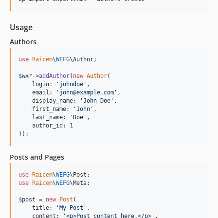
Usage
Authors
use
Raicem
\
WEFG
\
Author
;

$
wxr
->
addAuthor
(
new
Author
(

    login: 
'
johndoe
'
,

    email: 
'
john@example.com
'
,

    display_name: 
'
John Doe
'
,

    first_name: 
'
John
'
,

    last_name: 
'
Doe
'
,

    author_id: 
1
));
Posts and Pages
use
Raicem
\
WEFG
\
Post
use
Raicem
\
WEFG
\
Meta
;

$
post
 = 
new
Post
(

    title: 
'
My Post
'
,

    content: 
'
<p>Post content here.</p>
'
,
