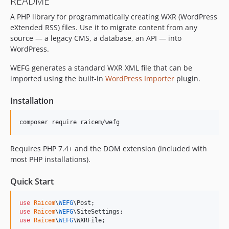
README
A PHP library for programmatically creating WXR (WordPress
eXtended RSS) files. Use it to migrate content from any
source — a legacy CMS, a database, an API — into
WordPress.
WEFG generates a standard WXR XML file that can be
imported using the built-in
WordPress Importer
plugin.
Installation
composer require raicem/wefg
Requires PHP 7.4+ and the DOM extension (included with
most PHP installations).
Quick Start
use
Raicem
\
WEFG
\
Post
use
Raicem
\
WEFG
\
SiteSettings
use
Raicem
\
WEFG
\
WXRFile
;
