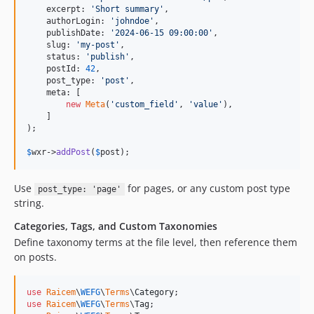
    excerpt: 
'
Short summary
'
,

    authorLogin: 
'
johndoe
'
,

    publishDate: 
'
2024-06-15 09:00:00
'
,

    slug: 
'
my-post
'
,

    status: 
'
publish
'
,

    postId: 
42
,

    post_type: 
'
post
'
,

    meta: [

new
Meta
(
'
custom_field
'
, 
'
value
'
),

    ]

);

$
wxr
->
addPost
(
$
post
);
Use
for pages, or any custom post type
post_type: 'page'
string.
Categories, Tags, and Custom Taxonomies
Define taxonomy terms at the file level, then reference them
on posts.
use
Raicem
\
WEFG
\
Terms
\
Category
use
Raicem
\
WEFG
\
Terms
\
Tag