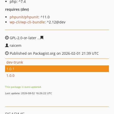
php: ^7.4
requires (dev)
phpunit/phpunit
: ^11.0
wp-cli/wp-cli-bundle
: ^2.12@dev
GPL-2.0-or-later
2c54d84e2e31e85f92859bd944f4b75444
raicem
Published on Packagist.org on 2026-02-01 21:39 UTC
dev-trunk
1.0.1
1.0.0
This package is auto-updated.
Last update: 2026-08-02 16:26:22 UTC