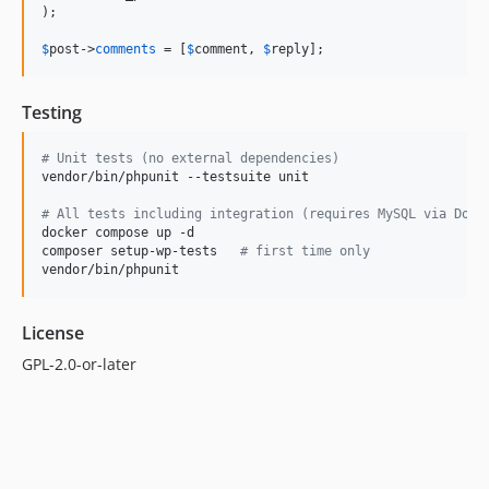
);

$
post
->
comments
 = [
$
comment
, 
$
reply
];
Testing
#
 Unit tests (no external dependencies)
vendor/bin/phpunit --testsuite unit

#
 All tests including integration (requires MySQL via Dock
docker compose up -d

composer setup-wp-tests   
#
 first time only
vendor/bin/phpunit
License
GPL-2.0-or-later