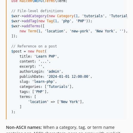
use
Raicem
\
WEFG
\
Terms
\
Term
;

// File-level definitions
$
wxr
->
addCategory
(
new
Category
(
1
, 
'
tutorials
'
, 
'
Tutorials
'
$
wxr
->
addTag
(
new
Tag
(
1
, 
'
php
'
, 
'
PHP
'
$
wxr
->
addTerms
([

new
Term
(
1
, 
'
location
'
, 
'
new-york
'
, 
'
New York
'
, 
''
),

]);

// Reference on a post
$
post
 = 
new
Post
(

    title: 
'
Learn PHP
'
,

    content: 
'
...
'
,

    excerpt: 
''
,

    authorLogin: 
'
admin
'
,

    publishDate: 
'
2024-01-01 12:00:00
'
,

    slug: 
'
learn-php
'
,

    categories: [
'
Tutorials
'
],

    tags: [
'
PHP
'
],

    terms: [

'
location
'
 => [
'
New York
'
],

    ]

);
Non-ASCII names:
When a category, tag, or term name