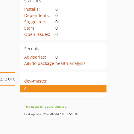
Statistics
Installs
:
6
Dependents
:
0
Suggesters
:
0
Stars
:
0
Open Issues
:
0
Security
Advisories
:
0
Aikido package health analysis
22:12 UTC
dev-master
0.1
This package is auto-updated.
Last update: 2026-07-14 18:52:50 UTC