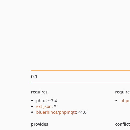
0.1
requires
require
php: >=7.4
phpu
ext-json
: *
bluerhinos/phpmqtt
: ^1.0
provides
conflic