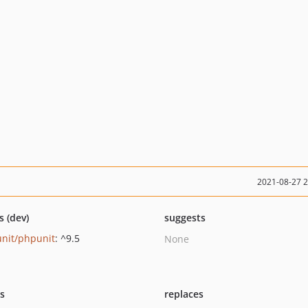
2021-08-27 
s (dev)
suggests
nit/phpunit
: ^9.5
None
ts
replaces