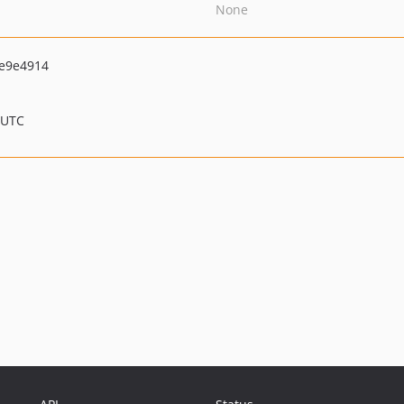
None
e9e4914
 UTC