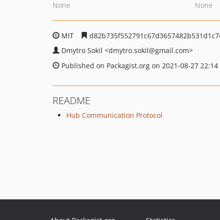
None
None
MIT
d82b735f552791c67d3657482b531d1c7
Dmytro Sokil
<dmytro.sokil
@gmail.com>
Published on Packagist.org on 2021-08-27 22:14
README
Hub Communication Protocol