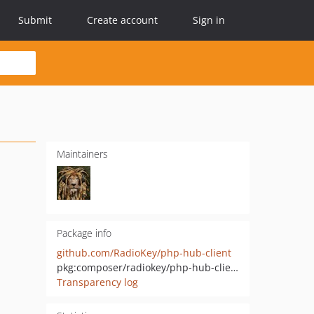
Submit
Create account
Sign in
Maintainers
Package info
github.com/RadioKey/php-hub-client
pkg:composer/radiokey/php-hub-client
Transparency log