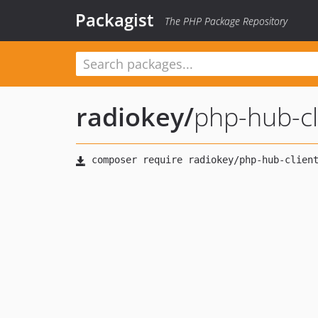
Packagist
The PHP Package Repository
radiokey
/
php-hub-cl