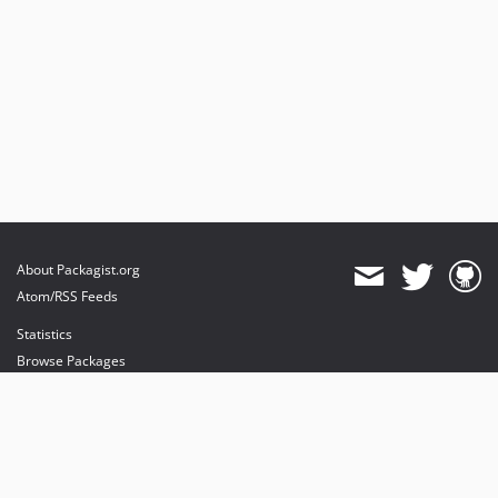
About Packagist.org
Atom/RSS Feeds
Statistics
Browse Packages
API
Mirrors
Status
Dashboard