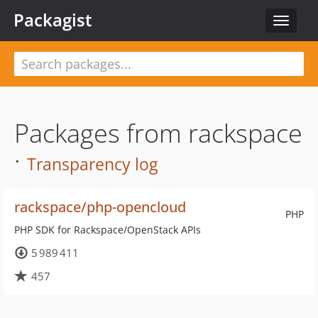
Packagist
Toggle
navigat
Packages from rackspace
·
Transparency log
rackspace/php-opencloud
PHP
PHP SDK for Rackspace/OpenStack APIs
5 989 411
457