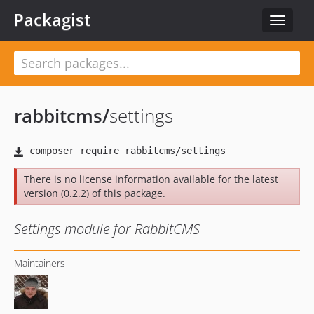
Packagist
Toggle
navigat
rabbitcms
/
settings
There is no license information available for the latest
version (0.2.2) of this package.
Settings module for RabbitCMS
Maintainers