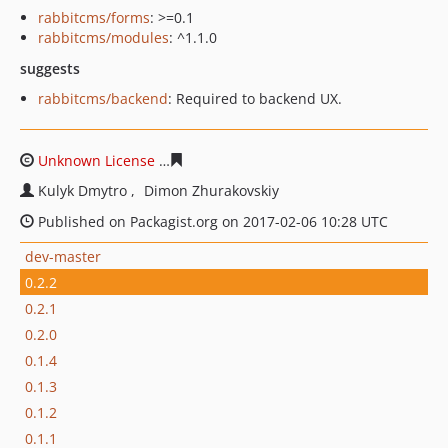
rabbitcms/forms
: >=0.1
rabbitcms/modules
: ^1.1.0
suggests
rabbitcms/backend
: Required to backend UX.
Unknown License
fd6d6fc200554267a427f6827cfd37e0a
Kulyk Dmytro
Dimon Zhurakovskiy
Published on Packagist.org on 2017-02-06 10:28 UTC
dev-master
0.2.2
0.2.1
0.2.0
0.1.4
0.1.3
0.1.2
0.1.1