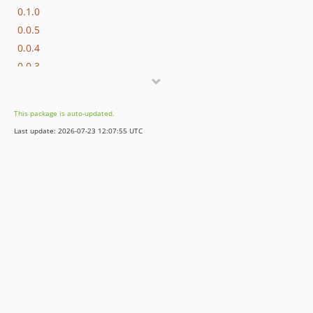
0.1.0
0.0.5
0.0.4
0.0.3
0.0.2
0.0.1
This package is auto-updated.
dev-test
Last update: 2026-07-23 12:07:55 UTC