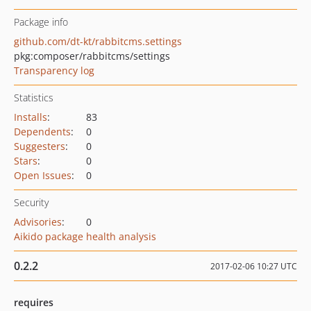
Package info
github.com/dt-kt/rabbitcms.settings
pkg:composer/rabbitcms/settings
Transparency log
Statistics
Installs
:
83
Dependents
:
0
Suggesters
:
0
Stars
:
0
Open Issues
:
0
Security
Advisories
:
0
Aikido package health analysis
0.2.2
2017-02-06 10:27 UTC
requires