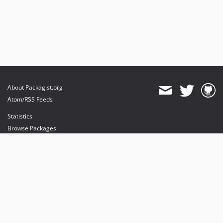
About Packagist.org
Atom/RSS Feeds
Statistics
Browse Packages
API
Mirrors
Status
Dashboard
provides maintenance and hosting