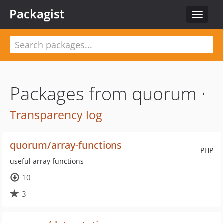
Packagist
Toggle
navigat
Packages from quorum ·
Transparency log
quorum/array-functions
PHP
useful array functions
10
3