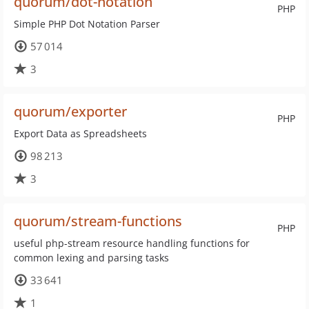
quorum/dot-notation
PHP
Simple PHP Dot Notation Parser
57 014
3
quorum/exporter
PHP
Export Data as Spreadsheets
98 213
3
quorum/stream-functions
PHP
useful php-stream resource handling functions for
common lexing and parsing tasks
33 641
1