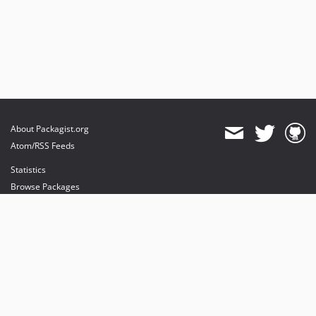
About Packagist.org
Atom/RSS Feeds
Statistics
Browse Packages
API
Mirrors
Status
Dashboard
provides maintenance and hosting