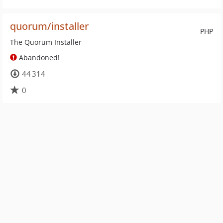
quorum/installer
PHP
The Quorum Installer
Abandoned!
44 314
0