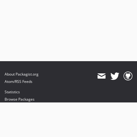
About Packagist.org
Atom/RSS Feeds
Statistics
Browse Packages
API
Mirrors
Status
Dashboard