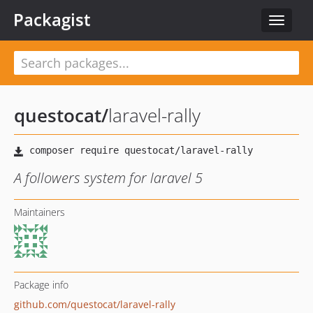
Packagist
Toggle
navigat
questocat
/
laravel-rally
A followers system for laravel 5
Maintainers
Package info
github.com/questocat/laravel-rally