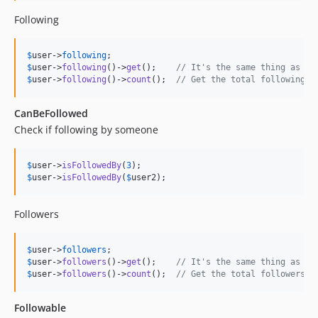
Following
$
user
->
following
$
user
->
following
()->
get
();    
// It's the same thing as th
$
user
->
following
()->
count
();  
// Get the total following
CanBeFollowed
Check if following by someone
$
user
->
isFollowedBy
(
3
$
user
->
isFollowedBy
(
$
user2
);
Followers
$
user
->
followers
$
user
->
followers
()->
get
();    
// It's the same thing as th
$
user
->
followers
()->
count
();  
// Get the total followers
Followable