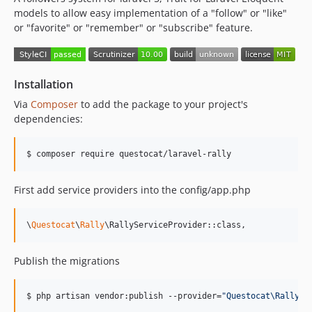
models to allow easy implementation of a "follow" or "like"
or "favorite" or "remember" or "subscribe" feature.
Installation
Via
Composer
to add the package to your project's
dependencies:
$ composer require questocat/laravel-rally
First add service providers into the config/app.php
\
Questocat
\
Rally
\RallyServiceProvider::class,
Publish the migrations
$ php artisan vendor:publish --provider=
"
Questocat\Rally\R