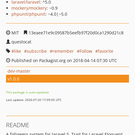
laravel/laravel
: ^5.0
mockery/mockery
: ~0.9
phpunit/phpunit
: ~4.0|~5.0
MIT
13eaee71e9c09587b5eefb97f20d0ca1290d21c8
questocat
like
subscribe
remember
Follow
favorite
Published on Packagist.org on 2018-04-14 07:30 UTC
dev-master
v1.0.0
This package is auto-updated.
Last update: 2026-07-20 17:09:05 UTC
README
A followers system for laravel 5, Trait for Laravel Eloquent