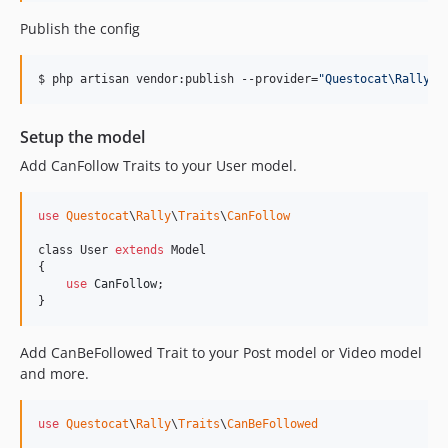
Publish the config
$ php artisan vendor:publish --provider=
"
Questocat\Rally\R
Setup the model
Add CanFollow Traits to your User model.
use
Questocat
\
Rally
\
Traits
\
CanFollow
class User 
extends
 Model

{

use
CanFollow
;

}
Add CanBeFollowed Trait to your Post model or Video model
and more.
use
Questocat
\
Rally
\
Traits
\
CanBeFollowed