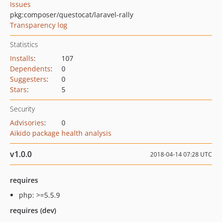
Issues
pkg:composer/questocat/laravel-rally
Transparency log
Statistics
Installs
:
107
Dependents
:
0
Suggesters
:
0
Stars
:
5
Security
Advisories
:
0
Aikido package health analysis
v1.0.0
2018-04-14 07:28 UTC
requires
php: >=5.5.9
requires (dev)