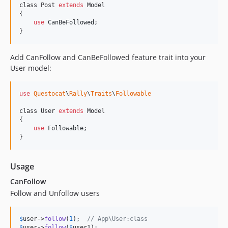
class Post 
extends
 Model

{

use
CanBeFollowed
;

}
Add CanFollow and CanBeFollowed feature trait into your
User model:
use
Questocat
\
Rally
\
Traits
\
Followable
class User 
extends
 Model

{

use
Followable
;

}
Usage
CanFollow
Follow and Unfollow users
$
user
->
follow
(
1
);  
// App\User:class
$
user
->
follow
(
$
user1