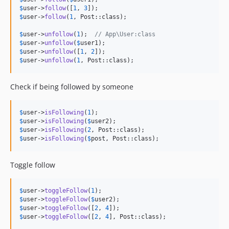
$
user
->
follow
([
1
, 
3
$
user
->
follow
(
1
, Post::class);

$
user
->
unfollow
(
1
);  
// App\User:class
$
user
->
unfollow
(
$
user1
$
user
->
unfollow
([
1
, 
2
$
user
->
unfollow
(
1
, Post::class);
Check if being followed by someone
$
user
->
isFollowing
(
1
$
user
->
isFollowing
(
$
user2
$
user
->
isFollowing
(
2
$
user
->
isFollowing
(
$
post
, Post::class);
Toggle follow
$
user
->
toggleFollow
(
1
$
user
->
toggleFollow
(
$
user2
$
user
->
toggleFollow
([
2
, 
4
$
user
->
toggleFollow
([
2
, 
4
], Post::class);