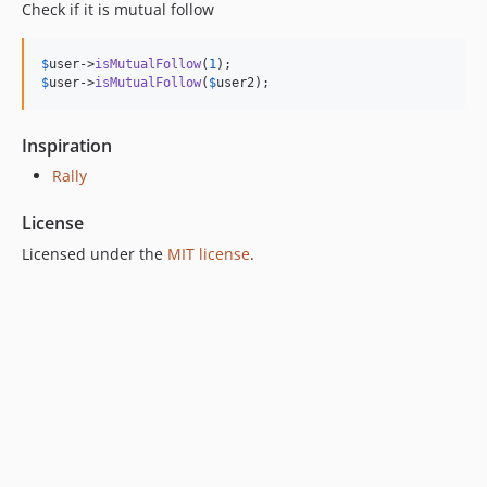
Check if it is mutual follow
$
user
->
isMutualFollow
(
1
$
user
->
isMutualFollow
(
$
user2
);
Inspiration
Rally
License
Licensed under the
MIT license
.