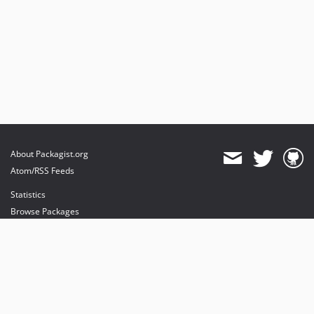
About Packagist.org
Atom/RSS Feeds
Statistics
Browse Packages
API
Mirrors
Status
Dashboard