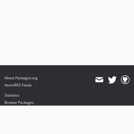
About Packagist.org
Atom/RSS Feeds
Statistics
Browse Packages
API
Mirrors
Status