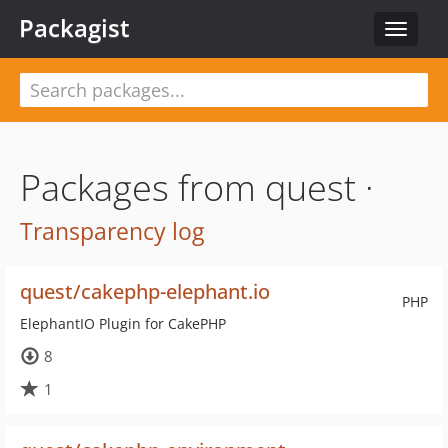
Packagist
Toggle
navigat
Packages from quest ·
Transparency log
quest/cakephp-elephant.io
PHP
ElephantIO Plugin for CakePHP
8
1