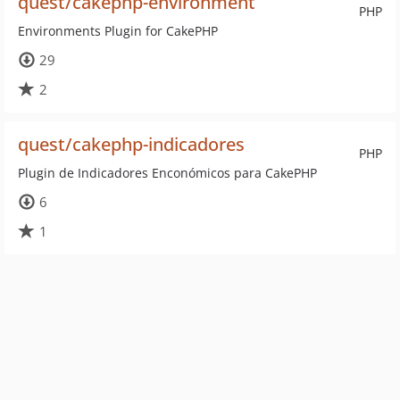
quest/cakephp-environment
PHP
Environments Plugin for CakePHP
29
2
quest/cakephp-indicadores
PHP
Plugin de Indicadores Enconómicos para CakePHP
6
1