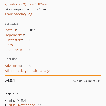
github.com/QubusPHP/nosql
pkg:composer/qubus/nosql
Transparency log
Statistics
Installs
:
107
Dependents
:
2
Suggesters
:
0
Stars
:
2
Open Issues
:
0
Security
Advisories
:
0
Aikido package health analysis
v4.0.1
2026-05-03 18:29 UTC
requires
php: >=8.4
qubus/exception
: ^4