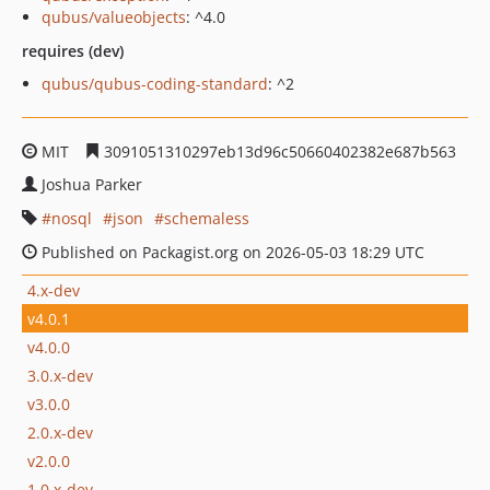
qubus/valueobjects
: ^4.0
requires (dev)
qubus/qubus-coding-standard
: ^2
MIT
3091051310297eb13d96c50660402382e687b563
Joshua Parker
nosql
json
schemaless
Published on Packagist.org on 2026-05-03 18:29 UTC
4.x-dev
v4.0.1
v4.0.0
3.0.x-dev
v3.0.0
2.0.x-dev
v2.0.0
1.0.x-dev