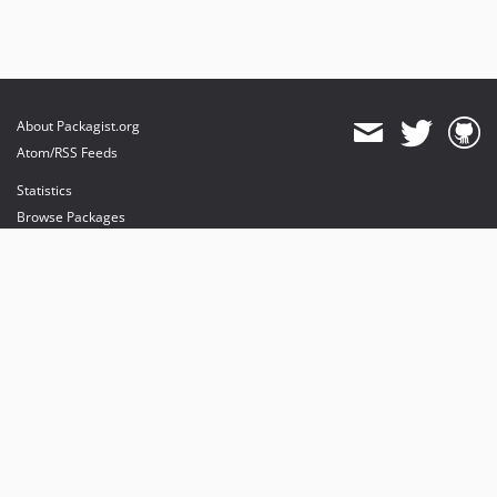
About Packagist.org
Atom/RSS Feeds
Statistics
Browse Packages
API
Mirrors
Status
Dashboard
provides maintenance and hosting
provides bandwidth and CDN