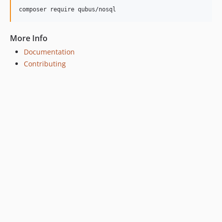
composer require qubus/nosql
More Info
Documentation
Contributing