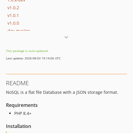
v1.0.2
v1.0.1
v1.0.0
dev-master
dev-develop
This package is auto-updated.
Last update: 2026-08-03 19:14:06 UTC
README
NoSQL is a flat file Database with a JSON storage format.
Requirements
PHP 8.4+
Installation