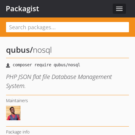
Packagist
Toggle
navigat
qubus
/
nosql
PHP JSON flat file Database Management
System.
Maintainers
Package info