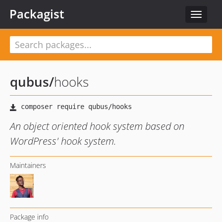
Packagist
Toggle
navigat
qubus
/
hooks
An object oriented hook system based on
WordPress' hook system.
Maintainers
Package info