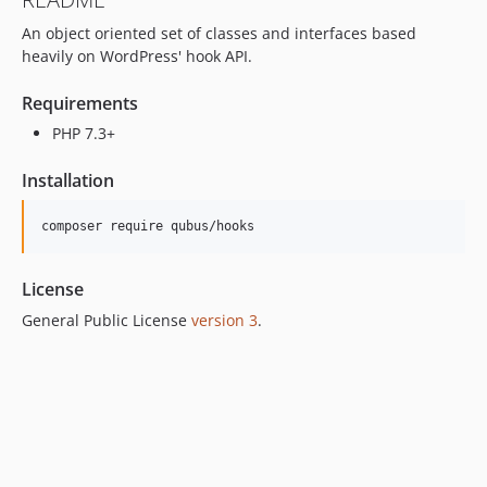
An object oriented set of classes and interfaces based
heavily on WordPress' hook API.
Requirements
PHP 7.3+
Installation
License
General Public License
version 3
.