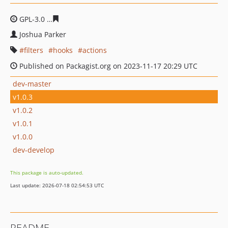
GPL-3.0
a9b9e37278aeb2fbdf64047e633cf9ebf5c67bda
Joshua Parker
filters
hooks
actions
Published on Packagist.org on 2023-11-17 20:29 UTC
dev-master
v1.0.3
v1.0.2
v1.0.1
v1.0.0
dev-develop
This package is auto-updated.
Last update: 2026-07-18 02:54:53 UTC
README