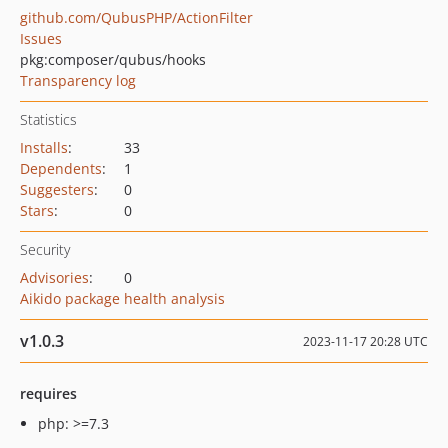
github.com/QubusPHP/ActionFilter
Issues
pkg:composer/qubus/hooks
Transparency log
Statistics
Installs
:
33
Dependents
:
1
Suggesters
:
0
Stars
:
0
Security
Advisories
:
0
Aikido package health analysis
v1.0.3
2023-11-17 20:28 UTC
requires
php: >=7.3