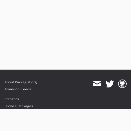
About Packagist.org
Atom/RSS Feeds
Statistics
Browse Packages
API
Mirrors